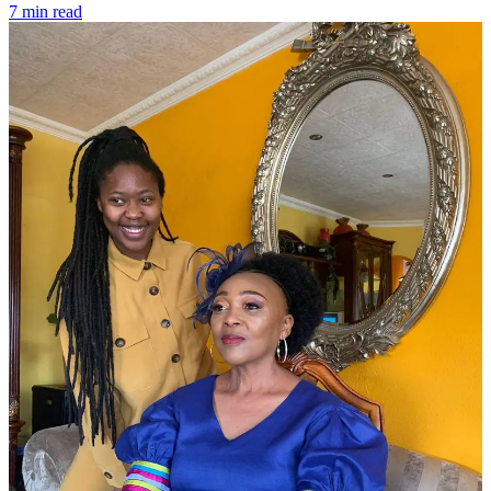
7 min read