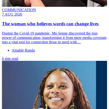
COMMUNICATION
7 AUG 2026
The woman who believes words can change lives
During the Covid-19 pandemic, Mo Senne discovered the true
power of communication, transforming it from mere media coverage
into a vital tool for connecting those in need with…
Amahle Banda
6 min read