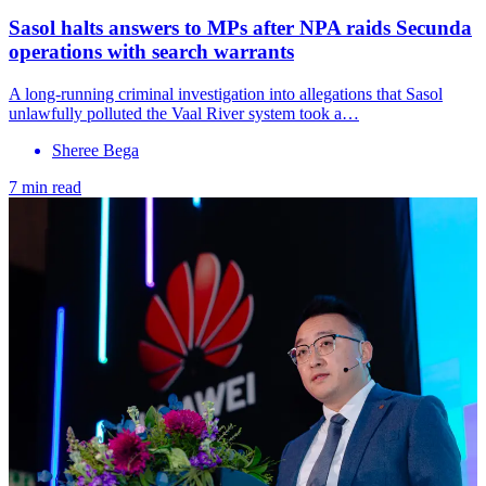
Sasol halts answers to MPs after NPA raids Secunda
operations with search warrants
A long-running criminal investigation into allegations that Sasol
unlawfully polluted the Vaal River system took a…
Sheree Bega
7 min read