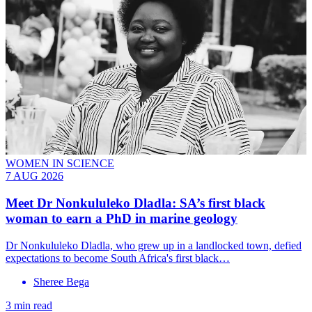
WOMEN IN SCIENCE
7 AUG 2026
Meet
Dr Nonkululeko Dladla
: SA’s first black
woman to earn a PhD in marine geology
Dr Nonkululeko Dladla, who grew up in a landlocked town, defied
expectations to become South Africa's first black…
Sheree Bega
3 min read