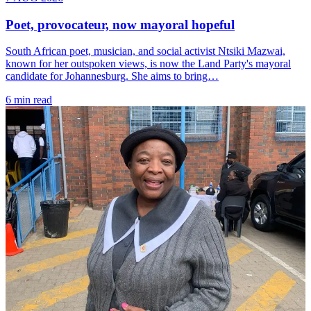
Poet, provocateur, now mayoral hopeful
South African poet, musician, and social activist Ntsiki Mazwai,
known for her outspoken views, is now the Land Party's mayoral
candidate for Johannesburg. She aims to bring…
6 min read