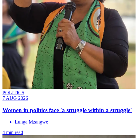
POLITICS
7 AUG 2026
Women in politics face 'a struggle within a struggle'
Lunga Mzangwe
4 min read