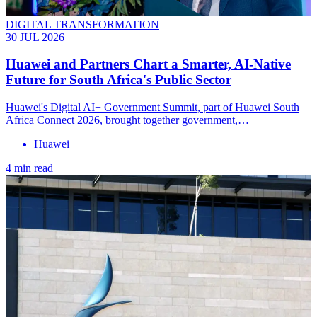
DIGITAL TRANSFORMATION
30 JUL 2026
Huawei and Partners Chart a Smarter, AI-Native
Future for South Africa's Public Sector
Huawei's Digital AI+ Government Summit, part of Huawei South
Africa Connect 2026, brought together government,…
Huawei
4 min read