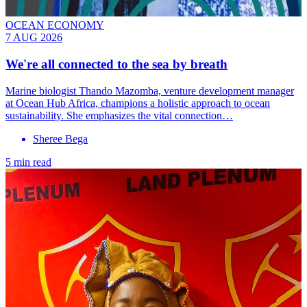
OCEAN ECONOMY
7 AUG 2026
We're all connected to the sea by breath
Marine biologist Thando Mazomba, venture development manager
at Ocean Hub Africa, champions a holistic approach to ocean
sustainability. She emphasizes the vital connection…
Sheree Bega
5 min read