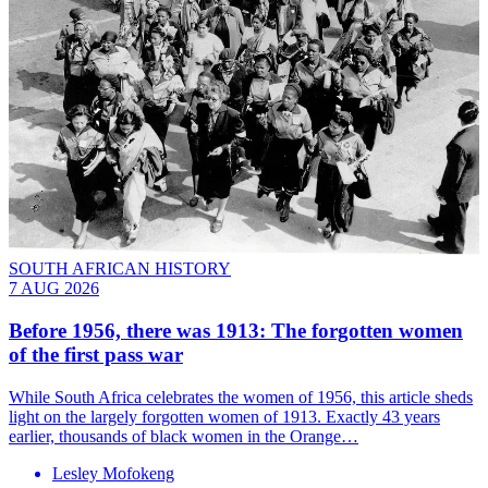
SOUTH AFRICAN HISTORY
7 AUG 2026
Before 1956, there was 1913: The forgotten women
of the first pass war
While South Africa celebrates the women of 1956, this article sheds
light on the largely forgotten women of 1913. Exactly 43 years
earlier, thousands of black women in the Orange…
Lesley Mofokeng