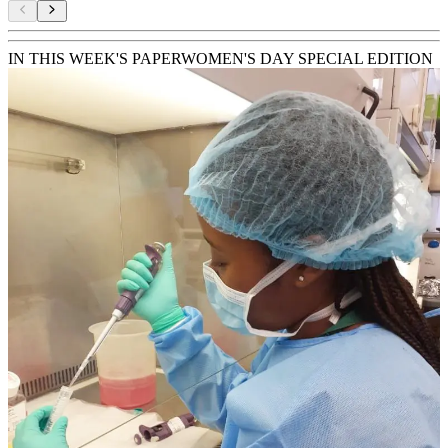
IN THIS WEEK'S PAPER
WOMEN'S DAY SPECIAL EDITION