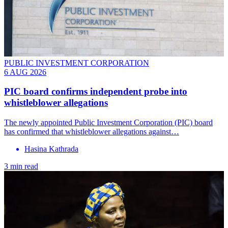
PUBLIC INVESTMENT CORPORATION
6 AUG 2026
PIC board confirms independent probe into
whistleblower allegations
The newly appointed Public Investment Corporation (PIC) board
has confirmed that whistleblower allegations against…
Hasina Kathrada
3 min read