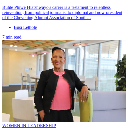
Buhle Phiwe Hlatshwayo's career is a testament to relentless
reinvention, from political journalist to diplomat and now president
of the Chevening Alumni Association of South…
Busi Lethole
7 min read
WOMEN IN LEADERSHIP