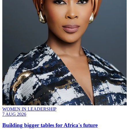
WOMEN IN LEADERSHIP
7 AUG 2026
Building bigger tables for Africa's future