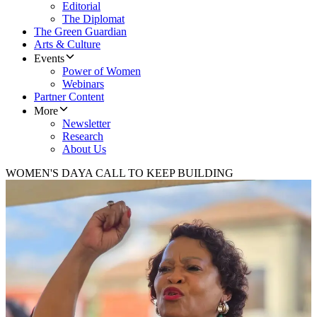
Editorial
The Diplomat
The Green Guardian
Arts & Culture
Events
Power of Women
Webinars
Partner Content
More
Newsletter
Research
About Us
WOMEN'S DAY
A CALL TO KEEP BUILDING