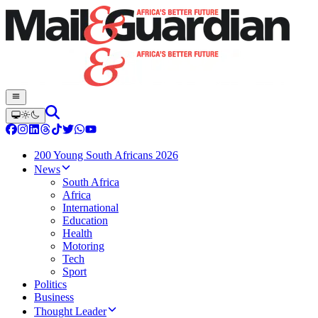
200 Young South Africans 2026
News
South Africa
Africa
International
Education
Health
Motoring
Tech
Sport
Politics
Business
Thought Leader