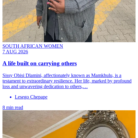
SOUTH AFRICAN WOMEN
7 AUG 2026
A life built on carrying others
Sissy Obisi Dlamini, affectionately known as Mamkhulu, is a
testament to extraordinary resilience. Her life, marked by profound
loss and unwavering dedication to others,…
Lesego Chepape
8 min read