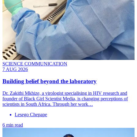
SCIENCE COMMUNICATION
7 AUG 2026
Building belief beyond the laboratory
Dr. Zakithi Mkhize, a virologist specialising in HIV research and
founder of Black Girl Scientist Media, is changing perceptions of
scientists in South Africa. Through her work…
Lesego Chepape
6 min read