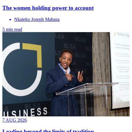
The women holding power to account
Nkateko Joseph Mabasa
5 min read
7 AUG 2026
Leading beyond the limits of tradition