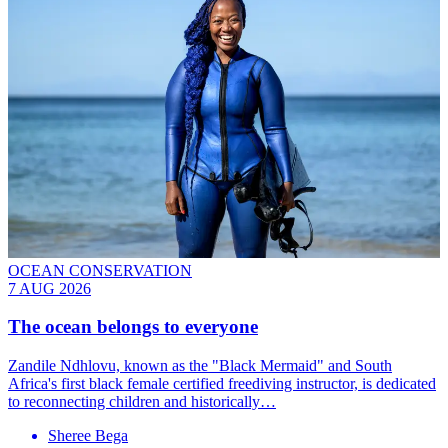
OCEAN CONSERVATION
7 AUG 2026
The ocean belongs to everyone
Zandile Ndhlovu, known as the "Black Mermaid" and South
Africa's first black female certified freediving instructor, is dedicated
to reconnecting children and historically…
Sheree Bega