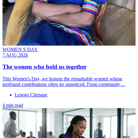
WOMEN S DAY
7 AUG 2026
The women who hold us together
This Women's Day, we honour the remarkable women whose
profound contributions often go unnoticed. From community…
Lesego Chepape
4 min read