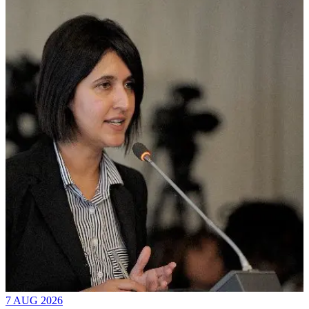
7 AUG 2026