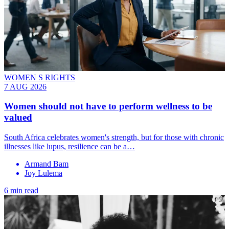
WOMEN S RIGHTS
7 AUG 2026
Women should not have to perform wellness to be
valued
South Africa celebrates women's strength, but for those with chronic
illnesses like lupus, resilience can be a…
Armand Bam
Joy Lulema
6 min read