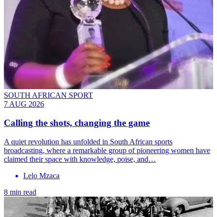
SOUTH AFRICAN SPORT
7 AUG 2026
Calling the shots, changing the game
A quiet revolution has unfolded in South African sports
broadcasting, where a remarkable group of pioneering women have
claimed their space with knowledge, poise, and…
Lelo Mzaca
8 min read