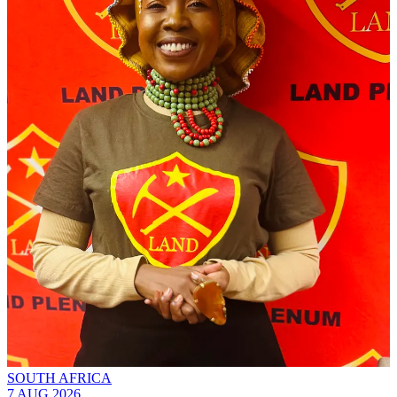
SOUTH AFRICA
7 AUG 2026