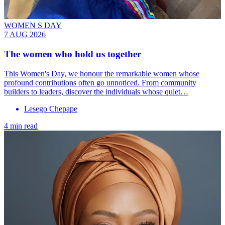
WOMEN S DAY
7 AUG 2026
The women who hold us together
This Women's Day, we honour the remarkable women whose
profound contributions often go unnoticed. From community
builders to leaders, discover the individuals whose quiet…
Lesego Chepape
4 min read