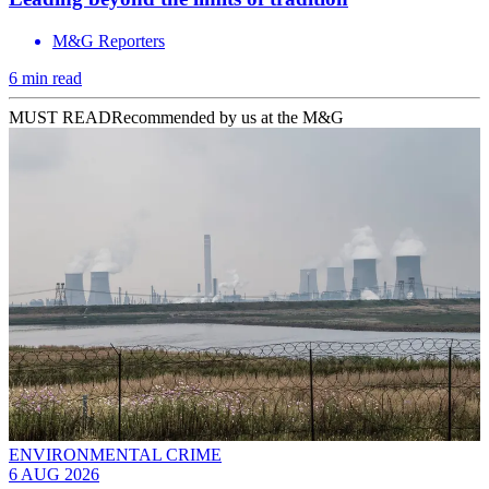
M&G Reporters
6 min read
MUST READ
Recommended by us at the M&G
ENVIRONMENTAL CRIME
6 AUG 2026