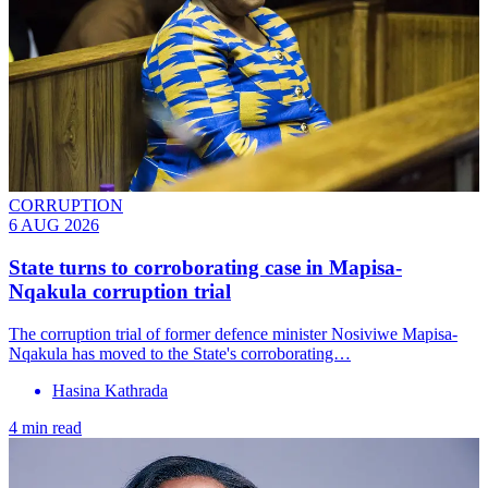
CORRUPTION
6 AUG 2026
State turns to corroborating case in Mapisa-
Nqakula corruption trial
The corruption trial of former defence minister Nosiviwe Mapisa-
Nqakula has moved to the State's corroborating…
Hasina Kathrada
4 min read