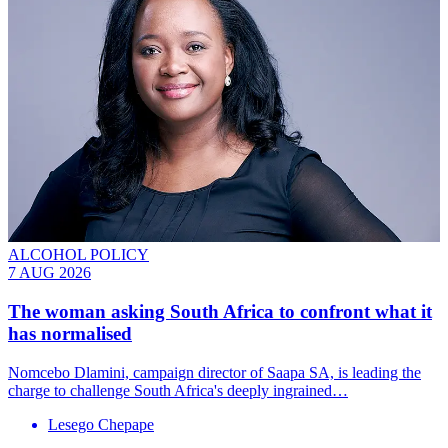
ALCOHOL POLICY
7 AUG 2026
The woman asking South Africa to confront what it
has normalised
Nomcebo Dlamini, campaign director of Saapa SA, is leading the
charge to challenge South Africa's deeply ingrained…
Lesego Chepape