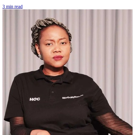
3 min read