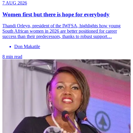
7 AUG 2026
Women first but there is hope for everybody
Thandi Orleyn, president of the IWFSA, highlights how young
South African women in 2026 are better positioned for career
success than their predecessors, thanks to robust support…
Don Makatile
8 min read