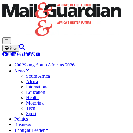
200 Young South Africans 2026
News
South Africa
Africa
International
Education
Health
Motoring
Tech
Sport
Politics
Business
Thought Leader