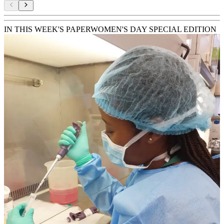
IN THIS WEEK'S PAPER
WOMEN'S DAY SPECIAL EDITION