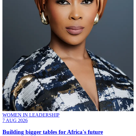
WOMEN IN LEADERSHIP
7 AUG 2026
Building bigger tables for Africa's future