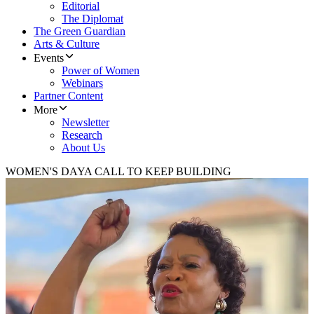
Editorial
The Diplomat
The Green Guardian
Arts & Culture
Events
Power of Women
Webinars
Partner Content
More
Newsletter
Research
About Us
WOMEN'S DAY
A CALL TO KEEP BUILDING