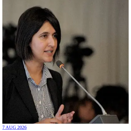
7 AUG 2026