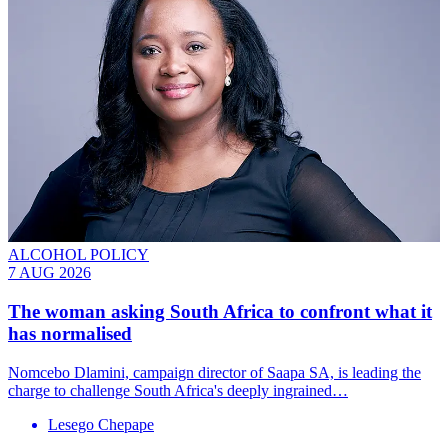
ALCOHOL POLICY
7 AUG 2026
The woman asking South Africa to confront what it
has normalised
Nomcebo Dlamini, campaign director of Saapa SA, is leading the
charge to challenge South Africa's deeply ingrained…
Lesego Chepape