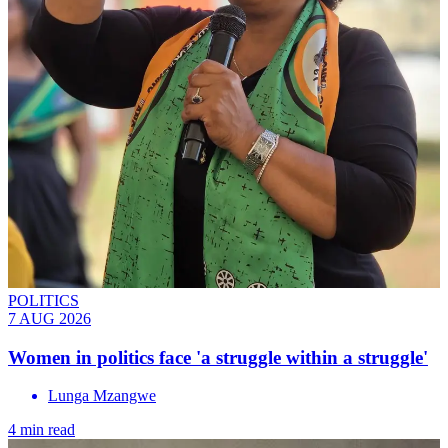
POLITICS
7 AUG 2026
Women in politics face 'a struggle within a struggle'
Lunga Mzangwe
4 min read