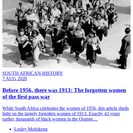
SOUTH AFRICAN HISTORY
7 AUG 2026
Before 1956, there was 1913: The forgotten women
of the first pass war
While South Africa celebrates the women of 1956, this article sheds
light on the largely forgotten women of 1913. Exactly 43 years
earlier, thousands of black women in the Orange…
Lesley Mofokeng