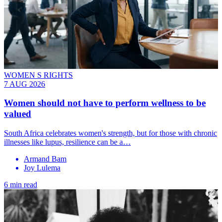
WOMEN S RIGHTS
7 AUG 2026
Women should not have to perform wellness to be
valued
South Africa celebrates women's strength, but for those with chronic
illnesses like lupus, resilience can be a…
Armand Bam
Joy Lulema
6 min read