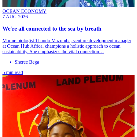
OCEAN ECONOMY
7 AUG 2026
We're all connected to the sea by breath
Marine biologist Thando Mazomba, venture development manager
at Ocean Hub Africa, champions a holistic approach to ocean
sustainability. She emphasizes the vital connection…
Sheree Bega
5 min read