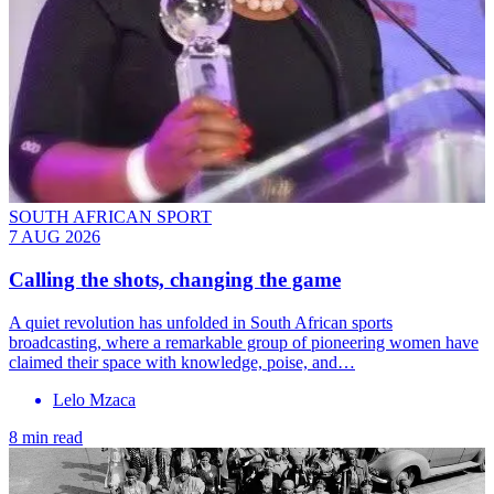
SOUTH AFRICAN SPORT
7 AUG 2026
Calling the shots, changing the game
A quiet revolution has unfolded in South African sports
broadcasting, where a remarkable group of pioneering women have
claimed their space with knowledge, poise, and…
Lelo Mzaca
8 min read