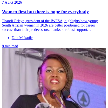
7 AUG 2026
Women first but there is hope for everybody
Thandi Orleyn, president of the IWFSA, highlights how young
South African women in 2026 are better positioned for career
success than their predecessors, thanks to robust support…
Don Makatile
8 min read