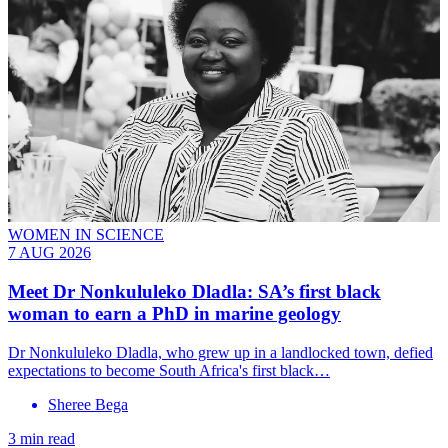
WOMEN IN SCIENCE
7 AUG 2026
Meet
Dr Nonkululeko Dladla
: SA’s first black
woman to earn a PhD in marine geology
Dr Nonkululeko Dladla, who grew up in a landlocked town, defied
expectations to become South Africa's first black…
Sheree Bega
3 min read