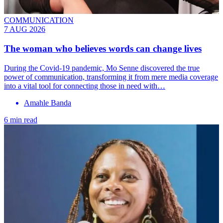
COMMUNICATION
7 AUG 2026
The woman who believes words can change lives
During the Covid-19 pandemic, Mo Senne discovered the true
power of communication, transforming it from mere media coverage
into a vital tool for connecting those in need with…
Amahle Banda
6 min read