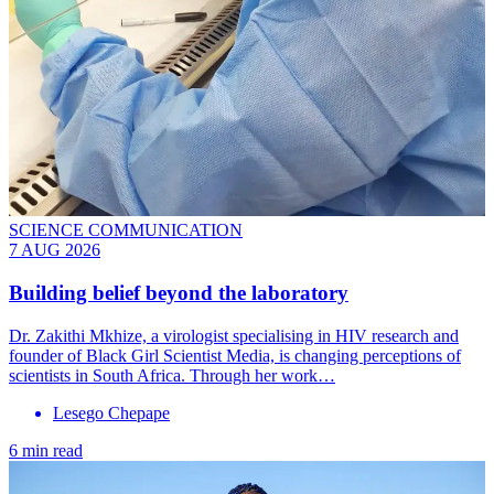
SCIENCE COMMUNICATION
7 AUG 2026
Building belief beyond the laboratory
Dr. Zakithi Mkhize, a virologist specialising in HIV research and
founder of Black Girl Scientist Media, is changing perceptions of
scientists in South Africa. Through her work…
Lesego Chepape
6 min read