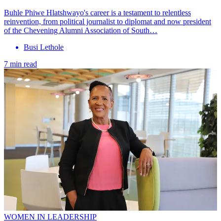
Buhle Phiwe Hlatshwayo's career is a testament to relentless
reinvention, from political journalist to diplomat and now president
of the Chevening Alumni Association of South…
Busi Lethole
7 min read
WOMEN IN LEADERSHIP