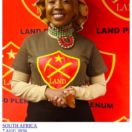
SOUTH AFRICA
7 AUG 2026