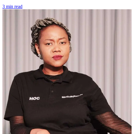
3 min read