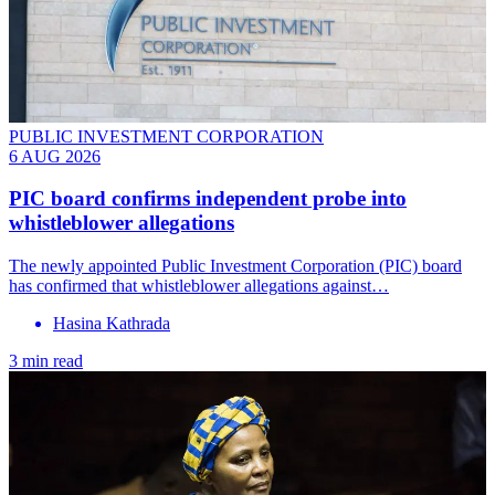
PUBLIC INVESTMENT CORPORATION
6 AUG 2026
PIC board confirms independent probe into
whistleblower allegations
The newly appointed Public Investment Corporation (PIC) board
has confirmed that whistleblower allegations against…
Hasina Kathrada
3 min read