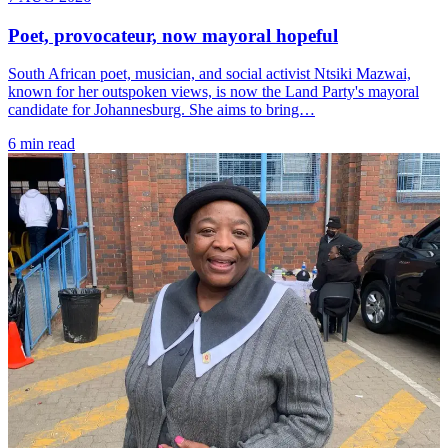
Poet, provocateur, now mayoral hopeful
South African poet, musician, and social activist Ntsiki Mazwai,
known for her outspoken views, is now the Land Party's mayoral
candidate for Johannesburg. She aims to bring…
6 min read