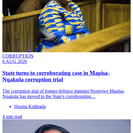
CORRUPTION
6 AUG 2026
State turns to corroborating case in Mapisa-
Nqakula corruption trial
The corruption trial of former defence minister Nosiviwe Mapisa-
Nqakula has moved to the State's corroborating…
Hasina Kathrada
4 min read