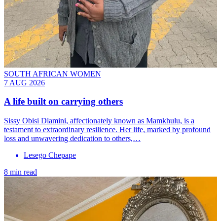
SOUTH AFRICAN WOMEN
7 AUG 2026
A life built on carrying others
Sissy Obisi Dlamini, affectionately known as Mamkhulu, is a
testament to extraordinary resilience. Her life, marked by profound
loss and unwavering dedication to others,…
Lesego Chepape
8 min read