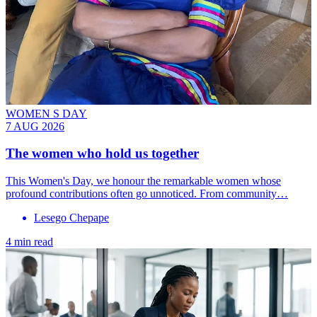
WOMEN S DAY
7 AUG 2026
The women who hold us together
This Women's Day, we honour the remarkable women whose
profound contributions often go unnoticed. From community…
Lesego Chepape
4 min read