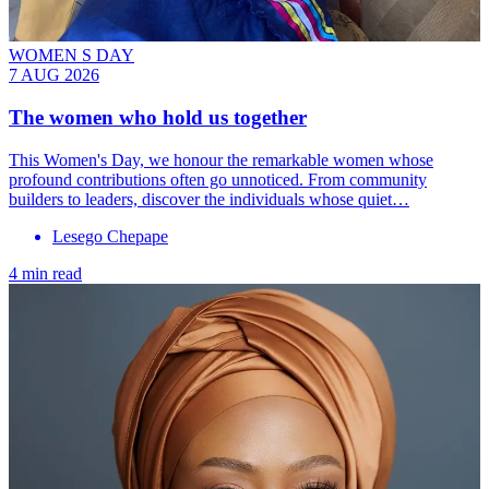
WOMEN S DAY
7 AUG 2026
The women who hold us together
This Women's Day, we honour the remarkable women whose
profound contributions often go unnoticed. From community
builders to leaders, discover the individuals whose quiet…
Lesego Chepape
4 min read