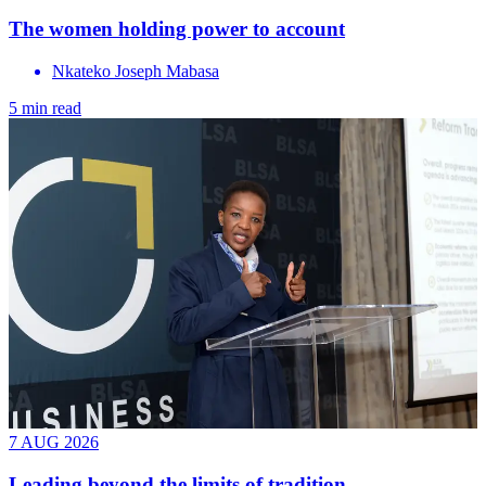
The women holding power to account
Nkateko Joseph Mabasa
5 min read
7 AUG 2026
Leading beyond the limits of tradition