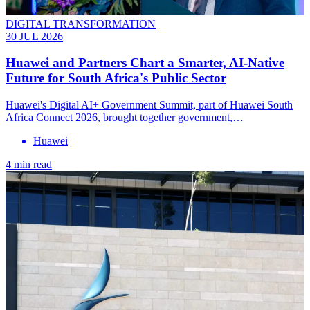
DIGITAL TRANSFORMATION
30 JUL 2026
Huawei and Partners Chart a Smarter, AI-Native
Future for South Africa's Public Sector
Huawei's Digital AI+ Government Summit, part of Huawei South
Africa Connect 2026, brought together government,…
Huawei
4 min read