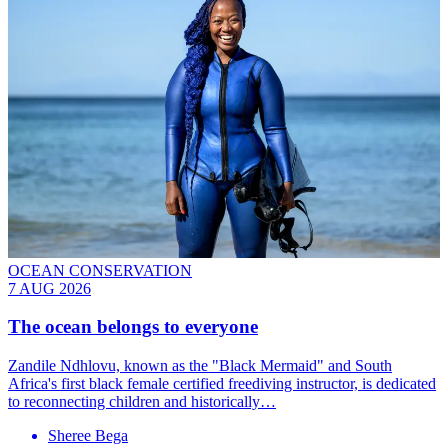
OCEAN CONSERVATION
7 AUG 2026
The ocean belongs to everyone
Zandile Ndhlovu, known as the "Black Mermaid" and South
Africa's first black female certified freediving instructor, is dedicated
to reconnecting children and historically…
Sheree Bega