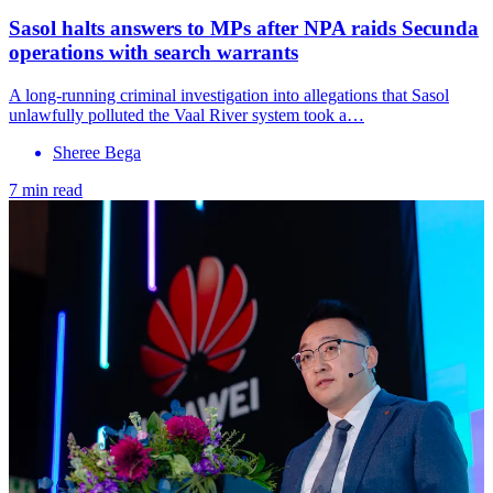
Sasol halts answers to MPs after NPA raids Secunda
operations with search warrants
A long-running criminal investigation into allegations that Sasol
unlawfully polluted the Vaal River system took a…
Sheree Bega
7 min read