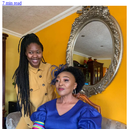
7 min read