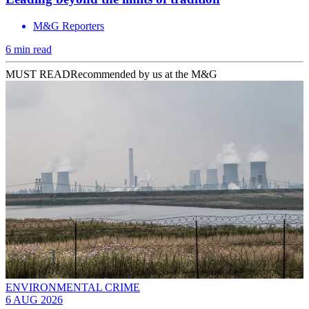
M&G Reporters
6 min read
MUST READ
Recommended by us at the M&G
ENVIRONMENTAL CRIME
6 AUG 2026