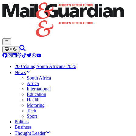
200 Young South Africans 2026
News
South Africa
Africa
International
Education
Health
Motoring
Tech
Sport
Politics
Business
Thought Leader