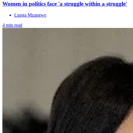
Women in politics face 'a struggle within a struggle'
Lunga Mzangwe
4 min read