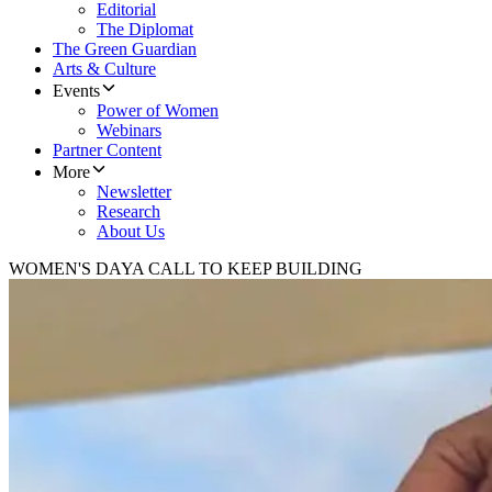
Editorial
The Diplomat
The Green Guardian
Arts & Culture
Events
Power of Women
Webinars
Partner Content
More
Newsletter
Research
About Us
WOMEN'S DAY
A CALL TO KEEP BUILDING