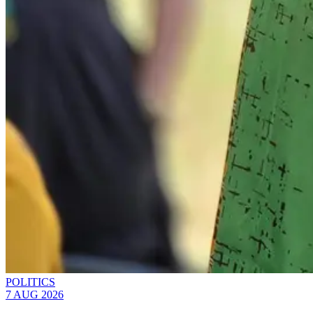
POLITICS
7 AUG 2026