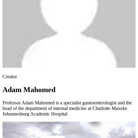
Creator
Adam Mahomed
Professor Adam Mahomed is a specialist gastroenterologist and the
head of the department of internal medicine at Charlotte Maxeke
Johannesburg Academic Hospital