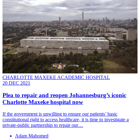
CHARLOTTE MAXEKE ACADEMIC HOSPITAL
20 DEC 2021
Plea to repair and reopen Johannesburg’s iconic
Charlotte Maxeke hospital now
If the government is unwilling to ensure our patients’ basic
constitutional right to access healthcare, it is time to investigate a
private-public partnership to repair our…
Adam Mahomed