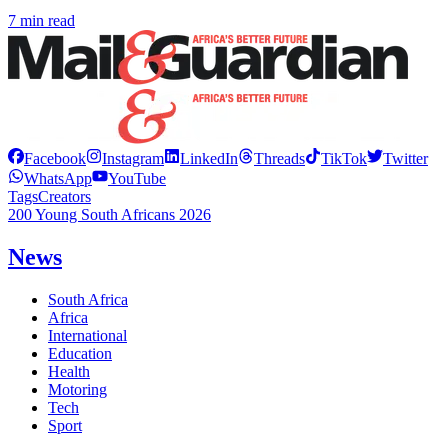
7 min read
Facebook
Instagram
LinkedIn
Threads
TikTok
Twitter
WhatsApp
YouTube
Tags
Creators
200 Young South Africans 2026
News
South Africa
Africa
International
Education
Health
Motoring
Tech
Sport