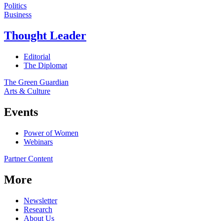
Politics
Business
Thought Leader
Editorial
The Diplomat
The Green Guardian
Arts & Culture
Events
Power of Women
Webinars
Partner Content
More
Newsletter
Research
About Us