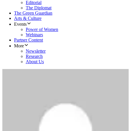
Editorial
The Diplomat
The Green Guardian
Arts & Culture
Events
Power of Women
Webinars
Partner Content
More
Newsletter
Research
About Us