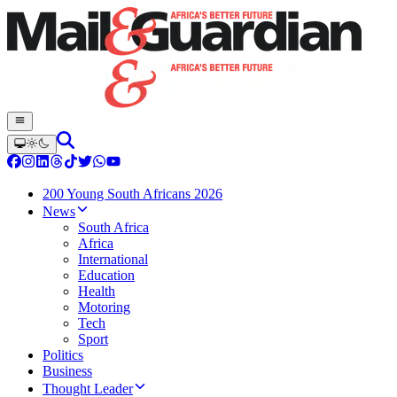
200 Young South Africans 2026
News
South Africa
Africa
International
Education
Health
Motoring
Tech
Sport
Politics
Business
Thought Leader