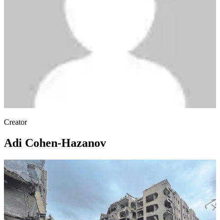
Creator
Adi Cohen-Hazanov