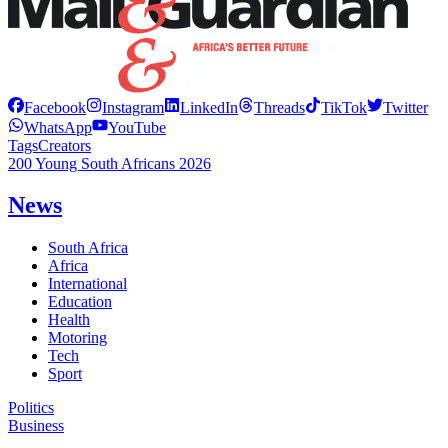
Facebook
Instagram
LinkedIn
Threads
TikTok
Twitter
WhatsApp
YouTube
Tags
Creators
200 Young South Africans 2026
News
South Africa
Africa
International
Education
Health
Motoring
Tech
Sport
Politics
Business