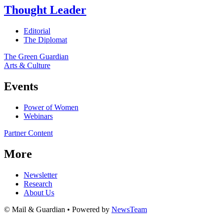
Thought Leader
Editorial
The Diplomat
The Green Guardian
Arts & Culture
Events
Power of Women
Webinars
Partner Content
More
Newsletter
Research
About Us
© Mail & Guardian • Powered by
NewsTeam