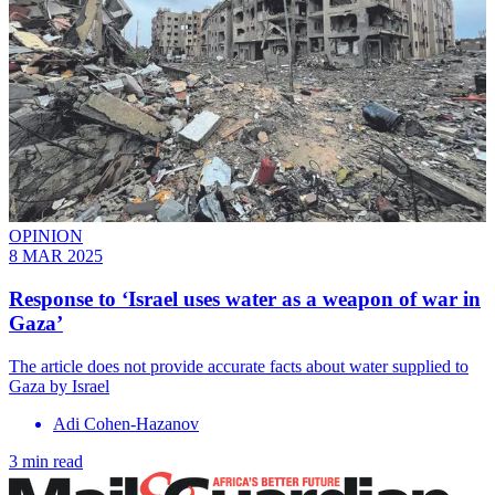
OPINION
8 MAR 2025
Response to ‘Israel uses water as a weapon of war in
Gaza’
The article does not provide accurate facts about water supplied to
Gaza by Israel
Adi Cohen-Hazanov
3 min read