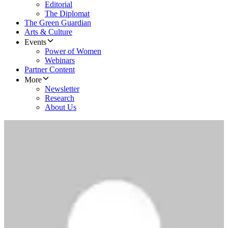
Editorial
The Diplomat
The Green Guardian
Arts & Culture
Events
Power of Women
Webinars
Partner Content
More
Newsletter
Research
About Us