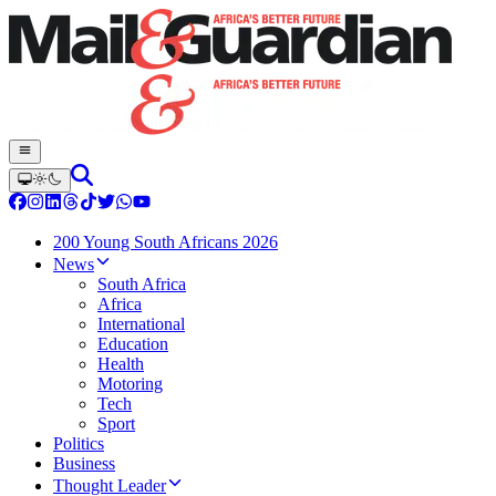
200 Young South Africans 2026
News
South Africa
Africa
International
Education
Health
Motoring
Tech
Sport
Politics
Business
Thought Leader