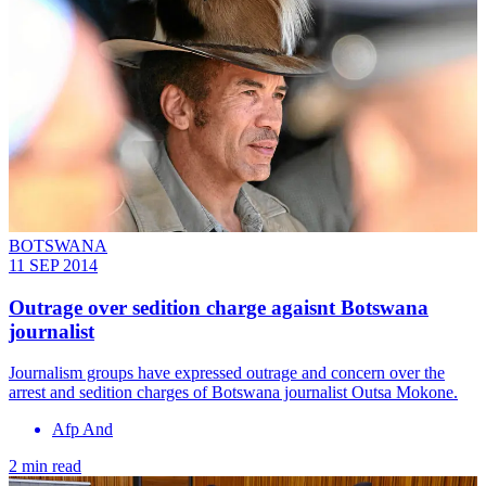
BOTSWANA
11 SEP 2014
Outrage over sedition charge agaisnt Botswana
journalist
Journalism groups have expressed outrage and concern over the
arrest and sedition charges of Botswana journalist Outsa Mokone.
Afp And
2 min read