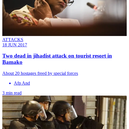
ATTACKS
18 JUN 2017
Two dead in jihadist attack on tourist resort in
Bamako
About 20 hostages freed by special forces
Afp And
3 min read