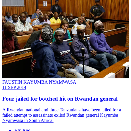
FAUSTIN KAYUMBA NYAMWASA
11 SEP 2014
Four jailed for botched hit on Rwandan general
A Rwandan national and three Tanzanians have been jailed for a
failed attempt to assassinate exiled Rwandan general Kayumba
Nyamwasa in South Africa.
Afp And