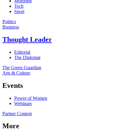
Motoring
Tech
Sport
Politics
Business
Thought Leader
Editorial
The Diplomat
The Green Guardian
Arts & Culture
Events
Power of Women
Webinars
Partner Content
More