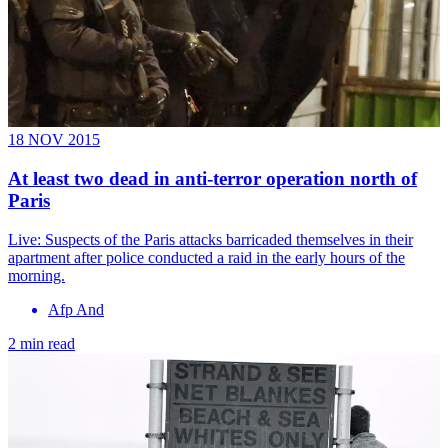
18 NOV 2015
At least two dead in anti-terror operation north of
Paris
Live: Suspects of the Paris attacks barricaded themselves in their
apartment after police conducted a raid in the early hours of the
morning.
Afp And
2 min read