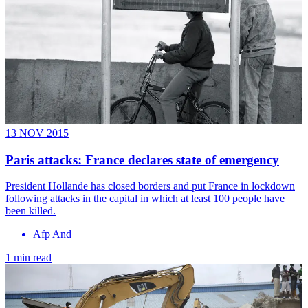
13 NOV 2015
Paris attacks: France declares state of emergency
President Hollande has closed borders and put France in lockdown
following attacks in the capital in which at least 100 people have
been killed.
Afp And
1 min read