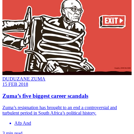
DUDUZANE ZUMA
15 FEB 2018
Zuma’s five biggest career scandals
Zuma’s resignation has brought to an end a controversial and
turbulent period in South Africa’s political history.
Afp And
3 min read