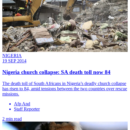
NIGERIA
19 SEP 2014
Nigeria church collapse: SA death toll now 84
The death toll of South Africans in Nigeria’s deadly church collapse
has risen to 84, amid tensions between the two countries over rescue
missions.
Afp And
Staff Reporter
2 min read