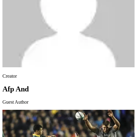
Creator
Afp And
Guest Author