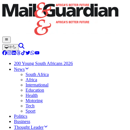
200 Young South Africans 2026
News
South Africa
Africa
International
Education
Health
Motoring
Tech
Sport
Politics
Business
Thought Leader