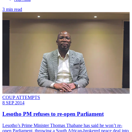
3 min read
COUP ATTEMPTS
8 SEP 2014
Lesotho PM refuses to re-open Parliament
Lesotho’s Prime Minister Thomas Thabane has said he won’t re-
open Parliament, throwing a South African-brokered peace deal into