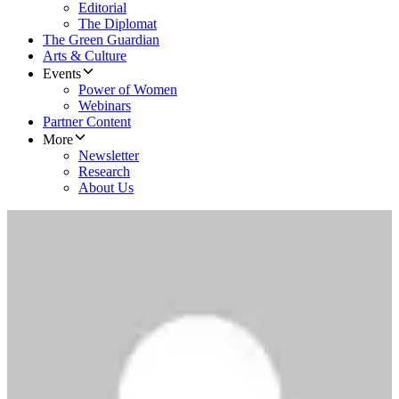
Editorial
The Diplomat
The Green Guardian
Arts & Culture
Events
Power of Women
Webinars
Partner Content
More
Newsletter
Research
About Us