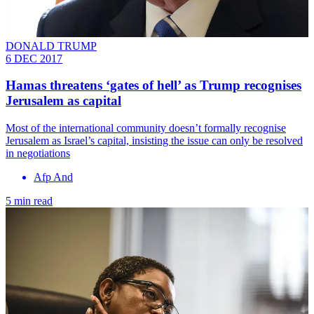
DONALD TRUMP
6 DEC 2017
Hamas threatens ‘gates of hell’ as Trump recognises
Jerusalem as capital
Most of the international community doesn’t formally recognise
Jerusalem as Israel’s capital, insisting the issue can only be resolved
in negotiations
Afp And
5 min read