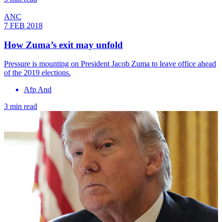
ANC
7 FEB 2018
How Zuma’s exit may unfold
Pressure is mounting on President Jacob Zuma to leave office ahead
of the 2019 elections.
Afp And
3 min read