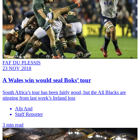
FAF DU PLESSIS
23 NOV 2018
A Wales win would seal Boks’ tour
South Africa’s tour has been fairly good, but the All Blacks are
stinging from last week’s Ireland loss
Afp And
Staff Reporter
3 min read