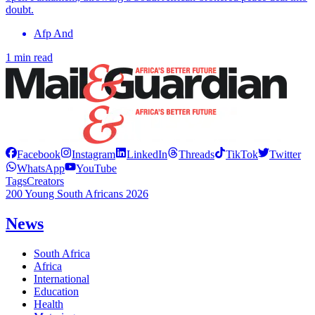
doubt.
Afp And
1 min read
Facebook
Instagram
LinkedIn
Threads
TikTok
Twitter
WhatsApp
YouTube
Tags
Creators
200 Young South Africans 2026
News
South Africa
Africa
International
Education
Health