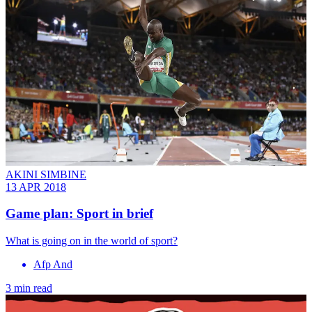
AKINI SIMBINE
13 APR 2018
Game plan: Sport in brief
What is going on in the world of sport?
Afp And
3 min read