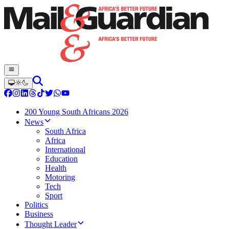
200 Young South Africans 2026
News
South Africa
Africa
International
Education
Health
Motoring
Tech
Sport
Politics
Business
Thought Leader