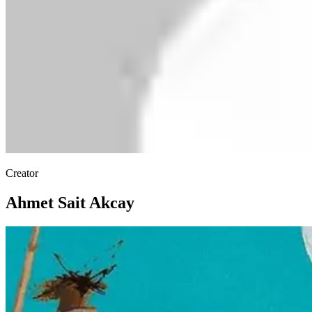
Creator
Ahmet Sait Akcay