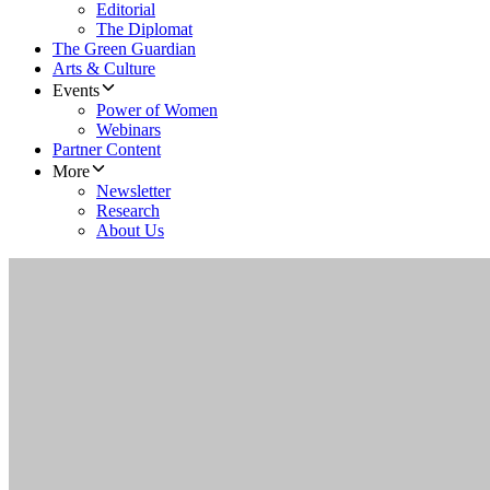
Editorial
The Diplomat
The Green Guardian
Arts & Culture
Events
Power of Women
Webinars
Partner Content
More
Newsletter
Research
About Us