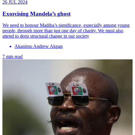
26 JUL 2024
Exorcising Mandela’s ghost
We need to honour Madiba’s significance, especially among young
people, through more than just one day of charity. We must also
attend to deep structural change in our society
Akanimo Andrew Akpan
7 min read