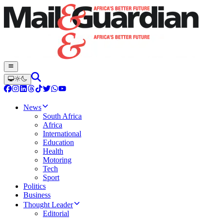
News
South Africa
Africa
International
Education
Health
Motoring
Tech
Sport
Politics
Business
Thought Leader
Editorial