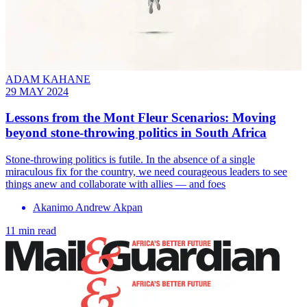
ADAM KAHANE
29 MAY 2024
Lessons from the Mont Fleur Scenarios: Moving
beyond stone-throwing politics in South Africa
Stone-throwing politics is futile. In the absence of a single
miraculous fix for the country, we need courageous leaders to see
things anew and collaborate with allies — and foes
Akanimo Andrew Akpan
11 min read