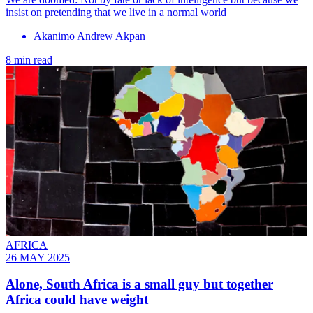
insist on pretending that we live in a normal world
Akanimo Andrew Akpan
8 min read
AFRICA
26 MAY 2025
Alone, South Africa is a small guy but together
Africa could have weight