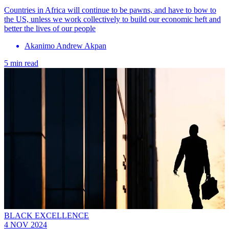
Countries in Africa will continue to be pawns, and have to bow to
the US, unless we work collectively to build our economic heft and
better the lives of our people
Akanimo Andrew Akpan
5 min read
BLACK EXCELLENCE
4 NOV 2024