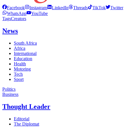
Facebook
Instagram
LinkedIn
Threads
TikTok
Twitter
WhatsApp
YouTube
Tags
Creators
News
South Africa
Africa
International
Education
Health
Motoring
Tech
Sport
Politics
Business
Thought Leader
Editorial
The Diplomat