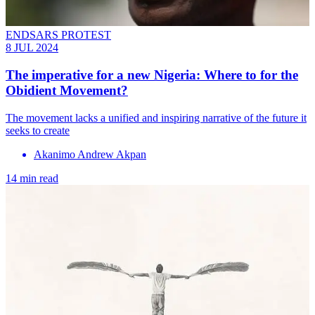
ENDSARS PROTEST
8 JUL 2024
The imperative for a new Nigeria: Where to for the
Obidient Movement?
The movement lacks a unified and inspiring narrative of the future it
seeks to create
Akanimo Andrew Akpan
14 min read