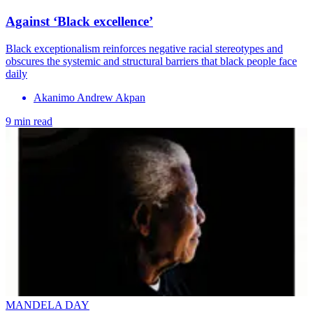
Against ‘Black excellence’
Black exceptionalism reinforces negative racial stereotypes and
obscures the systemic and structural barriers that black people face
daily
Akanimo Andrew Akpan
9 min read
MANDELA DAY