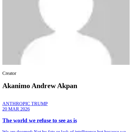
Creator
Akanimo Andrew Akpan
ANTHROPIC TRUMP
20 MAR 2026
The world we refuse to see as is
We are doomed: Not by fate or lack of intelligence but because we