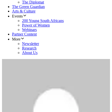
The Diplomat
The Green Guardian
Arts & Culture
Events
200 Young South Africans
Power of Women
Webinars
Partner Content
More
Newsletter
Research
About Us