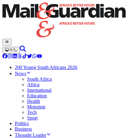
200 Young South Africans 2026
News
South Africa
Africa
International
Education
Health
Motoring
Tech
Sport
Politics
Business
Thought Leader