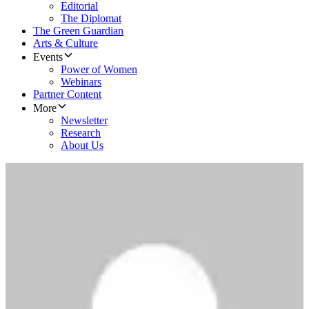
Editorial
The Diplomat
The Green Guardian
Arts & Culture
Events
Power of Women
Webinars
Partner Content
More
Newsletter
Research
About Us