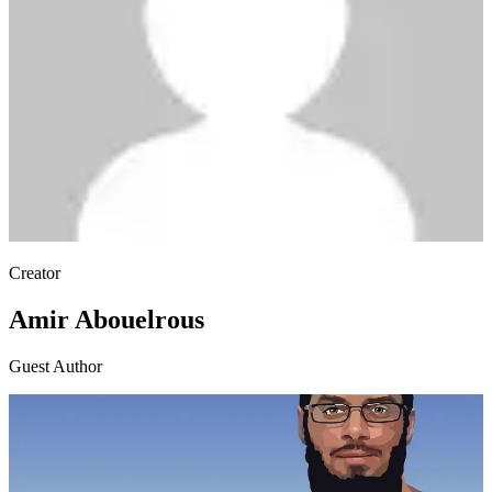
Creator
Amir Abouelrous
Guest Author