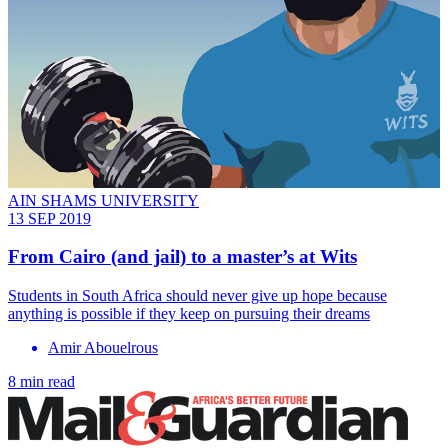
AIN SHAMS UNIVERSITY
13 SEP 2019
From Cairo (and jail) to a master’s at Wits
Students in South Africa should never give up hope because
anything is possible if they keep on pursuing their dreams
Amir Abouelrous
8 min read