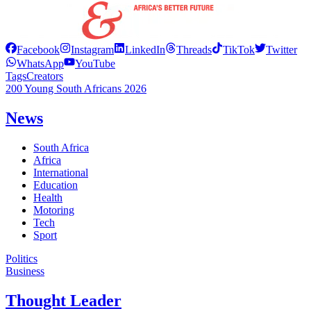
Facebook
Instagram
LinkedIn
Threads
TikTok
Twitter
WhatsApp
YouTube
Tags
Creators
200 Young South Africans 2026
News
South Africa
Africa
International
Education
Health
Motoring
Tech
Sport
Politics
Business
Thought Leader