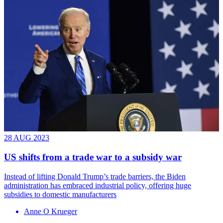
28 AUG 2023
US shifts from a trade war to a subsidy war
Instead of lifting Donald Trump’s trade barriers, the Biden
administration has embraced industrial policy, offering huge
subsidies to domestic manufacturers
Anne O Krueger