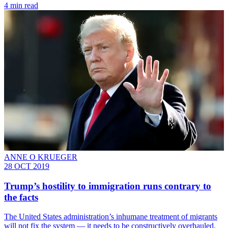
4 min read
ANNE O KRUEGER
28 OCT 2019
Trump’s hostility to immigration runs contrary to
the facts
The United States administration’s inhumane treatment of migrants
will not fix the system — it needs to be constructively overhauled,