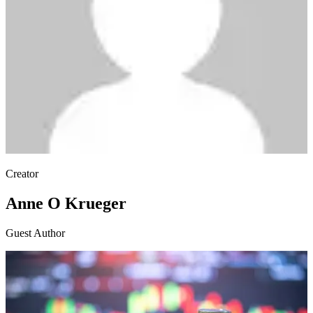
Creator
Anne O Krueger
Guest Author