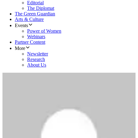
Editorial
The Diplomat
The Green Guardian
Arts & Culture
Events
Power of Women
Webinars
Partner Content
More
Newsletter
Research
About Us