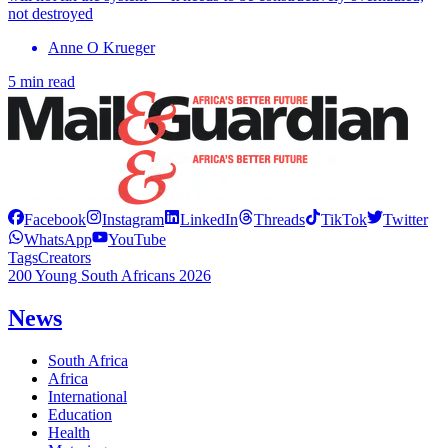
not destroyed
Anne O Krueger
5 min read
Facebook
Instagram
LinkedIn
Threads
TikTok
Twitter
WhatsApp
YouTube
Tags
Creators
200 Young South Africans 2026
News
South Africa
Africa
International
Education
Health