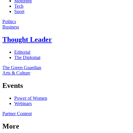
Motoring
Tech
Sport
Politics
Business
Thought Leader
Editorial
The Diplomat
The Green Guardian
Arts & Culture
Events
Power of Women
Webinars
Partner Content
More