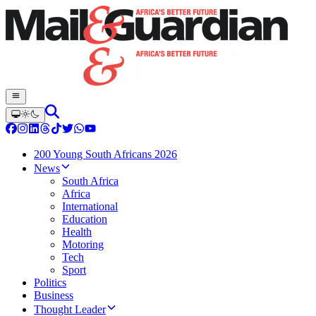
200 Young South Africans 2026
News
South Africa
Africa
International
Education
Health
Motoring
Tech
Sport
Politics
Business
Thought Leader