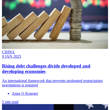
CHINA
9 JAN 2025
Rising debt challenges divide developed and
developing economies
An international framework that prevents prolonged restructuring
negotiations is required
Anne O Krueger
5 min read