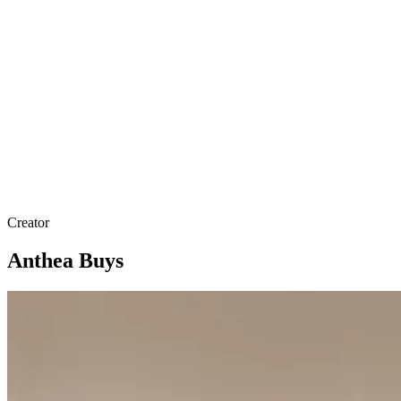
Creator
Anthea Buys