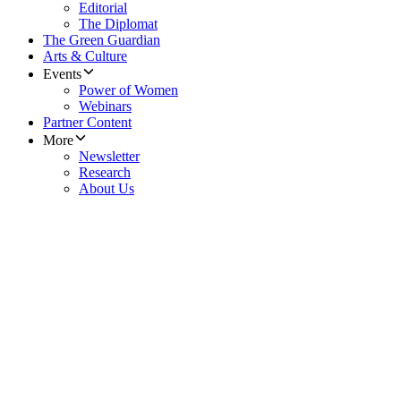
Editorial
The Diplomat
The Green Guardian
Arts & Culture
Events
Power of Women
Webinars
Partner Content
More
Newsletter
Research
About Us