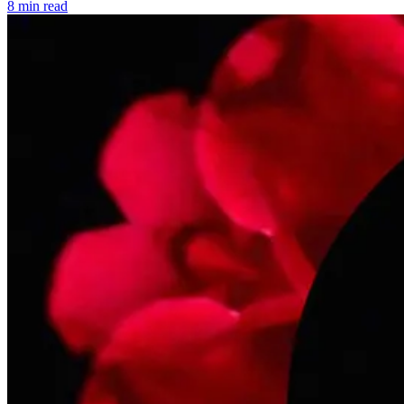
8 min read