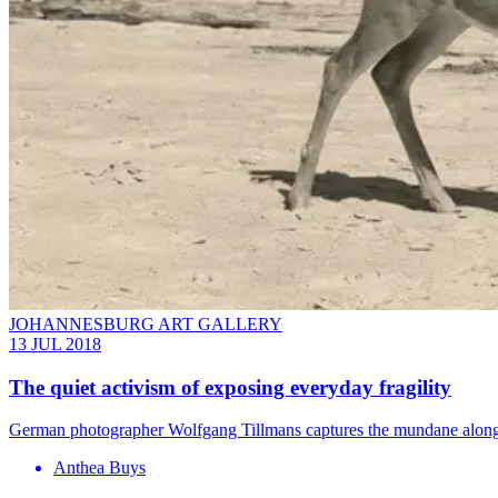
JOHANNESBURG ART GALLERY
13 JUL 2018
The quiet activism of exposing everyday fragility
German photographer Wolfgang Tillmans captures the mundane alongs
Anthea Buys