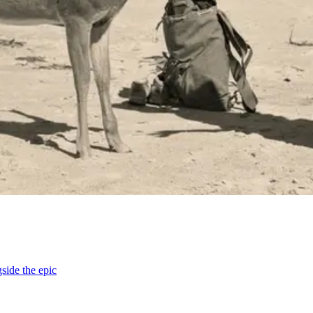
ide the epic