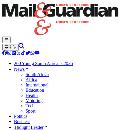
200 Young South Africans 2026
News
South Africa
Africa
International
Education
Health
Motoring
Tech
Sport
Politics
Business
Thought Leader