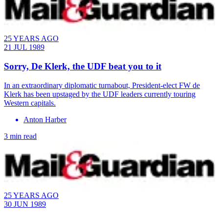
25 YEARS AGO
21 JUL 1989
Sorry, De Klerk, the UDF beat you to it
​In an extraordinary diplomatic turnabout, President-elect FW de
Klerk has been upstaged by the UDF leaders currently touring
Western capitals.
Anton Harber
3 min read
25 YEARS AGO
30 JUN 1989