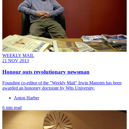
WEEKLY MAIL
21 NOV 2013
Honour outs revolutionary newsman
Founding co-editor of the "Weekly Mail" Irwin Manoim has been
awarded an honorary doctorate by Wits University.
Anton Harber
6 min read