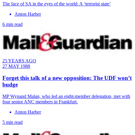
The face of SA in the eyes of the world: A ‘terrorist state’
Anton Harber
6 min read
25 YEARS AGO
27 MAY 1988
Forget this talk of a new opposition: The UDF won’t
budge
MP Wynand Malan, who led an eight-member delegation, met with
four senior ANC members in Frankfurt.
Anton Harber
5 min read