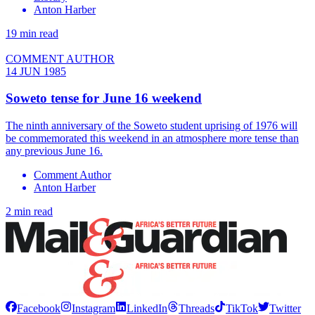
Anton Harber
19 min read
COMMENT AUTHOR
14 JUN 1985
Soweto tense for June 16 weekend
The ninth anniversary of the Soweto student uprising of 1976 will
be commemorated this weekend in an atmosphere more tense than
any previous June 16.
Comment Author
Anton Harber
2 min read
Facebook
Instagram
LinkedIn
Threads
TikTok
Twitter