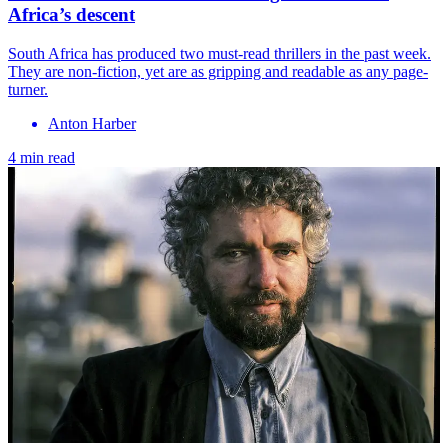
Africa’s descent
South Africa has produced two must-read thrillers in the past week.
They are non-fiction, yet are as gripping and readable as any page-
turner.
Anton Harber
4 min read