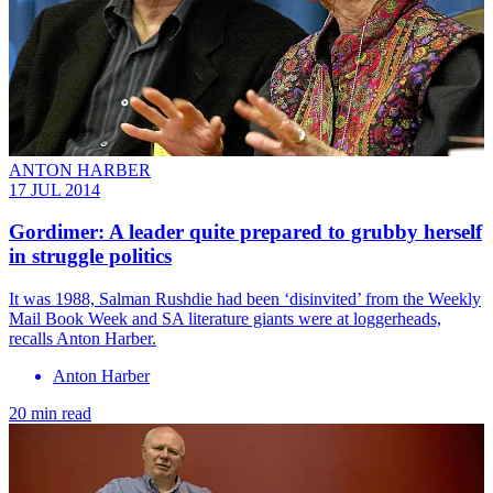
ANTON HARBER
17 JUL 2014
Gordimer: A leader quite prepared to grubby herself
in struggle politics
It was 1988, Salman Rushdie had been ‘disinvited’ from the Weekly
Mail Book Week and SA literature ­giants were at loggerheads,
recalls Anton Harber.
Anton Harber
20 min read