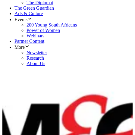
The Diplomat
The Green Guardian
Arts & Culture
Events
200 Young South Africans
Power of Women
Webinars
Partner Content
More
Newsletter
Research
About Us