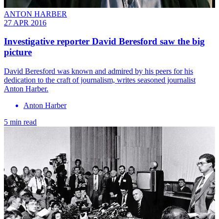
ANTON HARBER
27 APR 2016
Investigative reporter David Beresford saw the big
picture
David Beresford was known and admired by his peers for his
dedication to the craft of journalism, writes seasoned journalist
Anton Harber.
Anton Harber
5 min read