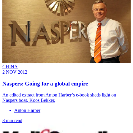
CHINA
2 NOV 2012
Naspers: Going for a global empire
An edited extract from Anton Harber’s e-book sheds light on
Naspers boss, Koos Bekker.
Anton Harber
8 min read