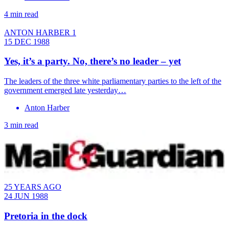
4 min read
ANTON HARBER 1
15 DEC 1988
Yes, it’s a party. No, there’s no leader – yet
The leaders of the three white parliamentary parties to the left of the
government emerged late yesterday…
Anton Harber
3 min read
25 YEARS AGO
24 JUN 1988
Pretoria in the dock