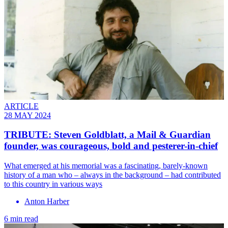
ARTICLE
28 MAY 2024
TRIBUTE: Steven Goldblatt, a Mail & Guardian
founder, was courageous, bold and pesterer-in-chief
What emerged at his memorial was a fascinating, barely-known
history of a man who – always in the background – had contributed
to this country in various ways
Anton Harber
6 min read