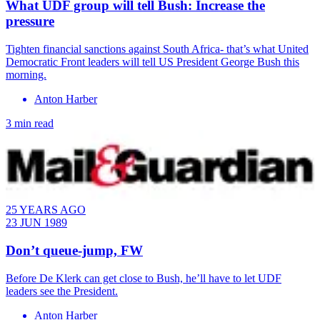
What UDF group will tell Bush: Increase the
pressure
​Tighten financial sanctions against South Africa- that’s what United
Democratic Front leaders will tell US President George Bush this
morning.
Anton Harber
3 min read
25 YEARS AGO
23 JUN 1989
Don’t queue-jump, FW
Before De Klerk can get close to Bush, he’ll have to let UDF
leaders see the President.
Anton Harber