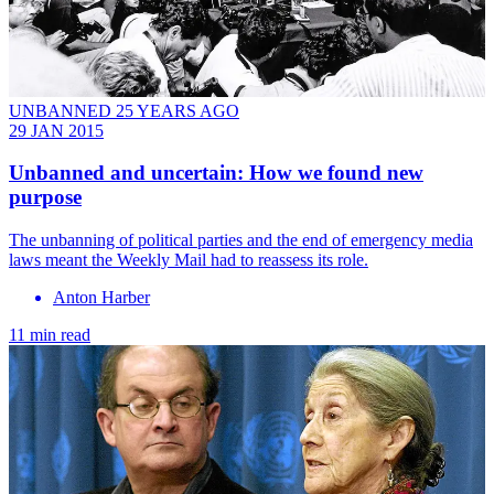
UNBANNED 25 YEARS AGO
29 JAN 2015
Unbanned and uncertain: How we found new
purpose
The unbanning of political parties and the end of emergency media
laws meant the Weekly Mail had to reassess its role.
Anton Harber
11 min read