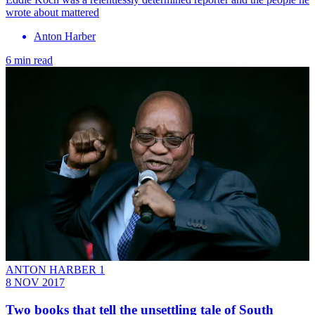
wrote about mattered
Anton Harber
6 min read
ANTON HARBER 1
8 NOV 2017
Two books that tell the unsettling tale of South