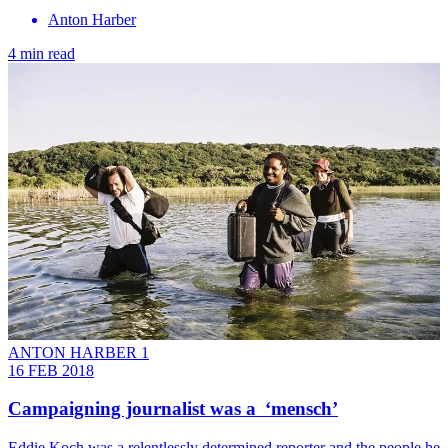
Anton Harber
4 min read
ANTON HARBER 1
16 FEB 2018
Campaigning journalist was a ‘mensch’
Eddie Koch was a relentlessly determined reporter and the people he