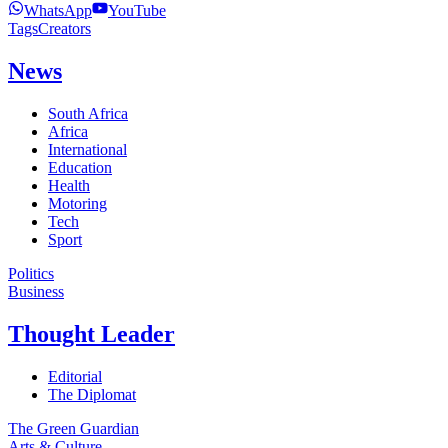
WhatsApp
YouTube
Tags
Creators
News
South Africa
Africa
International
Education
Health
Motoring
Tech
Sport
Politics
Business
Thought Leader
Editorial
The Diplomat
The Green Guardian
Arts & Culture