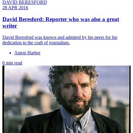
DAVID BERESFORD
28 APR 2016
David Beresford: Reporter who was also a great
writer
David Beresford was known and admired by his peers for his
dedication to the craft of journalism.
Anton Harber
6 min read