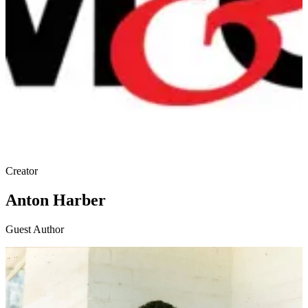
Creator
Anton Harber
Guest Author