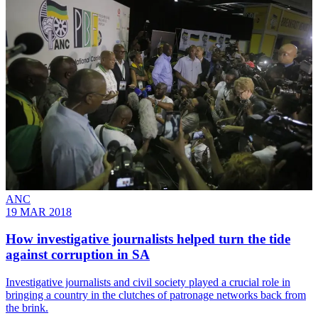
ANC
19 MAR 2018
How investigative journalists helped turn the tide
against corruption in SA
Investigative journalists and civil society played a crucial role in
bringing a country in the clutches of patronage networks back from
the brink.