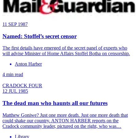
11 SEP 1987
Named: Stoffel’s secret censor
The first details have emerged of the secret panel of experts who
will advise Minister of Home Affairs Stoffel Botha on censorship.
Anton Harber
4 min read
CRADOCK FOUR
12 JUL 1985
The dead man who haunts all our futures
Matthew Goniwe? Just one more death. Just one more death that
could shake our country. ANTON HARBER reports on the
Cradock community leader, pictured on the right, who was…
Library