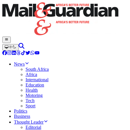
News
South Africa
Africa
International
Education
Health
Motoring
Tech
Sport
Politics
Business
Thought Leader
Editorial