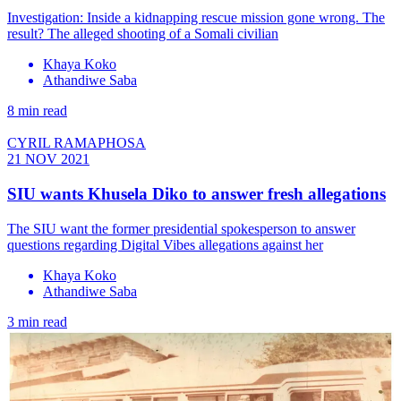
Investigation: Inside a kidnapping rescue mission gone wrong. The
result? The alleged shooting of a Somali civilian
Khaya Koko
Athandiwe Saba
8 min read
CYRIL RAMAPHOSA
21 NOV 2021
SIU wants Khusela Diko to answer fresh allegations
The SIU want the former presidential spokesperson to answer
questions regarding Digital Vibes allegations against her
Khaya Koko
Athandiwe Saba
3 min read