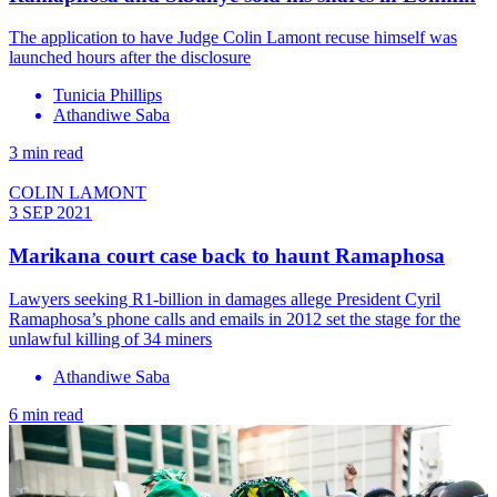
The application to have Judge Colin Lamont recuse himself was
launched hours after the disclosure
Tunicia Phillips
Athandiwe Saba
3 min read
COLIN LAMONT
3 SEP 2021
Marikana court case back to haunt Ramaphosa
Lawyers seeking R1-billion in damages allege President Cyril
Ramaphosa’s phone calls and emails in 2012 set the stage for the
unlawful killing of 34 miners
Athandiwe Saba
6 min read