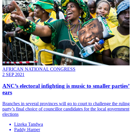
AFRICAN NATIONAL CONGRESS
2 SEP 2021
ANC’s electoral infighting is music to smaller parties’
ears
Branches in several provinces will go to court to challenge the ruling
party’s final choice of councillor candidates for the local government
elections
Lizeka Tandwa
Paddy Harper