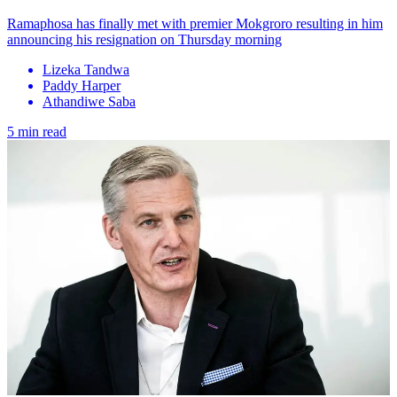
Ramaphosa has finally met with premier Mokgroro resulting in him
announcing his resignation on Thursday morning
Lizeka Tandwa
Paddy Harper
Athandiwe Saba
5 min read