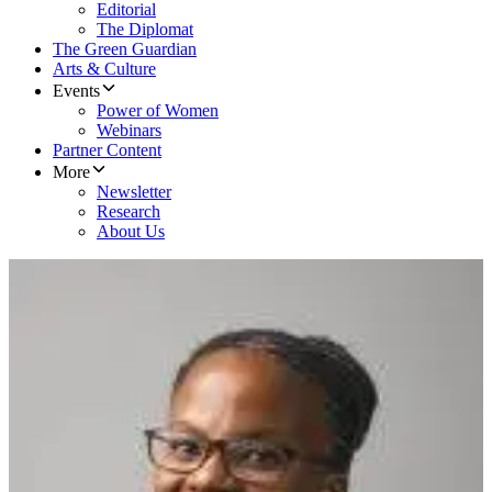
Editorial
The Diplomat
The Green Guardian
Arts & Culture
Events
Power of Women
Webinars
Partner Content
More
Newsletter
Research
About Us