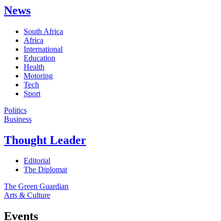
News
South Africa
Africa
International
Education
Health
Motoring
Tech
Sport
Politics
Business
Thought Leader
Editorial
The Diplomat
The Green Guardian
Arts & Culture
Events