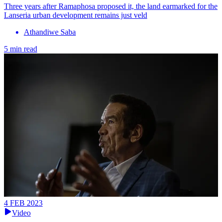
Three years after Ramaphosa proposed it, the land earmarked for the
Lanseria urban development remains just veld
Athandiwe Saba
5 min read
4 FEB 2023
Video