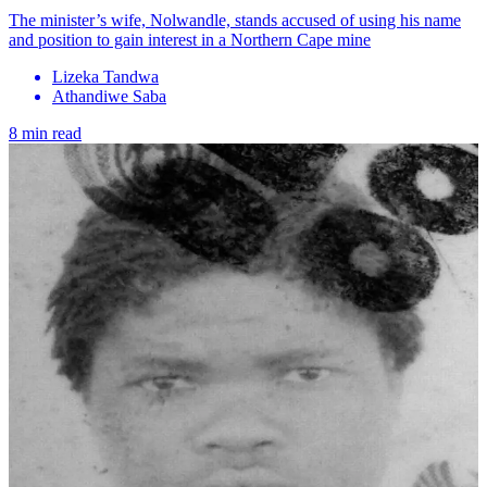
The minister’s wife, Nolwandle, stands accused of using his name
and position to gain interest in a Northern Cape mine
Lizeka Tandwa
Athandiwe Saba
8 min read