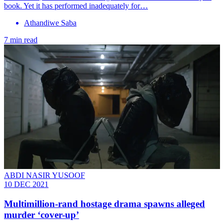
book. Yet it has performed inadequately for…
Athandiwe Saba
7 min read
ABDI NASIR YUSOOF
10 DEC 2021
Multimillion-rand hostage drama spawns alleged
murder ‘cover-up’