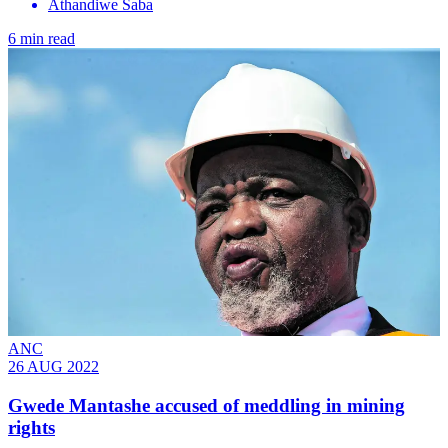
Athandiwe Saba
6 min read
ANC
26 AUG 2022
Gwede Mantashe accused of meddling in mining
rights