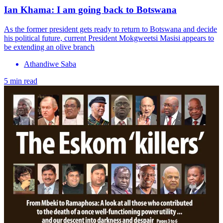
Ian Khama: I am going back to Botswana
As the former president gets ready to return to Botswana and decide
his political future, current President Mokgweetsi Masisi appears to
be extending an olive branch
Athandiwe Saba
5 min read