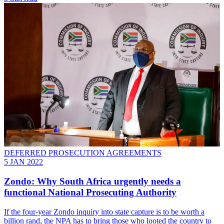
DEFERRED PROSECUTION AGREEMENTS
5 JAN 2022
Zondo: Why South Africa urgently needs a
functional National Prosecuting Authority
If the four-year Zondo inquiry into state capture is to be worth a
billion rand, the NPA has to bring those who looted the country to