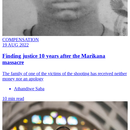
COMPENSATION
19 AUG 2022
Finding justice 10 years after the Marikana
massacre
The family of one of the victims of the shooting has received neither
money nor an apology
Athandiwe Saba
10 min read