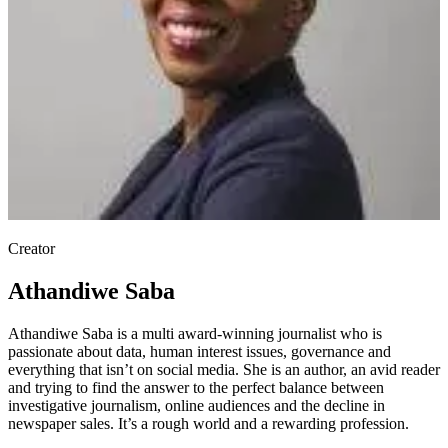
Creator
Athandiwe Saba
Athandiwe Saba is a multi award-winning journalist who is
passionate about data, human interest issues, governance and
everything that isn’t on social media. She is an author, an avid reader
and trying to find the answer to the perfect balance between
investigative journalism, online audiences and the decline in
newspaper sales. It’s a rough world and a rewarding profession.