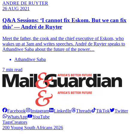
ANDRE DE RUYTER
26 AUG 2021
Q&A Sessions: ‘I cannot fix Eskom. But we can fix
this’ — André de Ruyter
Meet the father, the cook and the chief executive of Eskom, who
wakes up at 3am and writes speeches. André de Ruyter speaks to
Athandiwe Saba about the future of the power…
Athandiwe Saba
7 min read
Facebook
Instagram
LinkedIn
Threads
TikTok
Twitter
WhatsApp
YouTube
Tags
Creators
200 Young South Africans 2026