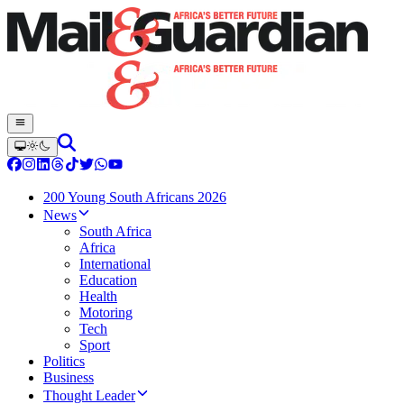
200 Young South Africans 2026
News
South Africa
Africa
International
Education
Health
Motoring
Tech
Sport
Politics
Business
Thought Leader