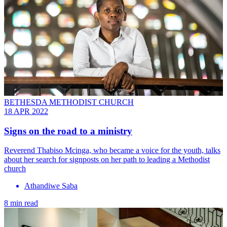
BETHESDA METHODIST CHURCH
18 APR 2022
Signs on the road to a ministry
Reverend Thabiso Mcinga, who became a voice for the youth, talks
about her search for signposts on her path to leading a Methodist
church
Athandiwe Saba
8 min read