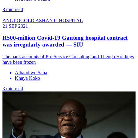
8 min read
ANGLOGOLD ASHANTI HOSPITAL
21 SEP 2021
R500-million Covid-19 Gauteng hospital contract
was irregularly awarded — SIU
The bank accounts of Pro Service Consulting and Thenga Holdings
have been frozen
Athandiwe Saba
Khaya Koko
3 min read