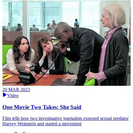
20 MAR 2023
Video
One Movie Two Takes: She Said
Film tells how two investigative journalists exposed sexual predator
Harvey Weinstein and started a movement