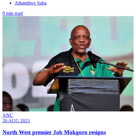
Athandiwe Saba
9 min read
ANC
26 AUG 2021
North West premier Job Mokgoro resigns