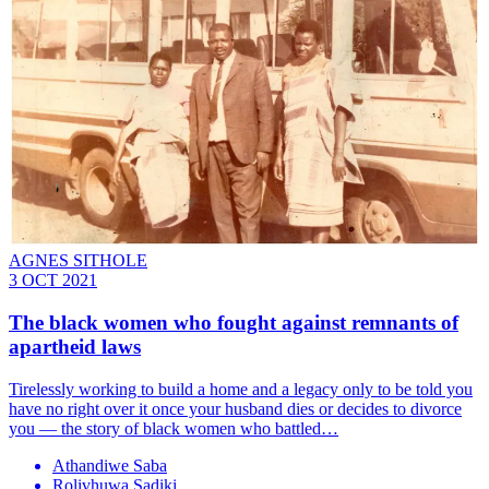
AGNES SITHOLE
3 OCT 2021
The black women who fought against remnants of
apartheid laws
Tirelessly working to build a home and a legacy only to be told you
have no right over it once your husband dies or decides to divorce
you — the story of black women who battled…
Athandiwe Saba
Rolivhuwa Sadiki