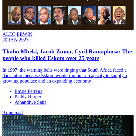
ALEC ERWIN
20 JAN 2023
Thabo Mbeki, Jacob Zuma, Cyril Ramaphosa: The
people who killed Eskom over 25 years
In 1997, the warning bells were ringing that South Africa faced a
dark future because Eskom would run out of capacity to supply a
growing populace and an expanding economy
Emsie Ferreira
Paddy Harper
Athandiwe Saba
9 min read