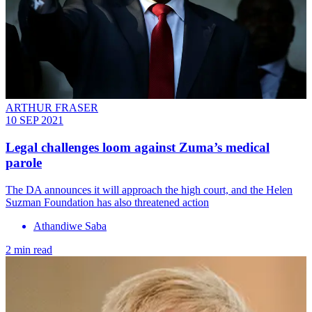
ARTHUR FRASER
10 SEP 2021
Legal challenges loom against Zuma’s medical
parole
The DA announces it will approach the high court, and the Helen
Suzman Foundation has also threatened action
Athandiwe Saba
2 min read