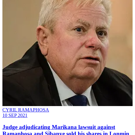
CYRIL RAMAPHOSA
10 SEP 2021
Judge adjudicating Marikana lawsuit against
Ramaphosa and Sibanye sold his shares in Lonmin