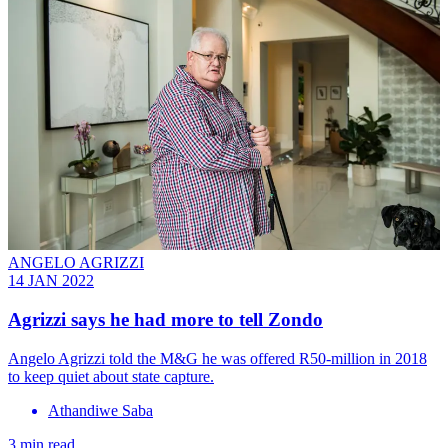
ANGELO AGRIZZI
14 JAN 2022
Agrizzi says he had more to tell Zondo
Angelo Agrizzi told the M&G he was offered R50-million in 2018
to keep quiet about state capture.
Athandiwe Saba
3 min read