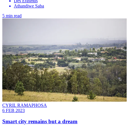
Des Erasmus
Athandiwe Saba
5 min read
CYRIL RAMAPHOSA
6 FEB 2023
Smart city remains but a dream