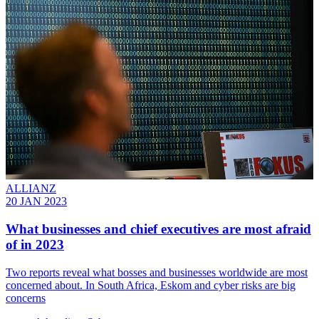
ALLIANZ
20 JAN 2023
What businesses and chief executives are most afraid
of in 2023
Two reports reveal what bosses and businesses worldwide are most
concerned about. In South Africa, Eskom and cyber risks are big
concerns