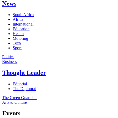
News
South Africa
Africa
International
Education
Health
Motoring
Tech
Sport
Politics
Business
Thought Leader
Editorial
The Diplomat
The Green Guardian
Arts & Culture
Events