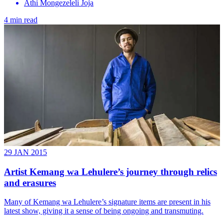
Athi Mongezeleli Joja
4 min read
29 JAN 2015
Artist Kemang wa Lehulere’s journey through relics
and erasures
Many of Kemang wa ­Lehulere’s signature items are present in his
latest show, giving it a sense of being ongoing and transmuting.