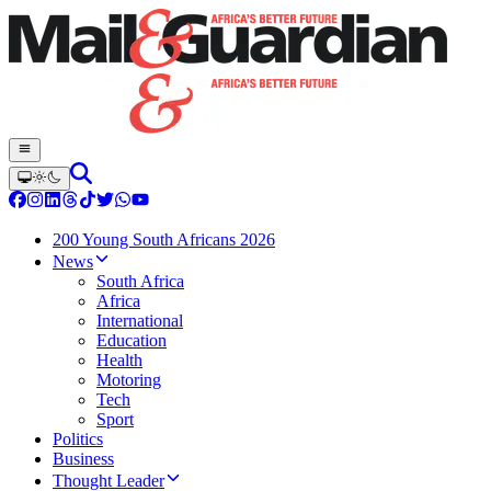
200 Young South Africans 2026
News
South Africa
Africa
International
Education
Health
Motoring
Tech
Sport
Politics
Business
Thought Leader