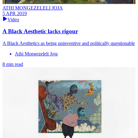
ATHI MONGEZELELI JOJA
5 APR 2019
Video
A Black Aesthetic lacks rigour
A Black Aesthetics as being uninventive and politically questionable
Athi Mongezeleli Joja
8 min read