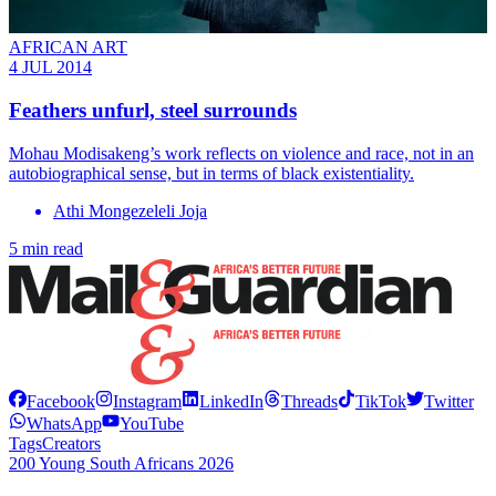
AFRICAN ART
4 JUL 2014
Feathers unfurl, steel surrounds
Mohau Modisakeng’s work reflects on violence and race, not in an
autobiographical sense, but in terms of black existentiality.
Athi Mongezeleli Joja
5 min read
Facebook
Instagram
LinkedIn
Threads
TikTok
Twitter
WhatsApp
YouTube
Tags
Creators
200 Young South Africans 2026