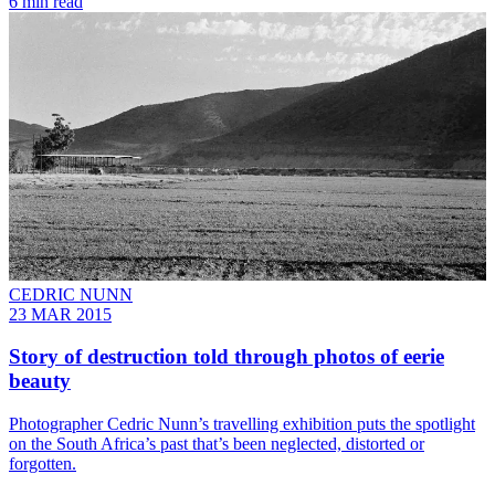
6 min read
CEDRIC NUNN
23 MAR 2015
Story of destruction told through photos of eerie
beauty
Photographer Cedric Nunn’s travelling exhibition puts the spotlight
on the South Africa’s past that’s been neglected, distorted or
forgotten.