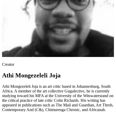
Creator
Athi Mongezeleli Joja
Athi Mongezeleli Joja is an art critic based in Johannesburg, South
Africa. A member of the art collective Gugulective, he is currently
studying toward his MFA at the University of the Witswatersrand on
the critical practice of late critic Colin Richards. His writing has
appeared in publications such as The Mail and Guardian, Art Throb,
Contemporary And (C&), Chimurenga Chronic, and Africanah.