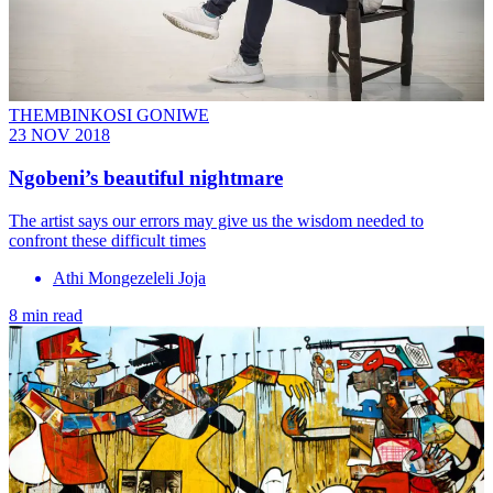
THEMBINKOSI GONIWE
23 NOV 2018
Ngobeni’s beautiful nightmare
The artist says our errors may give us the wisdom needed to
confront these difficult times
Athi Mongezeleli Joja
8 min read