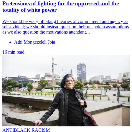
Pretensions of fighting for the oppressed and the
totality of white power
We should be wary of taking theories of commitment and agency as
self-evident; we should instead question their unspoken assumptions
as we also question the motivations attendant…
Athi Mongezeleli Joja
16 min read
ANTIBLACK RACISM