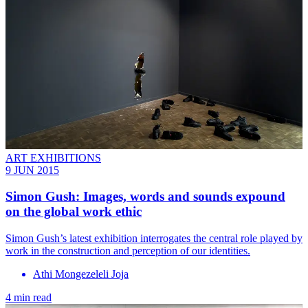
ART EXHIBITIONS
9 JUN 2015
Simon Gush: Images, words and sounds expound
on the global work ethic
Simon Gush’s latest exhibition interrogates the central role played by
work in the construction and perception of our identities.
Athi Mongezeleli Joja
4 min read