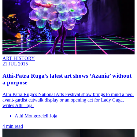
ART HISTORY
21 JUL 2015
Athi-Patra Ruga’s latest art shows ‘Azania’ without
a purpose
Athi-Patra Ruga’s National Arts Festival show brings to mind a neo-
avant-gardist catwalk display or an opening act for Lady Gaga,
writes Athi Joja.
Athi Mongezeleli Joja
4 min read