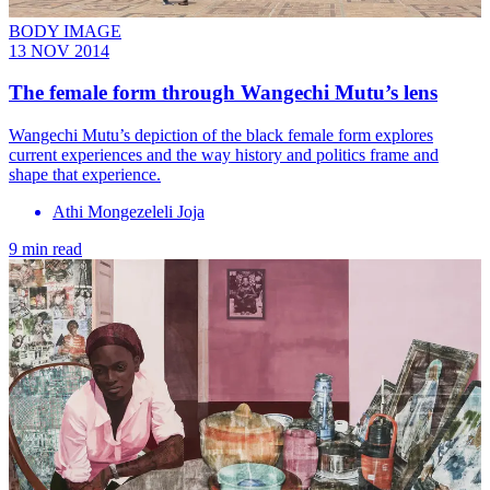
BODY IMAGE
13 NOV 2014
The female form through Wangechi Mutu’s lens
Wangechi Mutu’s depiction of the black female form explores
current experiences and the way history and politics frame and
shape that experience.
Athi Mongezeleli Joja
9 min read