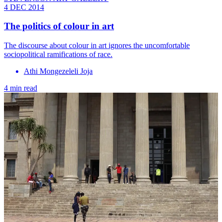
4 DEC 2014
The politics of colour in art
The discourse about colour in art ignores the ­uncomfortable
sociopolitical ramifications of race.
Athi Mongezeleli Joja
4 min read