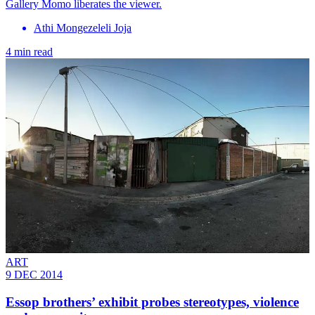
Gallery Momo liberates the viewer.
Athi Mongezeleli Joja
4 min read
ART
9 DEC 2014
Essop brothers’ exhibit probes stereotypes, violence