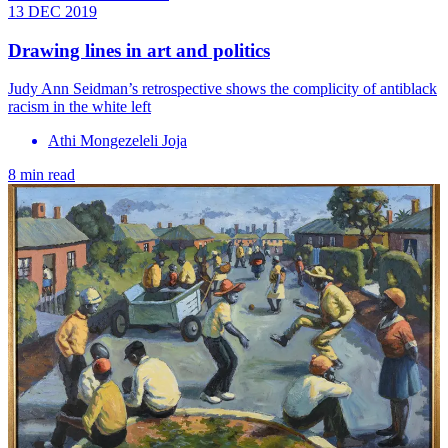
13 DEC 2019
Drawing lines in art and politics
Judy Ann Seidman’s retrospective shows the complicity of antiblack
racism in the white left
Athi Mongezeleli Joja
8 min read