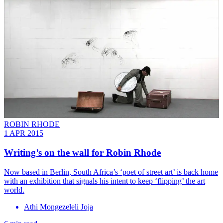
ROBIN RHODE
1 APR 2015
Writing’s on the wall for Robin Rhode
Now based in Berlin, South Africa’s ‘poet of street art’ is back home
with an exhibition that signals his intent to keep ‘flipping’ the art
world.
Athi Mongezeleli Joja