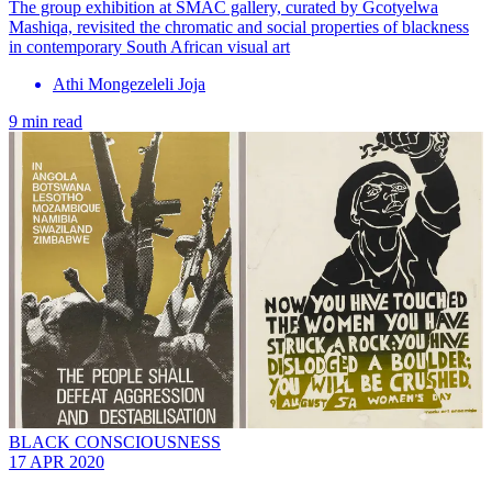
The group exhibition at SMAC gallery, curated by Gcotyelwa
Mashiqa, revisited the chromatic and social properties of blackness
in contemporary South African visual art
Athi Mongezeleli Joja
9 min read
BLACK CONSCIOUSNESS
17 APR 2020