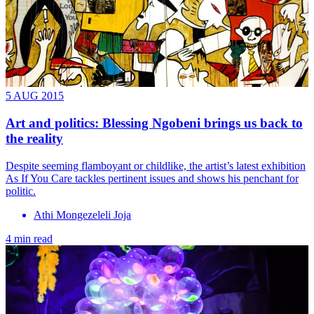
5 AUG 2015
Art and politics: Blessing Ngobeni brings us back to
the reality
Despite seeming flamboyant or childlike, the artist’s latest exhibition
As If You Care tackles pertinent issues and shows his penchant for
politic.
Athi Mongezeleli Joja
4 min read