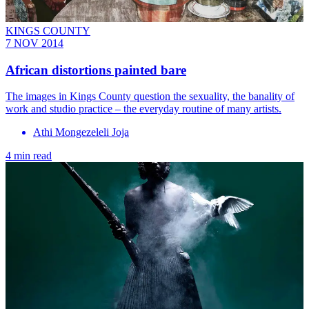
KINGS COUNTY
7 NOV 2014
African distortions painted bare
The images in Kings County question the sexuality, the banality of
work and studio practice – the everyday routine of many artists.
Athi Mongezeleli Joja
4 min read