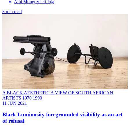
Athi Mongezeleli Joja
8 min read
A BLACK AESTHETIC A VIEW OF SOUTH AFRICAN
ARTISTS 1970 1990
11 JUN 2021
Black Luminosity foregrounded visibility as an act
of refusal