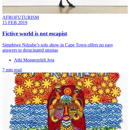
AFROFUTURISM
15 FEB 2019
Fictive world is not escapist
Simphiwe Ndzube’s solo show in Cape Town offers no easy
answers to deracinated utopias
Athi Mongezeleli Joja
7 min read