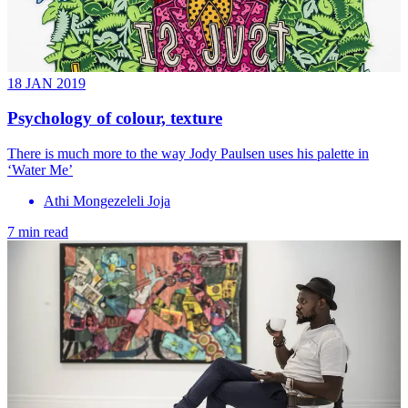
18 JAN 2019
Psychology of colour, texture
There is much more to the way Jody Paulsen uses his palette in
‘Water Me’
Athi Mongezeleli Joja
7 min read