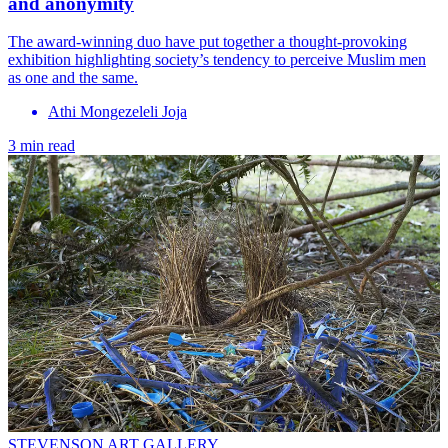
and anonymity
The award-winning duo have put together a thought-provoking
exhibition highlighting society’s tendency to perceive Muslim men
as one and the same.
Athi Mongezeleli Joja
3 min read
STEVENSON ART GALLERY