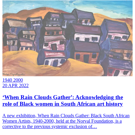
1940 2000
20 APR 2022
‘When Rain Clouds Gather’: Acknowledging the
role of Black women in South African art history
A new exhibition, When Rain Clouds Gather: Black South African
Women Artists, 1940-2000, held at the Norval Foundation, is a
corrective to the previous systemic exclusion of…