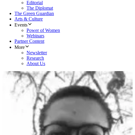
Editorial
The Diplomat
The Green Guardian
Arts & Culture
Events
Power of Women
Webinars
Partner Content
More
Newsletter
Research
About Us