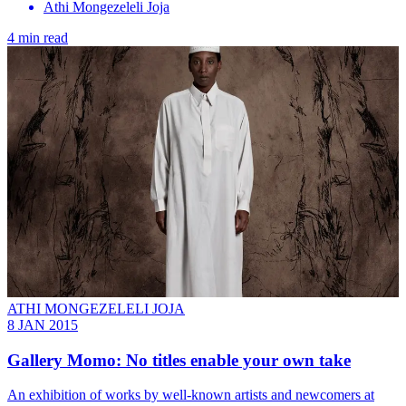
Athi Mongezeleli Joja
4 min read
ATHI MONGEZELELI JOJA
8 JAN 2015
Gallery Momo: No titles enable your own take
An exhibition of works by well-known artists and newcomers at