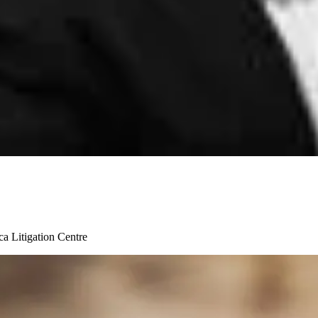
ica Litigation Centre