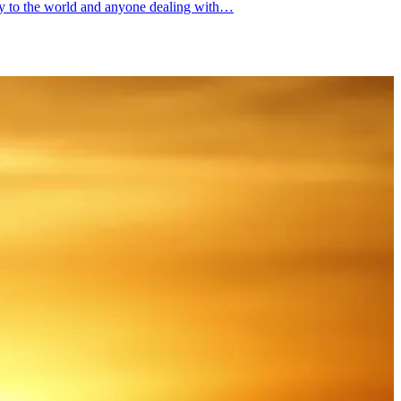
ity to the world and anyone dealing with…