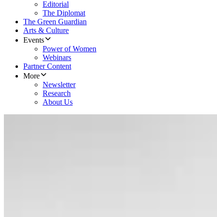
Editorial
The Diplomat
The Green Guardian
Arts & Culture
Events
Power of Women
Webinars
Partner Content
More
Newsletter
Research
About Us