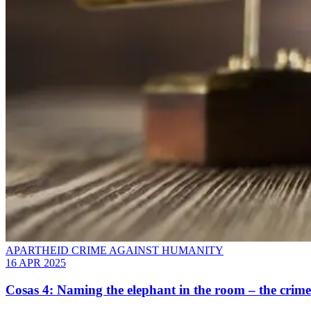
APARTHEID CRIME AGAINST HUMANITY
16 APR 2025
Cosas 4: Naming the elephant in the room – the crime