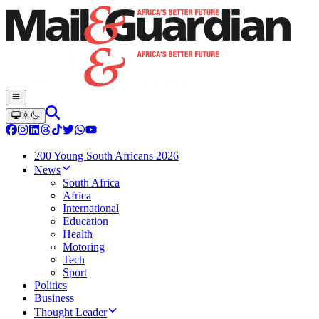
200 Young South Africans 2026
News
South Africa
Africa
International
Education
Health
Motoring
Tech
Sport
Politics
Business
Thought Leader