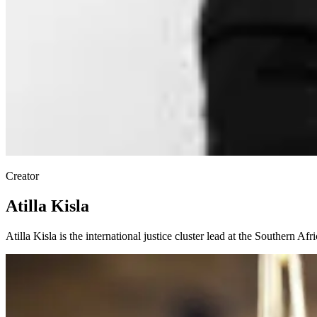
Creator
Atilla Kisla
Atilla Kisla is the international justice cluster lead at the Southern Afr