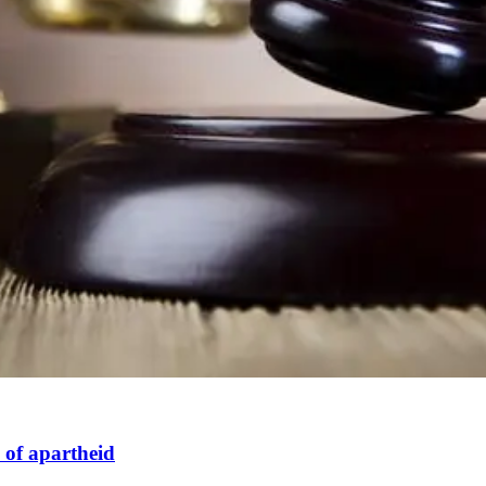
 of apartheid