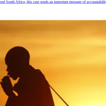
yond South Africa, this case sends an important message of accountabil