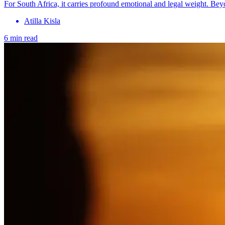
For South Africa, it carries profound emotional and legal weight. Be
Atilla Kisla
6 min read