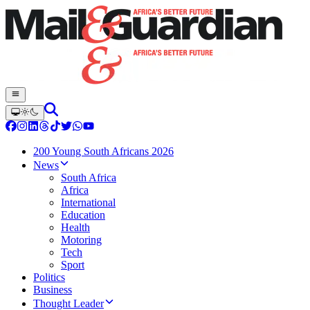
200 Young South Africans 2026
News
South Africa
Africa
International
Education
Health
Motoring
Tech
Sport
Politics
Business
Thought Leader