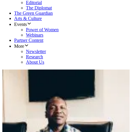
Editorial
The Diplomat
The Green Guardian
Arts & Culture
Events
Power of Women
Webinars
Partner Content
More
Newsletter
Research
About Us