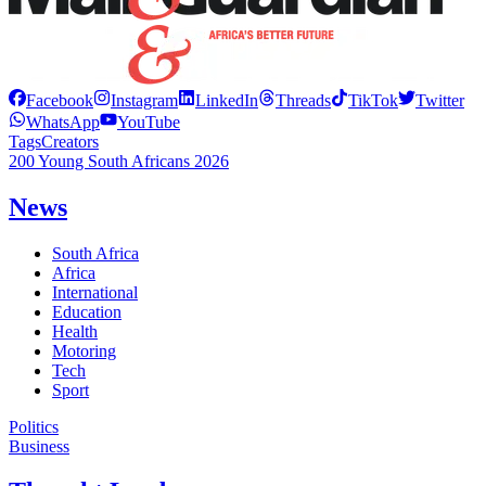
Facebook
Instagram
LinkedIn
Threads
TikTok
Twitter
WhatsApp
YouTube
Tags
Creators
200 Young South Africans 2026
News
South Africa
Africa
International
Education
Health
Motoring
Tech
Sport
Politics
Business