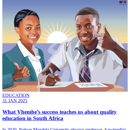
EDUCATION
31 JAN 2025
What Vhembe’s success teaches us about quality
education in South Africa
In 2020, Nelson Mandela University physics professor, Azwinndini