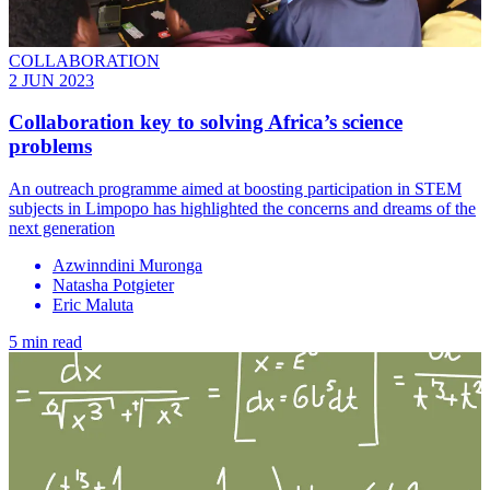
COLLABORATION
2 JUN 2023
Collaboration key to solving Africa’s science
problems
An outreach programme aimed at boosting participation in STEM
subjects in Limpopo has highlighted the concerns and dreams of the
next generation
Azwinndini Muronga
Natasha Potgieter
Eric Maluta
5 min read