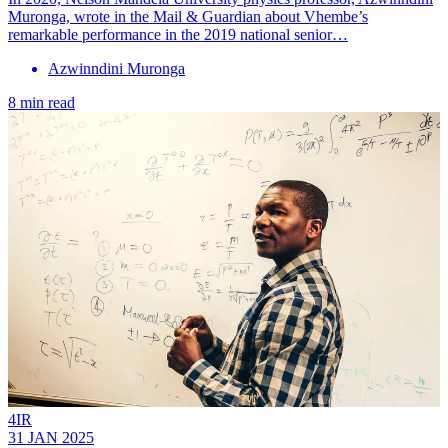
Muronga, wrote in the Mail & Guardian about Vhembe’s
remarkable performance in the 2019 national senior…
Azwinndini Muronga
8 min read
4IR
31 JAN 2025