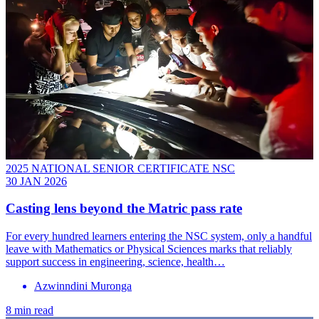
2025 NATIONAL SENIOR CERTIFICATE NSC
30 JAN 2026
Casting lens beyond the Matric pass rate
For every hundred learners entering the NSC system, only a handful
leave with Mathematics or Physical Sciences marks that reliably
support success in engineering, science, health…
Azwinndini Muronga
8 min read