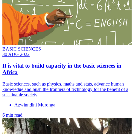
BASIC SCIENCES
30 AUG 2022
It is vital to build capacity in the basic sciences in
Africa
Basic sciences, such as physics, maths and stats, advance human
knowledge and push the frontiers of technology for the benefit of a
sustainable society
Azwinndini Muronga
6 min read