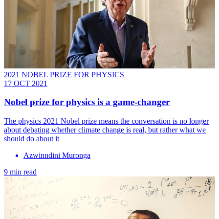
2021 NOBEL PRIZE FOR PHYSICS
17 OCT 2021
Nobel prize for physics is a game-changer
The physics 2021 Nobel prize means the conversation is no longer
about debating whether climate change is real, but rather what we
should do about it
Azwinndini Muronga
9 min read