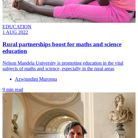
EDUCATION
1 AUG 2022
Rural partnerships boost for maths and science
education
Nelson Mandela University is promoting education in the vital
subjects of maths and science, especially in the rural areas
Azwinndini Muronga
9 min read