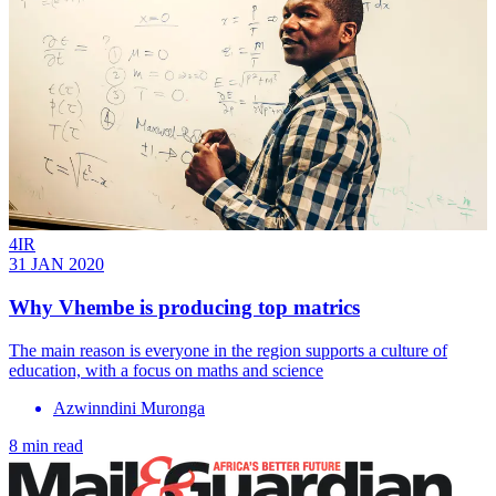
4IR
31 JAN 2020
Why Vhembe is producing top matrics
The main reason is everyone in the region supports a culture of
education, with a focus on maths and science
Azwinndini Muronga
8 min read