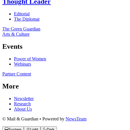
Thought Leader
Editorial
The Diplomat
The Green Guardian
Arts & Culture
Events
Power of Women
Webinars
Partner Content
More
Newsletter
Research
About Us
© Mail & Guardian • Powered by
NewsTeam
System
Light
Dark