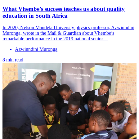
What Vhembe’s success teaches us about quality
education in South Africa
In 2020, Nelson Mandela University physics professor, Azwinndini
Muronga, wrote in the Mail & Guardian about Vhembe’s
remarkable performance in the 2019 national senior…
Azwinndini Muronga
8 min read