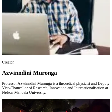
Creator
Azwinndini Muronga
Professor Azwinndini Muronga is a theoretical physicist and Deputy
Vice-Chancellor of Research, Innovation and Internationalisation at
Nelson Mandela University.