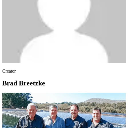
Creator
Brad Breetzke