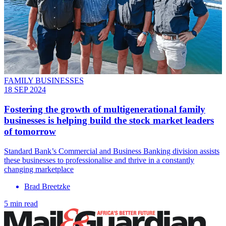
FAMILY BUSINESSES
18 SEP 2024
Fostering the growth of multigenerational family
businesses is helping build the stock market leaders
of tomorrow
Standard Bank’s Commercial and Business Banking division assists
these businesses to professionalise and thrive in a constantly
changing marketplace
Brad Breetzke
5 min read