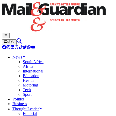
News
South Africa
Africa
International
Education
Health
Motoring
Tech
Sport
Politics
Business
Thought Leader
Editorial