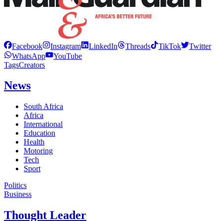
Facebook
Instagram
LinkedIn
Threads
TikTok
Twitter
WhatsApp
YouTube
Tags
Creators
News
South Africa
Africa
International
Education
Health
Motoring
Tech
Sport
Politics
Business
Thought Leader