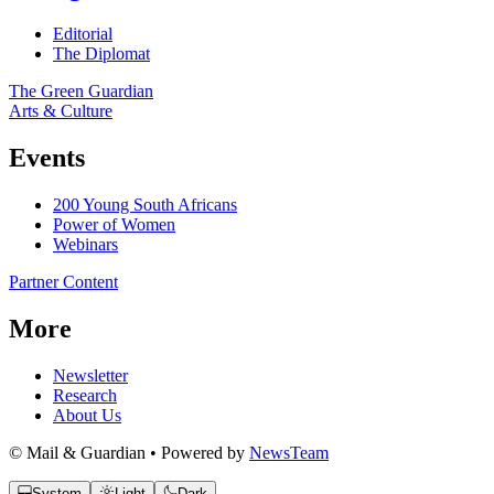
Editorial
The Diplomat
The Green Guardian
Arts & Culture
Events
200 Young South Africans
Power of Women
Webinars
Partner Content
More
Newsletter
Research
About Us
© Mail & Guardian • Powered by
NewsTeam
System
Light
Dark