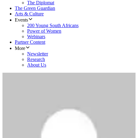
The Diplomat
The Green Guardian
Arts & Culture
Events
200 Young South Africans
Power of Women
Webinars
Partner Content
More
Newsletter
Research
About Us