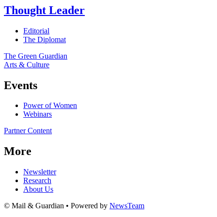
Thought Leader
Editorial
The Diplomat
The Green Guardian
Arts & Culture
Events
Power of Women
Webinars
Partner Content
More
Newsletter
Research
About Us
© Mail & Guardian • Powered by
NewsTeam