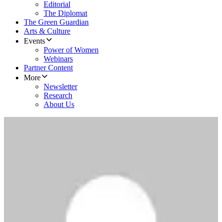
Editorial
The Diplomat
The Green Guardian
Arts & Culture
Events
Power of Women
Webinars
Partner Content
More
Newsletter
Research
About Us