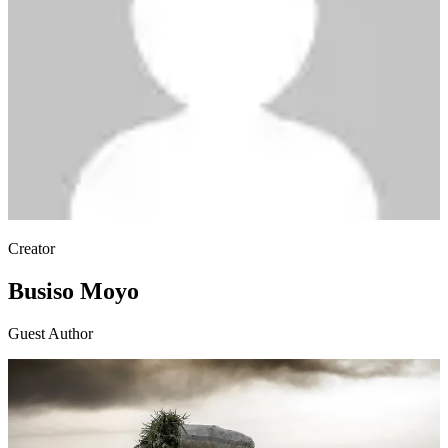
Creator
Busiso Moyo
Guest Author