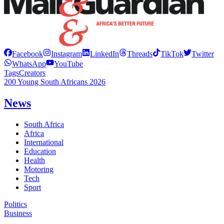
Facebook
Instagram
LinkedIn
Threads
TikTok
Twitter
WhatsApp
YouTube
Tags
Creators
200 Young South Africans 2026
News
South Africa
Africa
International
Education
Health
Motoring
Tech
Sport
Politics
Business