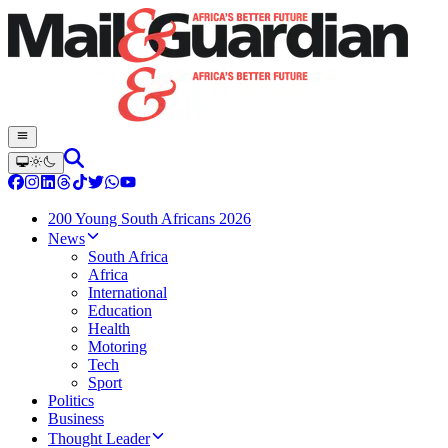
200 Young South Africans 2026
News
South Africa
Africa
International
Education
Health
Motoring
Tech
Sport
Politics
Business
Thought Leader