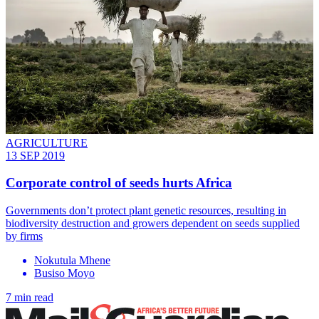
AGRICULTURE
13 SEP 2019
Corporate control of seeds hurts Africa
Governments don’t protect plant genetic resources, resulting in
biodiversity destruction and growers dependent on seeds supplied
by firms
Nokutula Mhene
Busiso Moyo
7 min read