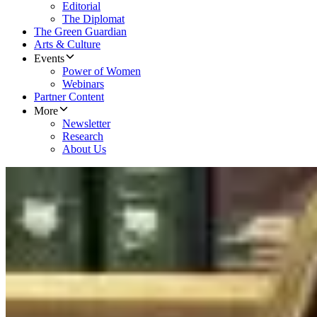
Editorial
The Diplomat
The Green Guardian
Arts & Culture
Events
Power of Women
Webinars
Partner Content
More
Newsletter
Research
About Us