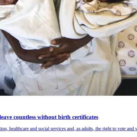
eave countless without birth certificates
ion, healthcare and social services and, as adults, the right to vote and