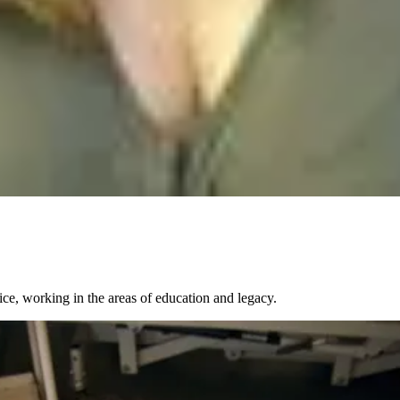
ce, working in the areas of education and legacy.