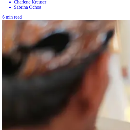
Charlene Kreuser
Sabrina Ochoa
6 min read