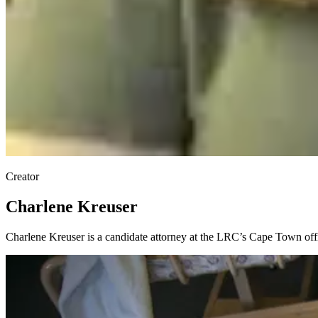
Creator
Charlene Kreuser
Charlene Kreuser is a candidate attorney at the LRC’s Cape Town offi