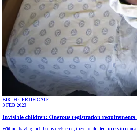
BIRTH CERTIFICATE
3 FEB 2023
Invisible children: Onerous registration requirements l
Without having their births registered, they are denied access to educat