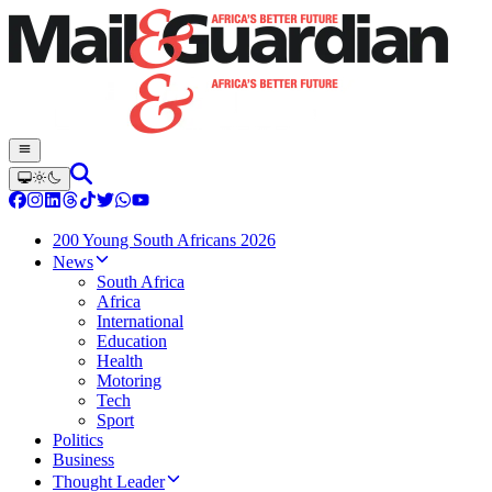
200 Young South Africans 2026
News
South Africa
Africa
International
Education
Health
Motoring
Tech
Sport
Politics
Business
Thought Leader