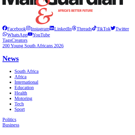
Facebook
Instagram
LinkedIn
Threads
TikTok
Twitter
WhatsApp
YouTube
Tags
Creators
200 Young South Africans 2026
News
South Africa
Africa
International
Education
Health
Motoring
Tech
Sport
Politics
Business