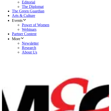
Editorial
The Diplomat
The Green Guardian
Arts & Culture
Events
Power of Women
Webinars
Partner Content
More
Newsletter
Research
About Us