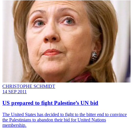
CHRISTOPHE SCHMIDT
14 SEP 2011
US prepared to fight Palestine’s UN bid
The United States has decided to fight to the bitter end to convince
the Palestinians to abandon their bid for United Nations
membership.