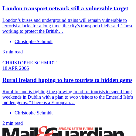
London transport network still a vulnerable target
London’s buses and underground trains will remain vulnerable to
terrorist attacks for a long time, the city’s transport chiefs said. Those
working to protect the British…
Christophe Schmidt
3 min read
CHRISTOPHE SCHMIDT
18 APR 2006
Rural Ireland hoping to lure tourists to hidden gems
Rural Ireland is fighting the growing trend for tourists to spend long
weekends in Dublin with a plan to woo visitors to the Emerald Isle’s
hidden gems. "There is a European…
Christophe Schmidt
2 min read