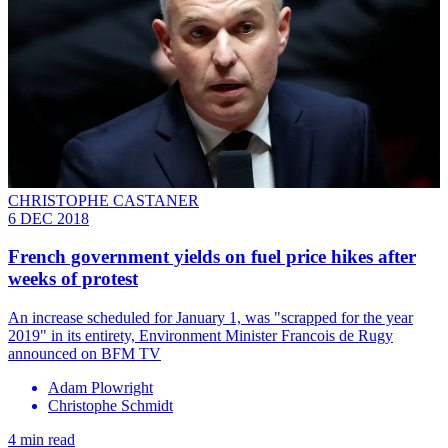
CHRISTOPHE CASTANER
6 DEC 2018
French government yields on fuel price hikes after
weeks of protest
An increase scheduled for January 1, was "scrapped for the year
2019" in its entirety, Environment Minister Francois de Rugy
announced on BFM TV
Adam Plowright
Christophe Schmidt
4 min read