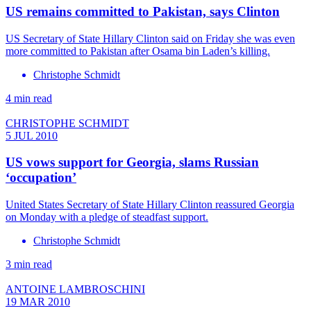
US remains committed to Pakistan, says Clinton
US Secretary of State Hillary Clinton said on Friday she was even
more committed to Pakistan after Osama bin Laden’s killing.
Christophe Schmidt
4 min read
CHRISTOPHE SCHMIDT
5 JUL 2010
US vows support for Georgia, slams Russian
‘occupation’
United States Secretary of State Hillary Clinton reassured Georgia
on Monday with a pledge of steadfast support.
Christophe Schmidt
3 min read
ANTOINE LAMBROSCHINI
19 MAR 2010