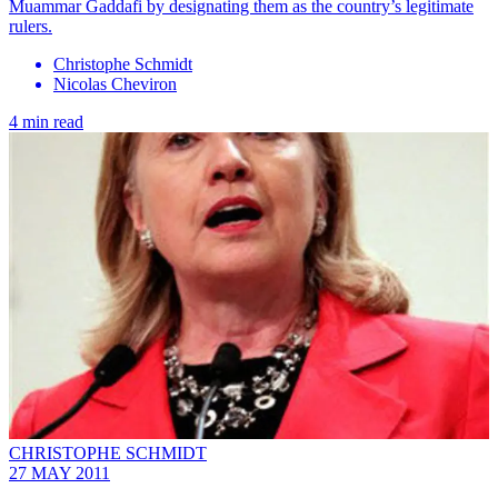
Muammar Gaddafi by designating them as the country’s legitimate
rulers.
Christophe Schmidt
Nicolas Cheviron
4 min read
CHRISTOPHE SCHMIDT
27 MAY 2011