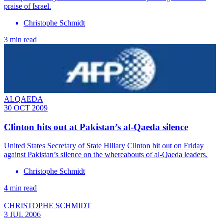
praise of Israel.
Christophe Schmidt
3 min read
ALQAEDA
30 OCT 2009
Clinton hits out at Pakistan’s al-Qaeda silence
United States Secretary of State Hillary Clinton hit out on Friday
against Pakistan’s silence on the whereabouts of al-Qaeda leaders.
Christophe Schmidt
4 min read
CHRISTOPHE SCHMIDT
3 JUL 2006