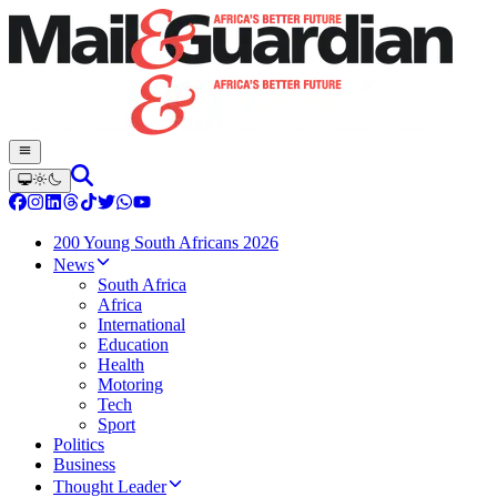
200 Young South Africans 2026
News
South Africa
Africa
International
Education
Health
Motoring
Tech
Sport
Politics
Business
Thought Leader