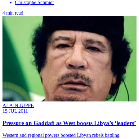
Christophe Schmidt
4 min read
ALAIN JUPPE
15 JUL 2011
Pressure on Gaddafi as West boosts Libya’s ‘leaders’
Western and regional powers boosted Libyan rebels battling