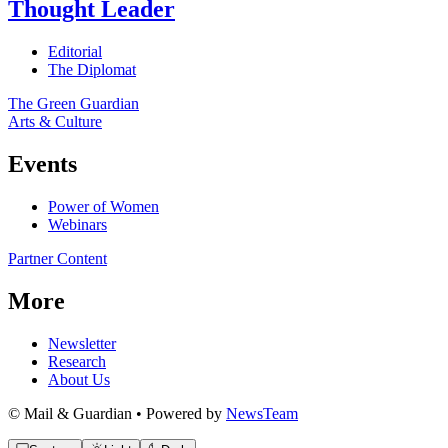
Thought Leader
Editorial
The Diplomat
The Green Guardian
Arts & Culture
Events
Power of Women
Webinars
Partner Content
More
Newsletter
Research
About Us
© Mail & Guardian • Powered by
NewsTeam