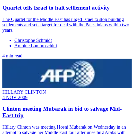
Quartet tells Israel to halt settlement activity
The Quartet for the Middle East has urged Israel to stop building
settlements and set a target for deal with the Palestinians within two
years.
Christophe Schmidt
Antoine Lambroschini
4 min read
HILLARY CLINTON
4 NOV 2009
Clinton meeting Mubarak in bid to salvage Mid-
East trip
Hillary Clinton was meeting Hosni Mubarak on Wednesday in an
attempt to salvage her Middle East tour after upsetting Arabs with