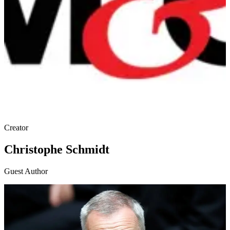
Creator
Christophe Schmidt
Guest Author