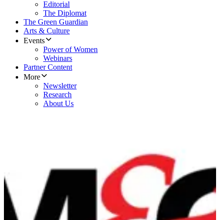
Editorial
The Diplomat
The Green Guardian
Arts & Culture
Events
Power of Women
Webinars
Partner Content
More
Newsletter
Research
About Us