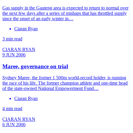
Gas supply in the Gauteng area is expected to return to normal over
the next few days after a series of mishaps that has throttled supply
since the onset of an early winter in…
Ciaran Ryan
3 min read
CIARAN RYAN
9 JUN 2006
Maree, governance on trial
Sydney Maree, the former 1 500m world-record holder, is running
the race of his life. The former champion athlete and one-time head
of the state-owned National Empowerment Fund…
Ciaran Ryan
4 min read
CIARAN RYAN
6 JUN 2006