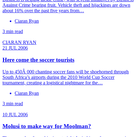
Against Crime bearing fruit. Vehicle theft and hijackings are down
about 16% over the past five years from…
Ciaran Ryan
3 min read
CIARAN RYAN
21 JUL 2006
Here come the soccer tourists
Up to 450Â 000 chanting soccer fans will be shoehorned through
South Africa’s airports during the 2010 World Cup Soccer
tournament, creating a logistical nightmare for the…
Ciaran Ryan
3 min read
10 JUL 2006
Molusi to make way for Moolman?