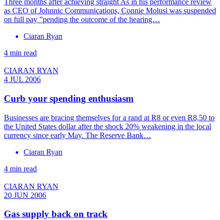
Three months after achieving straight As in his performance review
as CEO of Johnnic Communications, Connie Molusi was suspended
on full pay ”pending the outcome of the hearing…
Ciaran Ryan
4 min read
CIARAN RYAN
4 JUL 2006
Curb your spending enthusiasm
Businesses are bracing themselves for a rand at R8 or even R8,50 to
the United States dollar after the shock 20% weakening in the local
currency since early May. The Reserve Bank…
Ciaran Ryan
4 min read
CIARAN RYAN
20 JUN 2006
Gas supply back on track