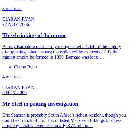
8 min read
CIARAN RYAN
27 NOV 2006
The shrinking of Johncom
Barney Barnato would hardly recognise what’s left of the rapidly
disappearing Johannesburg Consolidated Investments (JCI), the
mining empire he formed in 1889. Barnato was long…
Ciaran Ryan
4 min read
CIARAN RYAN
6 NOV 2006
Mr Steel in pricing investigation
Eric Samson is probably South Africa’s richest resident, though you
don’t hear much of him. His unlisted Macsteel Holdings business
empire generates revenue of nearly R70-billion…