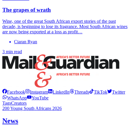
The grapes of wrath
Wine, one of the great South African export stories of the past
decade, is beginning to lose its fragrance. Most South African wines
are now being exported at a loss as profit…
Ciaran Ryan
3 min read
Facebook
Instagram
LinkedIn
Threads
TikTok
Twitter
WhatsApp
YouTube
Tags
Creators
200 Young South Africans 2026
News