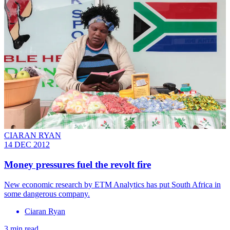
CIARAN RYAN
14 DEC 2012
Money pressures fuel the revolt fire
New economic research by ETM Analytics has put South Africa in
some dangerous company.
Ciaran Ryan
3 min read