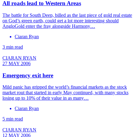
All roads lead to Western Areas
The battle for South Deep, billed as the last piece of gold real estate
on God’s green earth, could get a lot more interesting should
AngloGold enter the fray alongside Harmony…
Ciaran Ryan
3 min read
CIARAN RYAN
27 MAY 2006
Emergency exit here
Mild panic has gripped the world’s financial markets as the stock
market rout that started in early May continued, with many stocks
losing up to 10% of their value in as many…
Ciaran Ryan
5 min read
CIARAN RYAN
12 MAY 2006