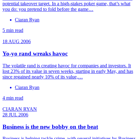
potential take­over target. In a high-stakes poker game, that’s what
you do: you pretend to fold before the game…
Ciaran Ryan
5 min read
18 AUG 2006
Yo-yo rand wreaks havoc
The volatile rand is creating havoc for companies and investors. It
lost 23% of its value in seven weeks, starting in early May, and has
since regained nearly 10% of its value,…
Ciaran Ryan
4 min read
CIARAN RYAN
28 JUL 2006
Business is the new bobby on the beat
Business is helping tackle crime, with several initiatives by Business