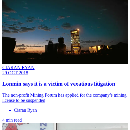
CIARAN RYAN
29 OCT 2018
Lonmin says it is a victim of vexatious litigation
The non-profit Mining Forum has applied for the company’s mining
license to be suspended
Ciaran Ryan
4 min read