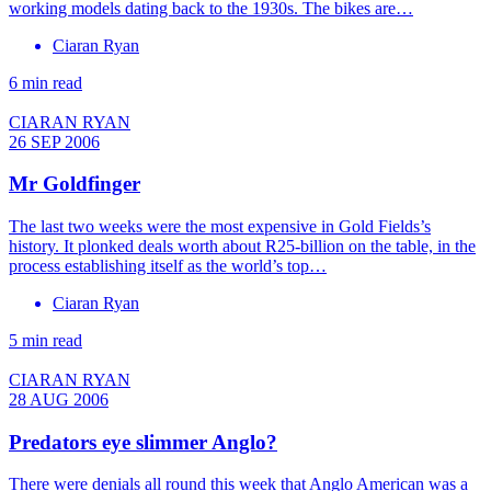
working models dating back to the 1930s. The bikes are…
Ciaran Ryan
6 min read
CIARAN RYAN
26 SEP 2006
Mr Goldfinger
The last two weeks were the most expensive in Gold Fields’s
history. It plonked deals worth about R25-billion on the table, in the
process establishing itself as the world’s top…
Ciaran Ryan
5 min read
CIARAN RYAN
28 AUG 2006
Predators eye slimmer Anglo?
There were denials all round this week that Anglo American was a