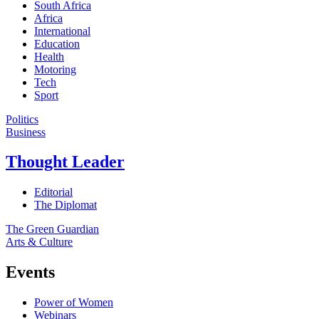
South Africa
Africa
International
Education
Health
Motoring
Tech
Sport
Politics
Business
Thought Leader
Editorial
The Diplomat
The Green Guardian
Arts & Culture
Events
Power of Women
Webinars