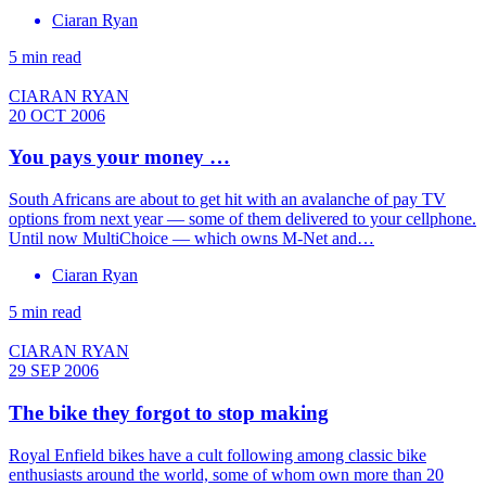
Ciaran Ryan
5 min read
CIARAN RYAN
20 OCT 2006
You pays your money …
South Africans are about to get hit with an avalanche of pay TV
options from next year — some of them delivered to your cellphone.
Until now MultiChoice — which owns M-Net and…
Ciaran Ryan
5 min read
CIARAN RYAN
29 SEP 2006
The bike they forgot to stop making
Royal Enfield bikes have a cult following among classic bike
enthusiasts around the world, some of whom own more than 20