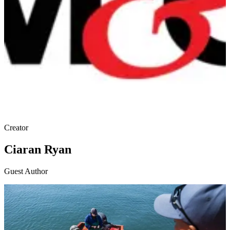
Creator
Ciaran Ryan
Guest Author