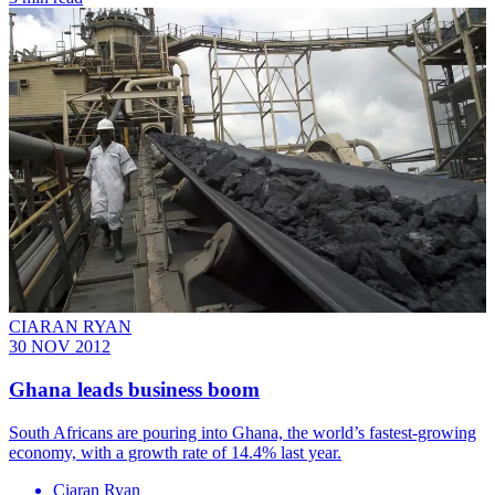
CIARAN RYAN
30 NOV 2012
Ghana leads business boom
South Africans are pouring into Ghana, the world’s fastest-growing
economy, with a growth rate of 14.4% last year.
Ciaran Ryan