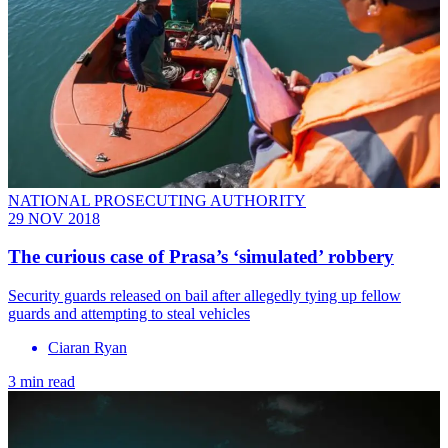
NATIONAL PROSECUTING AUTHORITY
29 NOV 2018
The curious case of Prasa’s ‘simulated’ robbery
Security guards released on bail after allegedly tying up fellow
guards and attempting to steal vehicles
Ciaran Ryan
3 min read