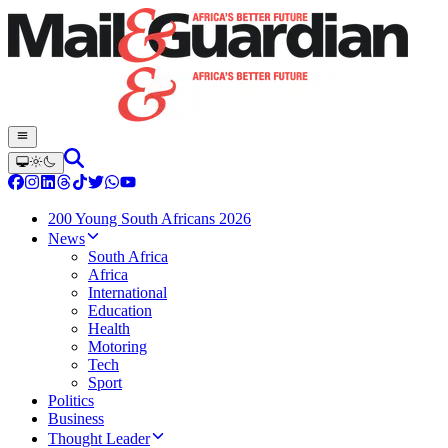
200 Young South Africans 2026
News
South Africa
Africa
International
Education
Health
Motoring
Tech
Sport
Politics
Business
Thought Leader