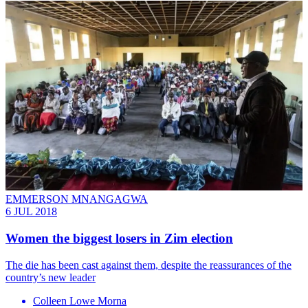
EMMERSON MNANGAGWA
6 JUL 2018
Women the biggest losers in Zim election
The die has been cast against them, despite the reassurances of the
country’s new leader
Colleen Lowe Morna