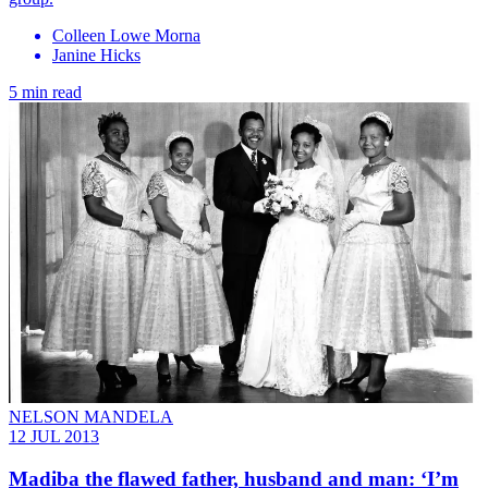
Colleen Lowe Morna
Janine Hicks
5 min read
NELSON MANDELA
12 JUL 2013
Madiba the flawed father, husband and man: ‘I’m