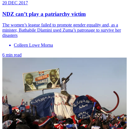
20 DEC 2017
NDZ can’t play a patriarchy victim
The women’s league failed to promote gender equality and, as a
minister, Bathabile Dlamini used Zuma’s patronage to survive her
disasters
Colleen Lowe Morna
6 min read