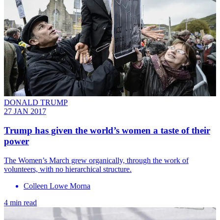
DONALD TRUMP
27 JAN 2017
Trump has given the world’s women a taste of their
power
The Women’s March grew organically, through the work of
volunteers, with no hierarchical structure.
Colleen Lowe Morna
4 min read