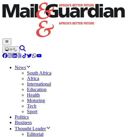
News
South Africa
Africa
International
Education
Health
Motoring
Tech
Sport
Politics
Business
Thought Leader
Editorial