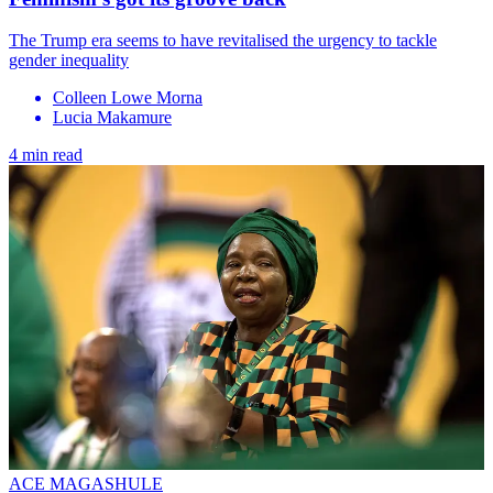
The Trump era seems to have revitalised the urgency to tackle
gender inequality
Colleen Lowe Morna
Lucia Makamure
4 min read
ACE MAGASHULE