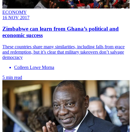
ECONOMY
16 NOV 2017
Zimbabwe can learn from Ghana’s political and
economic success
These countries share many similarities, including falls from grace
and redemption, but it’s clear that military takeovers don’t salvage
democracy
Colleen Lowe Morna
5 min read