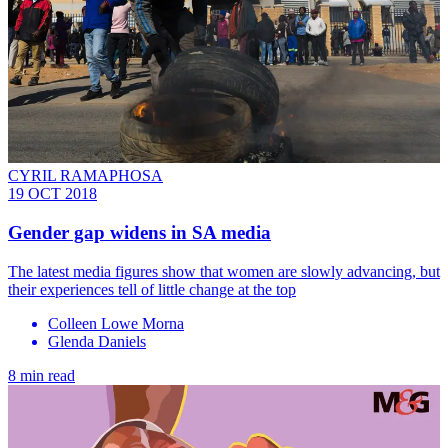
CYRIL RAMAPHOSA
19 OCT 2018
Gender gap widens in SA media
The latest media figures show that women are slowly advancing, but
their experiences tell of little change at the top
Colleen Lowe Morna
Glenda Daniels
8 min read