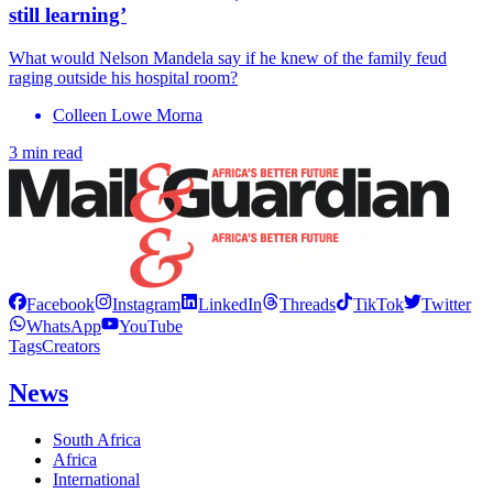
still learning’
What would Nelson Mandela say if he knew of the family feud
raging outside his hospital room?
Colleen Lowe Morna
3 min read
Facebook
Instagram
LinkedIn
Threads
TikTok
Twitter
WhatsApp
YouTube
Tags
Creators
News
South Africa
Africa
International