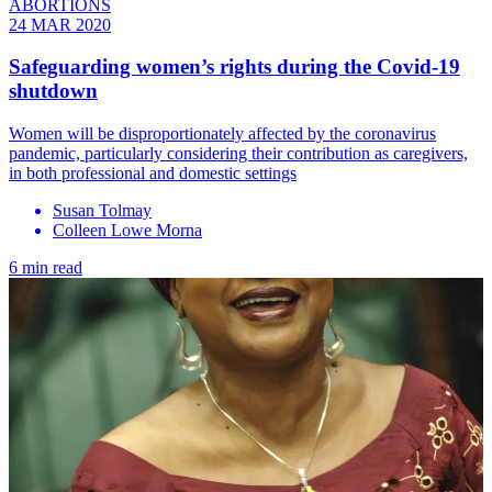
ABORTIONS
24 MAR 2020
Safeguarding women’s rights during the Covid-19
shutdown
Women will be disproportionately affected by the coronavirus
pandemic, particularly considering their contribution as caregivers,
in both professional and domestic settings
Susan Tolmay
Colleen Lowe Morna
6 min read