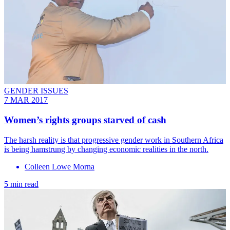
GENDER ISSUES
7 MAR 2017
​Women’s rights groups starved of cash
The harsh reality is that progressive gender work in Southern Africa
is being hamstrung by changing economic realities in the north.
Colleen Lowe Morna
5 min read