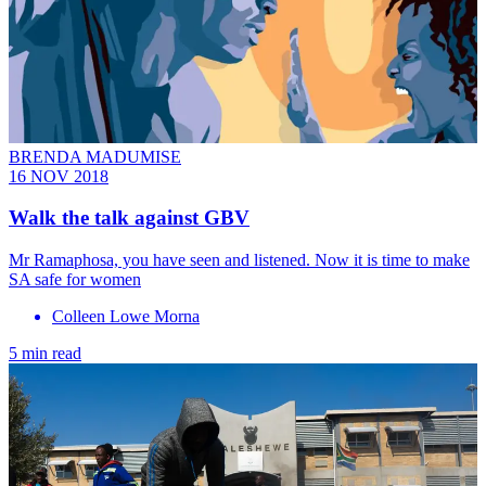
BRENDA MADUMISE
16 NOV 2018
Walk the talk against GBV
Mr Ramaphosa, you have seen and listened. Now it is time to make
SA safe for women
Colleen Lowe Morna
5 min read