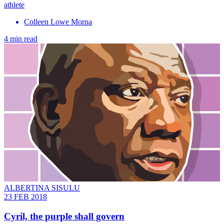
athlete
Colleen Lowe Morna
4 min read
ALBERTINA SISULU
23 FEB 2018
Cyril, the purple shall govern