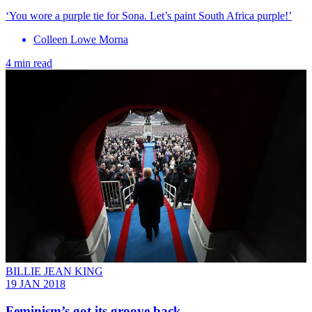
‘You wore a purple tie for Sona. Let’s paint South Africa purple!’
Colleen Lowe Morna
4 min read
BILLIE JEAN KING
19 JAN 2018
Feminism’s got its groove back