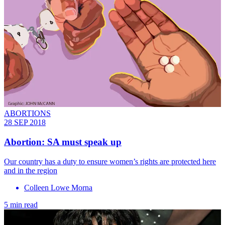
ABORTIONS
28 SEP 2018
Abortion: SA must speak up
Our country has a duty to ensure women’s rights are protected here
and in the region
Colleen Lowe Morna
5 min read