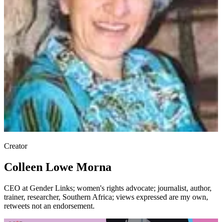
Creator
Colleen Lowe Morna
CEO at Gender Links; women's rights advocate; journalist, author,
trainer, researcher, Southern Africa; views expressed are my own,
retweets not an endorsement.