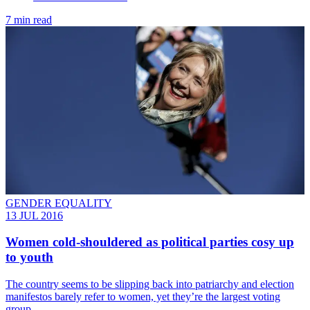
7 min read
GENDER EQUALITY
13 JUL 2016
Women cold-shouldered as political parties cosy up
to youth
The country seems to be slipping back into patriarchy and election
manifestos barely refer to women, yet they’re the largest voting
group.