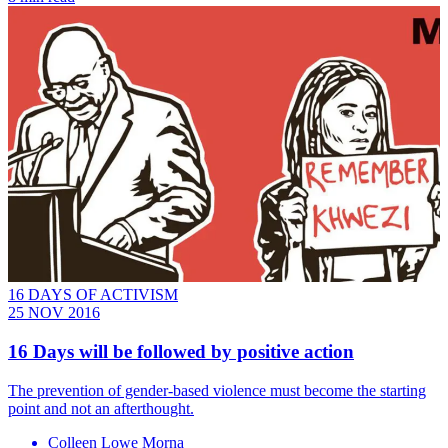
16 DAYS OF ACTIVISM
25 NOV 2016
​16 Days will be followed by positive action
The prevention of gender-based violence must become the starting
point and not an afterthought.
Colleen Lowe Morna