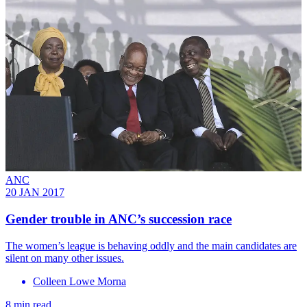
ANC
20 JAN 2017
Gender trouble in ANC’s succession race
The women’s league is behaving oddly and the main candidates are
silent on many other issues.
Colleen Lowe Morna
8 min read