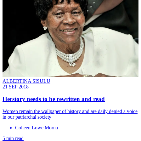
ALBERTINA SISULU
21 SEP 2018
Herstory needs to be rewritten and read
Women remain the wallpaper of history and are daily denied a voice
in our patriarchal society
Colleen Lowe Morna
5 min read