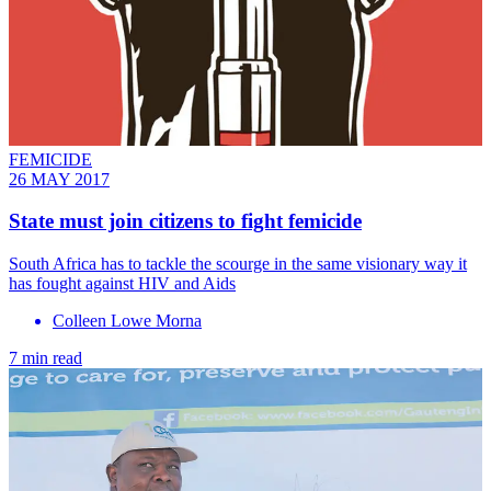
FEMICIDE
26 MAY 2017
State must join citizens to fight femicide
South Africa has to tackle the scourge in the same visionary way it
has fought against HIV and Aids
Colleen Lowe Morna
7 min read