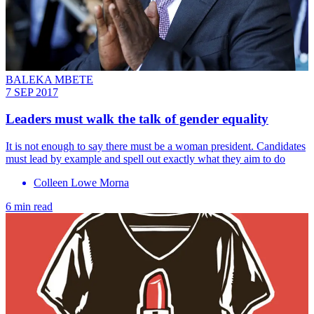
BALEKA MBETE
7 SEP 2017
Leaders must walk the talk of gender equality
It is not enough to say there must be a woman president. Candidates
must lead by example and spell out exactly what they aim to do
Colleen Lowe Morna
6 min read