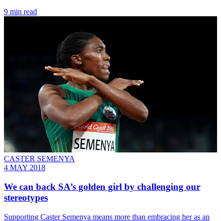
9 min read
CASTER SEMENYA
4 MAY 2018
We can back SA’s golden girl by challenging our
stereotypes
Supporting Caster Semenya means more than embracing her as an