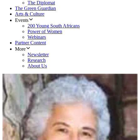
The Diplomat
The Green Guardian
Arts & Culture
Events
200 Young South Africans
Power of Women
Webinars
Partner Content
More
Newsletter
Research
About Us