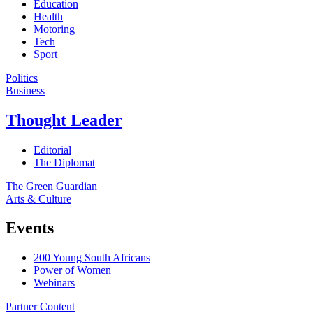
Education
Health
Motoring
Tech
Sport
Politics
Business
Thought Leader
Editorial
The Diplomat
The Green Guardian
Arts & Culture
Events
200 Young South Africans
Power of Women
Webinars
Partner Content