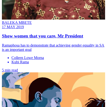
BALEKA MBETE
17 MAY 2019
Show women that you care, Mr President
Ramaphosa has to demonstrate that achieving gender equality in SA
is an important goal
Colleen Lowe Morna
Kubi Rama
5 min read