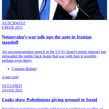
AUSCHWITZ
6 MAR 2012
Netanyahu’s war talk ups the ante in Iranian
standoff
An uncompromising speech in the US by Israel’s prime minister has
persuaded the public back home that war with Iran is possible,
perhaps even likely.
Crispian Balmer
4 min read
OCCUPIED
24 JAN 2011
Leaks show Palestinians giving ground to Israel
Palestinian negotiators secretly told Israel it could keep swathes of