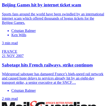
Beijing Games hit by internet ticket scam
Sports fans around the world have been swindled by an international
internet scam which offered thousands of bogus tickets for the
Beijing Games.
Crispian Balmer
Ken Wills
3 min read
FRANCE
21 NOV 2007
Sabotage hits French railways, strike continues
Widespread sabotage has damaged France’s high-speed rail network
and caused huge delays to services already hit by an eight-day
transport strike, a senior executive at the SNCF…
Crispian Balmer
2 min read