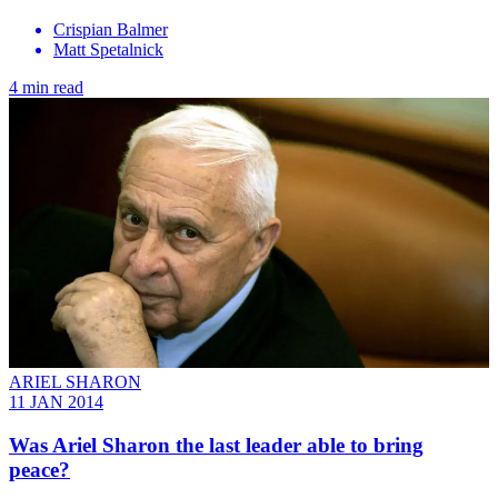
Crispian Balmer
Matt Spetalnick
4 min read
ARIEL SHARON
11 JAN 2014
Was Ariel Sharon the last leader able to bring
peace?