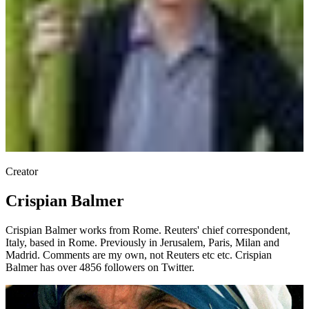
Creator
Crispian Balmer
Crispian Balmer works from Rome. Reuters' chief correspondent,
Italy, based in Rome. Previously in Jerusalem, Paris, Milan and
Madrid. Comments are my own, not Reuters etc etc. Crispian
Balmer has over 4856 followers on Twitter.