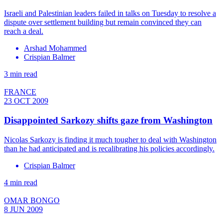
Israeli and Palestinian leaders failed in talks on Tuesday to resolve a
dispute over settlement building but remain convinced they can
reach a deal.
Arshad Mohammed
Crispian Balmer
3 min read
FRANCE
23 OCT 2009
Disappointed Sarkozy shifts gaze from Washington
Nicolas Sarkozy is finding it much tougher to deal with Washington
than he had anticipated and is recalibrating his policies accordingly.
Crispian Balmer
4 min read
OMAR BONGO
8 JUN 2009