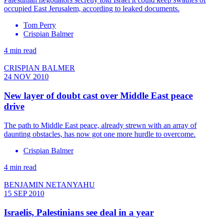
occupied East Jerusalem, according to leaked documents.
Tom Perry
Crispian Balmer
4 min read
CRISPIAN BALMER
24 NOV 2010
New layer of doubt cast over Middle East peace
drive
The path to Middle East peace, already strewn with an array of
daunting obstacles, has now got one more hurdle to overcome.
Crispian Balmer
4 min read
BENJAMIN NETANYAHU
15 SEP 2010
Israelis, Palestinians see deal in a year