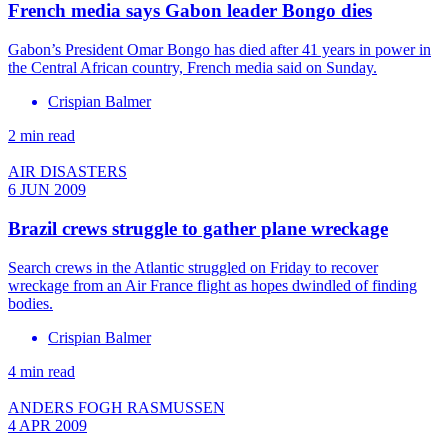
French media says Gabon leader Bongo dies
Gabon’s President Omar Bongo has died after 41 years in power in
the Central African country, French media said on Sunday.
Crispian Balmer
2 min read
AIR DISASTERS
6 JUN 2009
Brazil crews struggle to gather plane wreckage
Search crews in the Atlantic struggled on Friday to recover
wreckage from an Air France flight as hopes dwindled of finding
bodies.
Crispian Balmer
4 min read
ANDERS FOGH RASMUSSEN
4 APR 2009