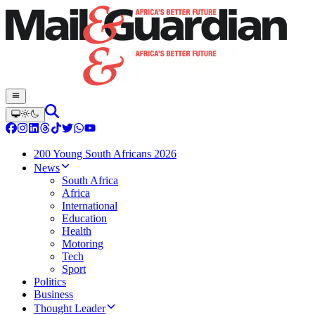
200 Young South Africans 2026
News
South Africa
Africa
International
Education
Health
Motoring
Tech
Sport
Politics
Business
Thought Leader