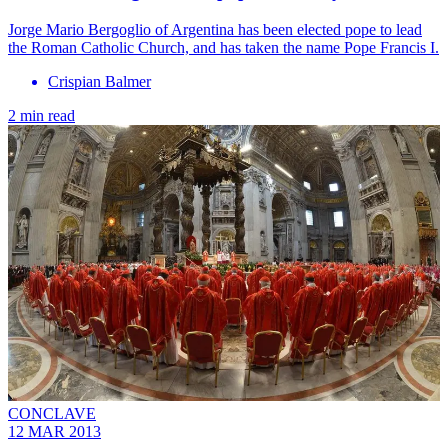
Jorge Mario Bergoglio of Argentina has been elected pope to lead
the Roman Catholic Church, and has taken the name Pope Francis I.
Crispian Balmer
2 min read
CONCLAVE
12 MAR 2013