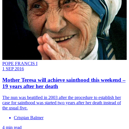
POPE FRANCIS I
1 SEP 2016
Mother Teresa will achieve sainthood this weekend –
19 years after her death
The nun was beatified in 2003 after the procedure to establish her
case for sainthood was started two years after her death instead of
the usual five.
Crispian Balmer
4 min read