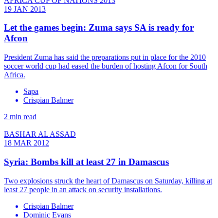
AFRICA CUP OF NATIONS 2013
19 JAN 2013
Let the games begin: Zuma says SA is ready for
Afcon
President Zuma has said the preparations put in place for the 2010
soccer world cup had eased the burden of hosting Afcon for South
Africa.
Sapa
Crispian Balmer
2 min read
BASHAR AL ASSAD
18 MAR 2012
Syria: Bombs kill at least 27 in Damascus
Two explosions struck the heart of Damascus on Saturday, killing at
least 27 people in an attack on security installations.
Crispian Balmer
Dominic Evans