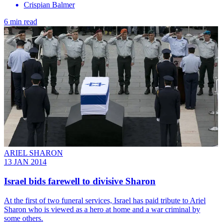
Crispian Balmer
6 min read
ARIEL SHARON
13 JAN 2014
Israel bids farewell to divisive Sharon
At the first of two funeral services, Israel has paid tribute to Ariel
Sharon who is viewed as a hero at home and a war criminal by
some others.