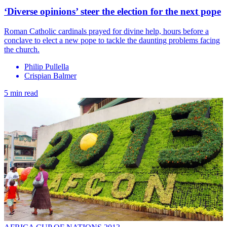
‘Diverse opinions’ steer the election for the next pope
Roman Catholic cardinals prayed for divine help, hours before a
conclave to elect a new pope to tackle the daunting problems facing
the church.
Philip Pullella
Crispian Balmer
5 min read