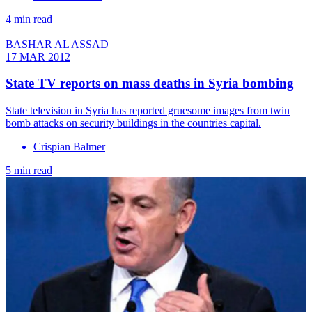
4 min read
BASHAR AL ASSAD
17 MAR 2012
State TV reports on mass deaths in Syria bombing
State television in Syria has reported gruesome images from twin
bomb attacks on security buildings in the countries capital.
Crispian Balmer
5 min read