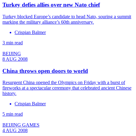
Turkey defies allies over new Nato chief
Turkey blocked Europe’s candidate to head Nato, souring a summit
marking the military alliance’s 60th anniversary.
Crispian Balmer
3 min read
BEIJING
8 AUG 2008
China throws open doors to world
Resurgent China opened the Olympics on Friday with a burst of
fireworks at a spectacular ceremony that celebrated ancient Chinese
history.
Crispian Balmer
5 min read
BEIJING GAMES
4 AUG 2008