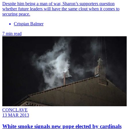
Despite him being a man of war, Sharon’s supporters question
whether future leaders will have the same clout when it comes to
securing peace.
Crispian Balmer
7 min read
CONCLAVE
13 MAR 2013
White smoke signals new pope elected by cardinals