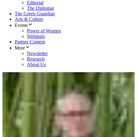
Editorial
The Diplomat
The Green Guardian
Arts & Culture
Events
Power of Women
Webinars
Partner Content
More
Newsletter
Research
About Us