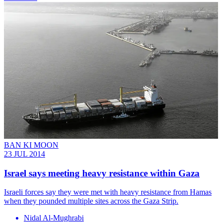
BAN KI MOON
23 JUL 2014
Israel says meeting heavy resistance within Gaza
Israeli forces say they were met with heavy resistance from Hamas
when they pounded multiple sites across the Gaza Strip.
Nidal Al-Mughrabi