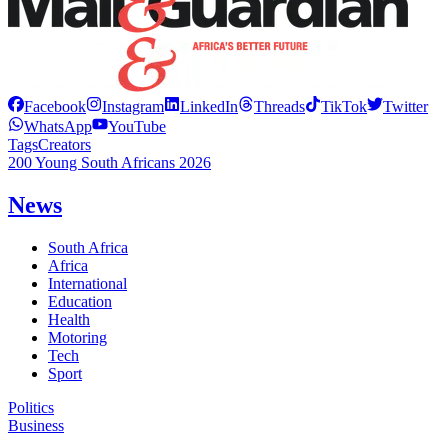
Facebook
Instagram
LinkedIn
Threads
TikTok
Twitter
WhatsApp
YouTube
Tags
Creators
200 Young South Africans 2026
News
South Africa
Africa
International
Education
Health
Motoring
Tech
Sport
Politics
Business