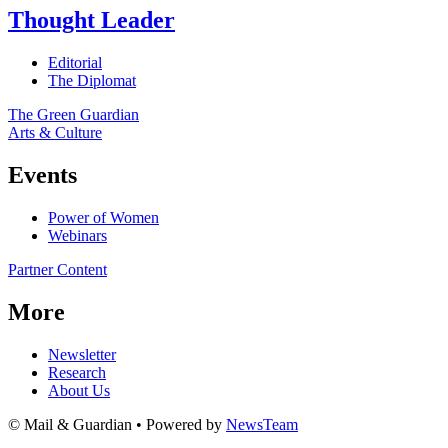
Thought Leader
Editorial
The Diplomat
The Green Guardian
Arts & Culture
Events
Power of Women
Webinars
Partner Content
More
Newsletter
Research
About Us
© Mail & Guardian • Powered by
NewsTeam