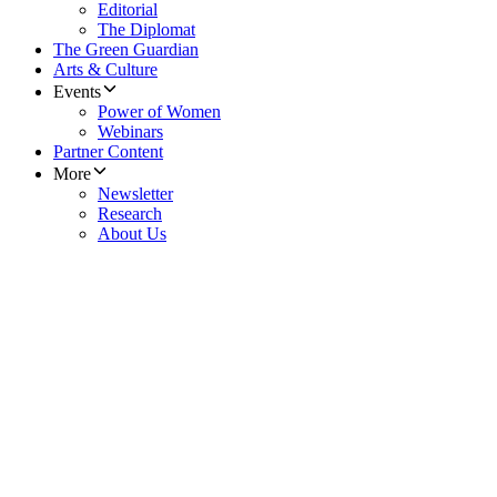
Editorial
The Diplomat
The Green Guardian
Arts & Culture
Events
Power of Women
Webinars
Partner Content
More
Newsletter
Research
About Us