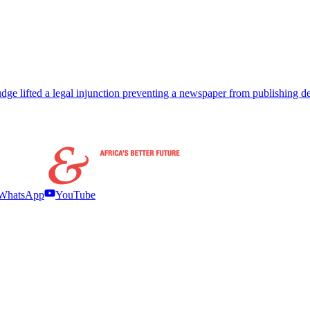
ge lifted a legal injunction preventing a newspaper from publishing det
WhatsApp
YouTube