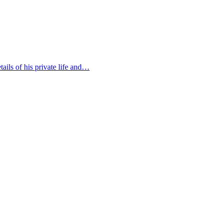
ails of his private life and…