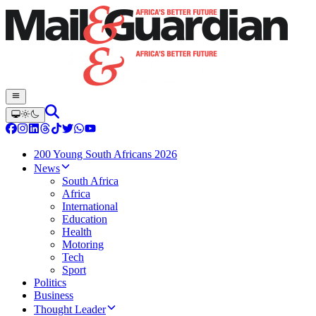
200 Young South Africans 2026
News
South Africa
Africa
International
Education
Health
Motoring
Tech
Sport
Politics
Business
Thought Leader