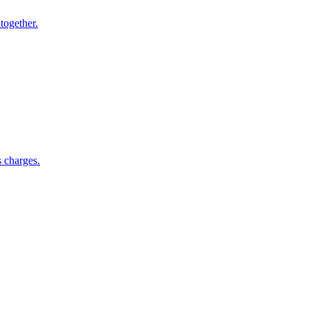
together.
s charges.