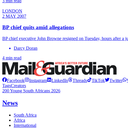
3 min read
LONDON
2 MAY 2007
BP chief quits amid allegations
BP chief executive John Browne resigned on Tuesday, hours after a jud
Darcy Doran
4 min read
Facebook
Instagram
LinkedIn
Threads
TikTok
Twitter
Tags
Creators
200 Young South Africans 2026
News
South Africa
Africa
International