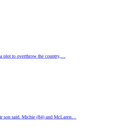
 a plot to overthrow the country,…
their son said. Michie (84) and McLaren…