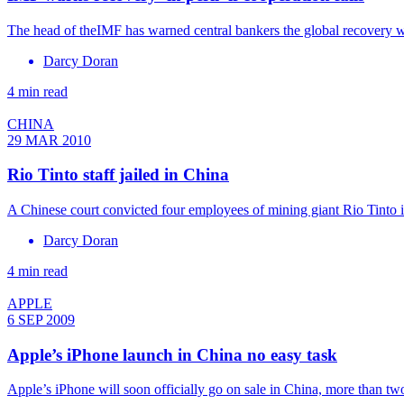
The head of theIMF has warned central bankers the global recovery wo
Darcy Doran
4 min read
CHINA
29 MAR 2010
Rio Tinto staff jailed in China
A Chinese court convicted four employees of mining giant Rio Tinto i
Darcy Doran
4 min read
APPLE
6 SEP 2009
Apple’s iPhone launch in China no easy task
Apple’s iPhone will soon officially go on sale in China, more than two