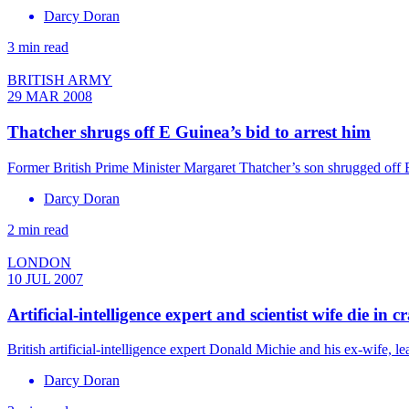
Darcy Doran
3 min read
BRITISH ARMY
29 MAR 2008
Thatcher shrugs off E Guinea’s bid to arrest him
Former British Prime Minister Margaret Thatcher’s son shrugged off Eq
Darcy Doran
2 min read
LONDON
10 JUL 2007
Artificial-intelligence expert and scientist wife die in c
British artificial-intelligence expert Donald Michie and his ex-wife,
Darcy Doran