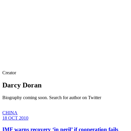
Creator
Darcy Doran
Biography coming soon. Search for author on Twitter
CHINA
18 OCT 2010
IMF warns recovery ‘in peril’ if cooperation fails