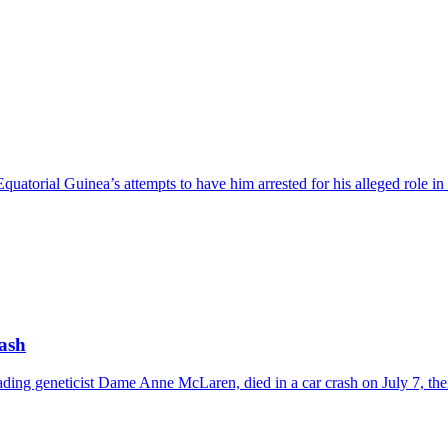
uatorial Guinea’s attempts to have him arrested for his alleged role in
rash
 leading geneticist Dame Anne McLaren, died in a car crash on July 7, 