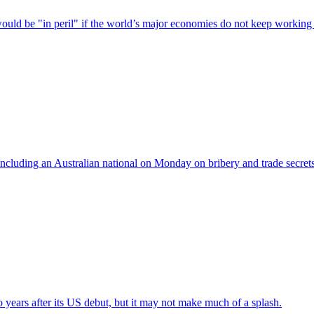
uld be "in peril" if the world’s major economies do not keep working 
ncluding an Australian national on Monday on bribery and trade secret
 years after its US debut, but it may not make much of a splash.