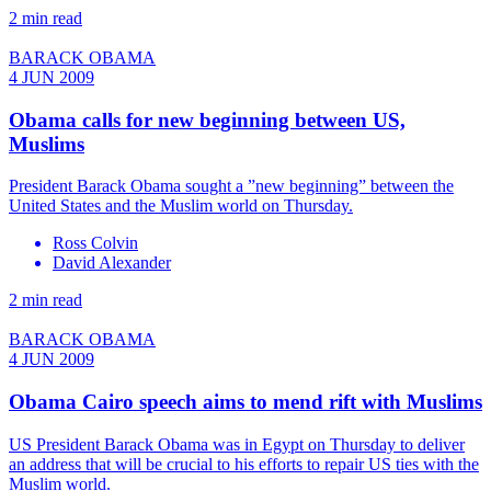
2 min read
BARACK OBAMA
4 JUN 2009
Obama calls for new beginning between US,
Muslims
President Barack Obama sought a ”new beginning” between the
United States and the Muslim world on Thursday.
Ross Colvin
David Alexander
2 min read
BARACK OBAMA
4 JUN 2009
Obama Cairo speech aims to mend rift with Muslims
US President Barack Obama was in Egypt on Thursday to deliver
an address that will be crucial to his efforts to repair US ties with the
Muslim world.