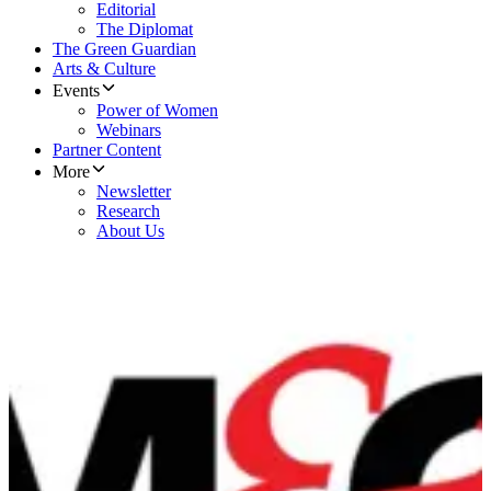
Editorial
The Diplomat
The Green Guardian
Arts & Culture
Events
Power of Women
Webinars
Partner Content
More
Newsletter
Research
About Us