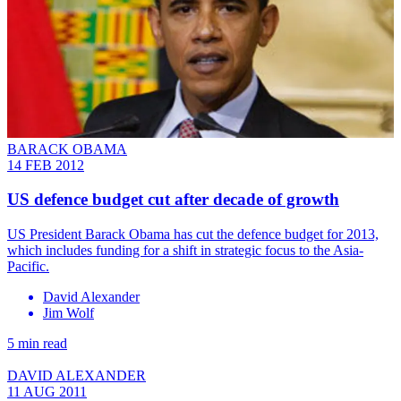
BARACK OBAMA
14 FEB 2012
US defence budget cut after decade of growth
US President Barack Obama has cut the defence budget for 2013,
which includes funding for a shift in strategic focus to the Asia-
Pacific.
David Alexander
Jim Wolf
5 min read
DAVID ALEXANDER
11 AUG 2011