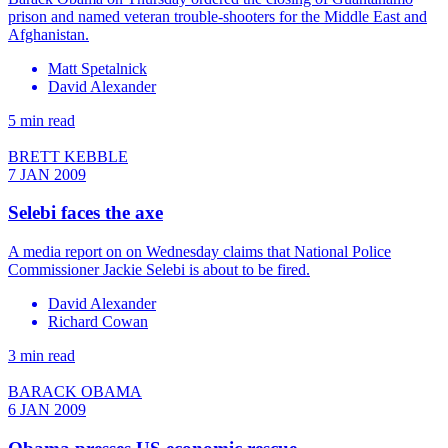
prison and named veteran trouble-shooters for the Middle East and
Afghanistan.
Matt Spetalnick
David Alexander
5 min read
BRETT KEBBLE
7 JAN 2009
Selebi faces the axe
A media report on on Wednesday claims that National Police
Commissioner Jackie Selebi is about to be fired.
David Alexander
Richard Cowan
3 min read
BARACK OBAMA
6 JAN 2009