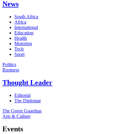
News
South Africa
Africa
International
Education
Health
Motoring
Tech
Sport
Politics
Business
Thought Leader
Editorial
The Diplomat
The Green Guardian
Arts & Culture
Events