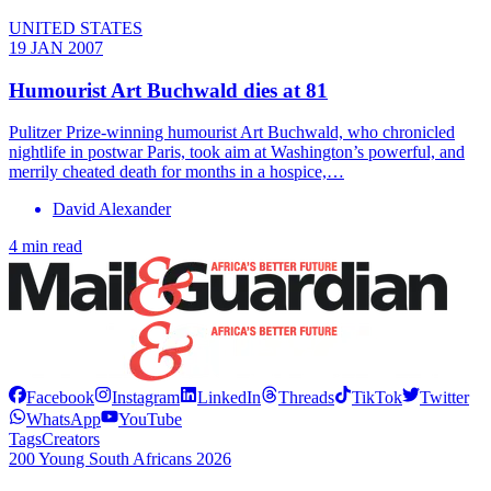
UNITED STATES
19 JAN 2007
Humourist Art Buchwald dies at 81
Pulitzer Prize-winning humourist Art Buchwald, who chronicled
nightlife in postwar Paris, took aim at Washington’s powerful, and
merrily cheated death for months in a hospice,…
David Alexander
4 min read
Facebook
Instagram
LinkedIn
Threads
TikTok
Twitter
WhatsApp
YouTube
Tags
Creators
200 Young South Africans 2026