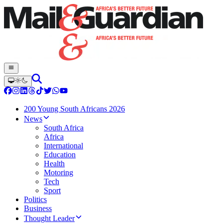
200 Young South Africans 2026
News
South Africa
Africa
International
Education
Health
Motoring
Tech
Sport
Politics
Business
Thought Leader