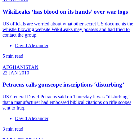
WikiLeaks ‘has blood on its hands’ over war logs
US officials are worried about what other secret US documents the
whistle-blowing website WikiLeaks may possess and had tried to
contact the group.
David Alexander
5 min read
AFGHANISTAN
22 JAN 2010
Petraeus calls gunscope inscriptions ‘disturbing’
US General David Petraeus said on Thursday it was "disturbing"
that a manufacturer had embossed biblical citations on rifle scopes
sent to Iraq.
David Alexander
3 min read