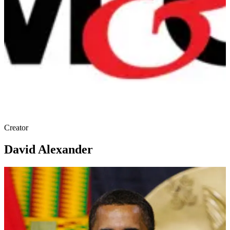
Creator
David Alexander