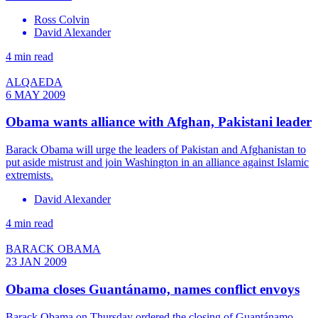
Ross Colvin
David Alexander
4 min read
ALQAEDA
6 MAY 2009
Obama wants alliance with Afghan, Pakistani leader
Barack Obama will urge the leaders of Pakistan and Afghanistan to
put aside mistrust and join Washington in an alliance against Islamic
extremists.
David Alexander
4 min read
BARACK OBAMA
23 JAN 2009
Obama closes Guantánamo, names conflict envoys
Barack Obama on Thursday ordered the closing of Guantánamo