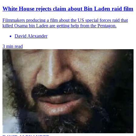
White House rejects claim about Bin Laden raid film
Filmmakers producing a film about the US special forces raid that
killed Osama bin Laden are getting help from the Pentagon.
David Alexander
3 min read