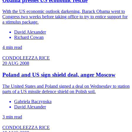
Obama presses US economic rescue
With the US economic outlook darkening, Barack Obama went to
Congress two weeks before taking office to try to entice support for
a stimulus package.
David Alexander
Richard Cowan
4 min read
CONDOLEEZZA RICE
20 AUG 2008
Poland and US sign shield deal, anger Moscow
The United States and Poland signed a deal on Wednesday to station
parts of a US missile defence shield on Polish soil.
Gabriela Baczynska
David Alexander
3 min read
CONDOLEEZZA RICE