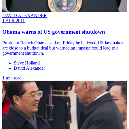
DAVID ALEXANDER
1 APR 2011
Obama warns of US government shutdown
President Barack Obama said on Friday he believed US lawmakers
are close to a budget deal but warned an impasse could lead to a
government shutdown.
Steve Holland
David Alexander
1 min read