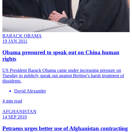
BARACK OBAMA
19 JAN 2011
Obama pressured to speak out on China human
rights
US President Barack Obama came under increasing pressure on
Tuesday to publicly speak out against Beijing’s harsh treatment of
dissidents.
David Alexander
4 min read
AFGHANISTAN
14 SEP 2010
Petraeus urges better use of Afghanistan contracting