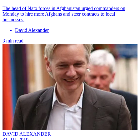
The head of Nato forces in Afghanistan urged commanders on
Monday to hire more Afghans and steer contracts to local
businesses.
David Alexander
3 min read
DAVID ALEXANDER
31 JUL 2010