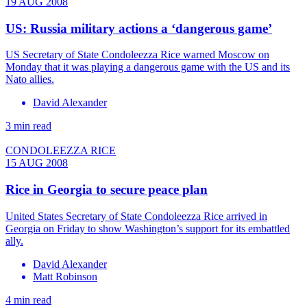
19 AUG 2008
US: Russia military actions a ‘dangerous game’
US Secretary of State Condoleezza Rice warned Moscow on
Monday that it was playing a dangerous game with the US and its
Nato allies.
David Alexander
3 min read
CONDOLEEZZA RICE
15 AUG 2008
Rice in Georgia to secure peace plan
United States Secretary of State Condoleezza Rice arrived in
Georgia on Friday to show Washington’s support for its embattled
ally.
David Alexander
Matt Robinson
4 min read