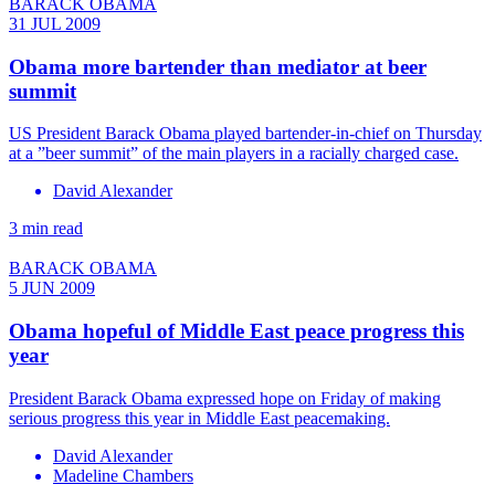
BARACK OBAMA
31 JUL 2009
Obama more bartender than mediator at beer
summit
US President Barack Obama played bartender-in-chief on Thursday
at a ”beer summit” of the main players in a racially charged case.
David Alexander
3 min read
BARACK OBAMA
5 JUN 2009
Obama hopeful of Middle East peace progress this
year
President Barack Obama expressed hope on Friday of making
serious progress this year in Middle East peacemaking.
David Alexander
Madeline Chambers