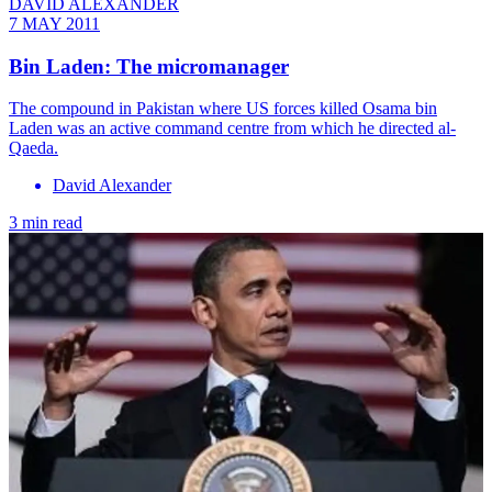
DAVID ALEXANDER
7 MAY 2011
Bin Laden: The micromanager
The compound in Pakistan where US forces killed Osama bin
Laden was an active command centre from which he directed al-
Qaeda.
David Alexander
3 min read