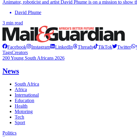
Animator, roboticist and artist David Phume is on a mission to show tha
David Phume
3 min read
Facebook
Instagram
LinkedIn
Threads
TikTok
Twitter
Tags
Creators
200 Young South Africans 2026
News
South Africa
Africa
International
Education
Health
Motoring
Tech
Sport
Politics