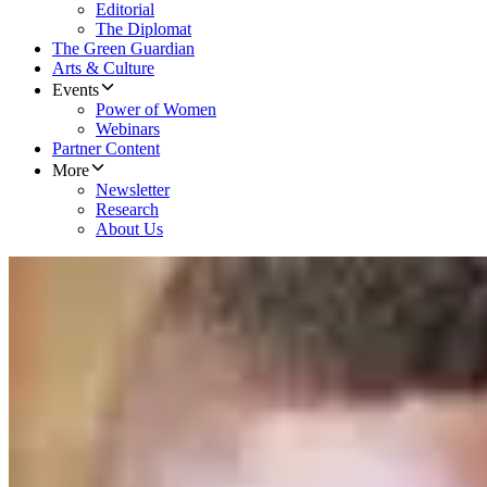
Editorial
The Diplomat
The Green Guardian
Arts & Culture
Events
Power of Women
Webinars
Partner Content
More
Newsletter
Research
About Us