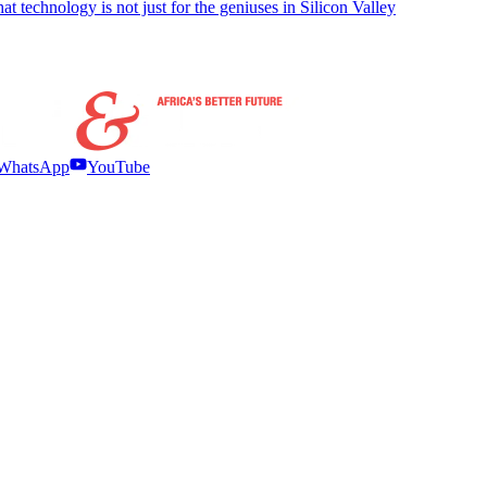
t technology is not just for the geniuses in Silicon Valley
WhatsApp
YouTube