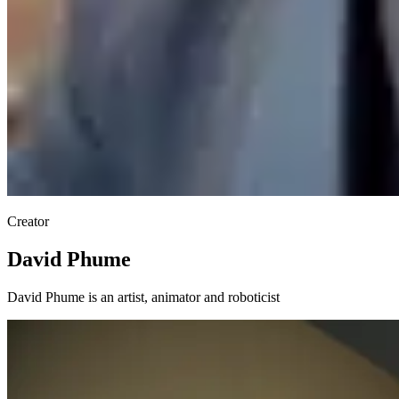
Creator
David Phume
David Phume is an artist, animator and roboticist