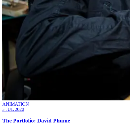
ANIMATION
3 JUL 2020
The Portfolio: David Phume