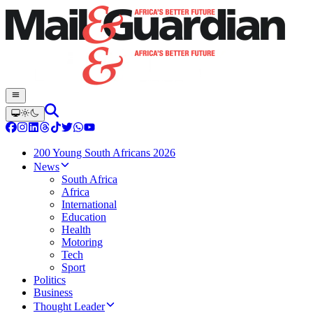
200 Young South Africans 2026
News
South Africa
Africa
International
Education
Health
Motoring
Tech
Sport
Politics
Business
Thought Leader