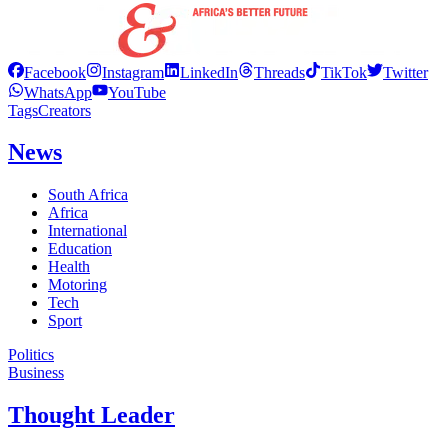
Facebook
Instagram
LinkedIn
Threads
TikTok
Twitter
WhatsApp
YouTube
Tags
Creators
News
South Africa
Africa
International
Education
Health
Motoring
Tech
Sport
Politics
Business
Thought Leader