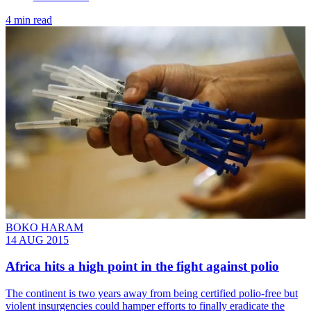
4 min read
BOKO HARAM
14 AUG 2015
Africa hits a high point in the fight against polio
The continent is two years away from being certified polio-free but
violent insurgencies could hamper efforts to finally eradicate the