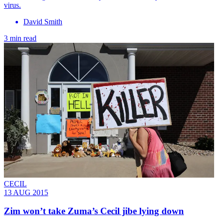
virus.
David Smith
3 min read
CECIL
13 AUG 2015
Zim won’t take Zuma’s Cecil jibe lying down