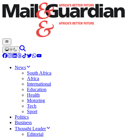
News
South Africa
Africa
International
Education
Health
Motoring
Tech
Sport
Politics
Business
Thought Leader
Editorial