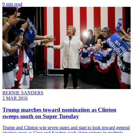
9 min read
BERNIE SANDERS
2 MAR 2016
Trump marches toward nomination as Clinton
sweeps south on Super Tuesday
Trump and Clinton win seven states and start to look toward general
election even as Cruz and Sanders each claim victory in multiple