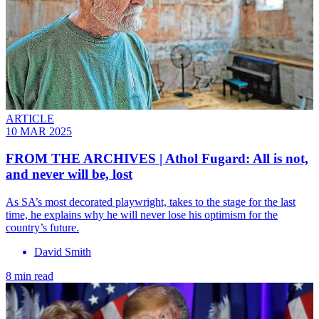
ARTICLE
10 MAR 2025
FROM THE ARCHIVES | Athol Fugard: All is not,
and never will be, lost
As SA’s most decorated playwright, takes to the stage for the last
time, he explains why he will never lose his optimism for the
country’s future.
David Smith
8 min read