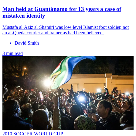
Man held at Guantánamo for 13 years a case of
mistaken identity
Mustafa al-Aziz al-Shamiri was low-level Islamist foot soldier, not
an al-Qaeda courier and trainer as had been believed.
David Smith
3 min read
2010 SOCCER WORLD CUP