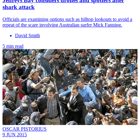
Jeffreys Bay considers drones and spotters after
shark attack
Officials are examining options such as hilltop lookouts to avoid a
repeat of the scare involving Australian surfer Mick Fanning.
David Smith
5 min read
OSCAR PISTORIUS
9 JUN 2015