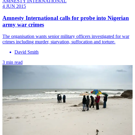
AMNESTY INTERNATIONAL
4 JUN 2015
Amnesty International calls for probe into Nigerian
army war crimes
The organisation wants senior military officers investigated for war
crimes including murder, starvation, suffocation and torture.
David Smith
3 min read