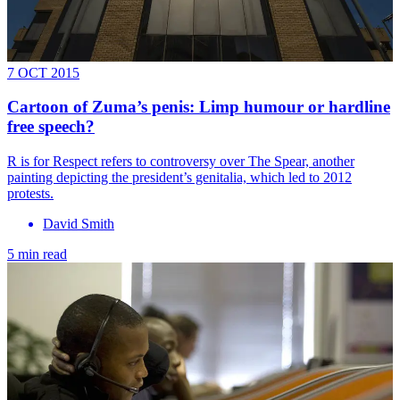
7 OCT 2015
Cartoon of Zuma’s penis: Limp humour or hardline
free speech?
R is for Respect refers to controversy over The Spear, another
painting depicting the president’s genitalia, which led to 2012
protests.
David Smith
5 min read