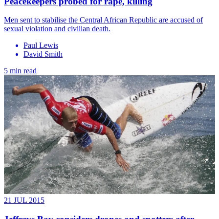
Peacekeepers probed for rape, killing
Men sent to stabilise the Central African Republic are accused of
sexual violation and civilian death.
Paul Lewis
David Smith
5 min read
21 JUL 2015