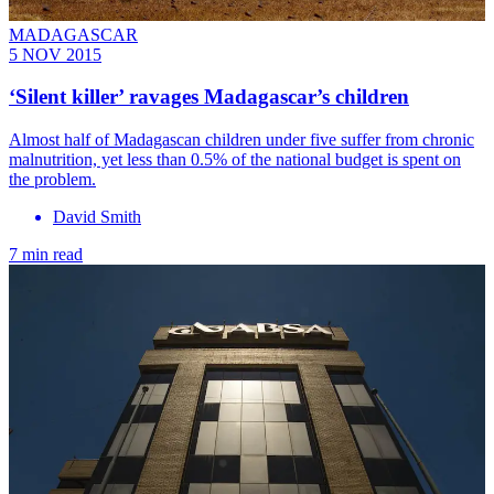
MADAGASCAR
5 NOV 2015
‘Silent killer’ ravages Madagascar’s children
Almost half of Madagascan children under five suffer from chronic
malnutrition, yet less than 0.5% of the national budget is spent on
the problem.
David Smith
7 min read