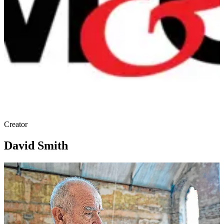
Creator
David Smith