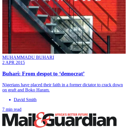
MUHAMMADU BUHARI
2 APR 2015
Buhari: From despot to ‘democrat’
Nigerians have placed their faith in a former dictator to crack down
on graft and Boko Haram.
David Smith
7 min read