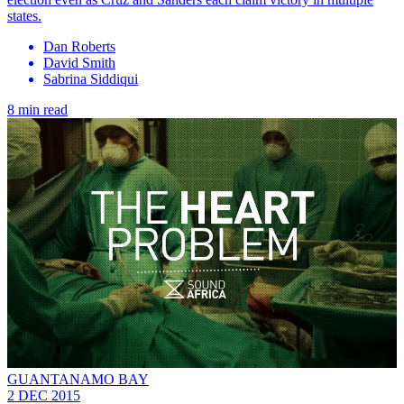
states.
Dan Roberts
David Smith
Sabrina Siddiqui
8 min read
GUANTANAMO BAY
2 DEC 2015