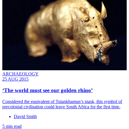
ARCHAEOLOGY
25 AUG 2015
‘The world must see our golden rhino’
Considered the equivalent of Tutankhamun’s mask, this symbol of
precolonial civilisation could leave South Africa for the first time.
David Smith
5 min read