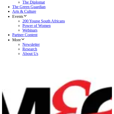
The Diplomat
The Green Guardian
Arts & Culture
Events
200 Young South Africans
Power of Women
Webinars
Partner Content
More
Newsletter
Research
About Us