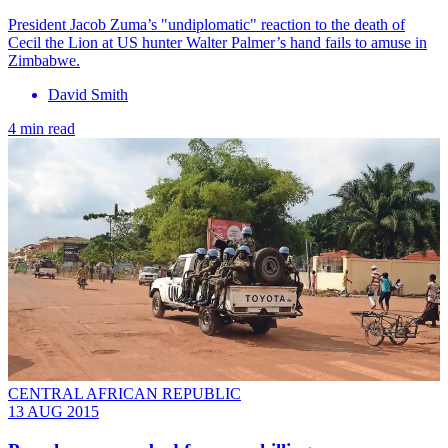
President Jacob Zuma’s "undiplomatic" reaction to the death of
Cecil the Lion at US hunter Walter Palmer’s hand fails to amuse in
Zimbabwe.
David Smith
4 min read
CENTRAL AFRICAN REPUBLIC
13 AUG 2015