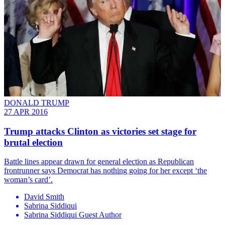
DONALD TRUMP
27 APR 2016
Trump attacks Clinton as victories set stage for
brutal election
Battle lines appear drawn for general election as Republican
frontrunner says Democrat has nothing going for her except ‘the
woman’s card’.
David Smith
Sabrina Siddiqui
Sabrina Siddiqui Guest Author