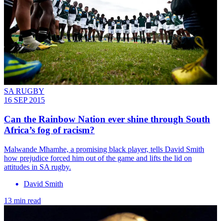
SA RUGBY
16 SEP 2015
Can the Rainbow Nation ever shine through South
Africa’s fog of racism?
Malwande Mhamhe, a promising black player, tells David Smith
how prejudice forced him out of the game and lifts the lid on
attitudes in SA rugby.
David Smith
13 min read