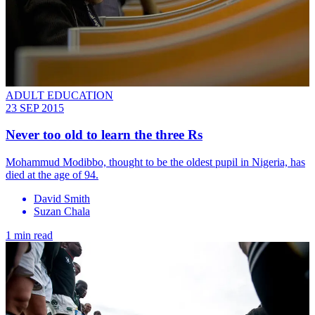
ADULT EDUCATION
23 SEP 2015
Never too old to learn the three Rs
Mohammud Modibbo, thought to be the oldest pupil in Nigeria, has
died at the age of 94.
David Smith
Suzan Chala
1 min read