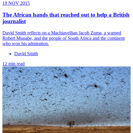
19 NOV 2015
The African hands that reached out to help a British
journalist
David Smith reflects on a Machiavellian Jacob Zuma, a warped
Robert Mugabe, and the people of South Africa and the continent
who won his admiration.
David Smith
12 min read