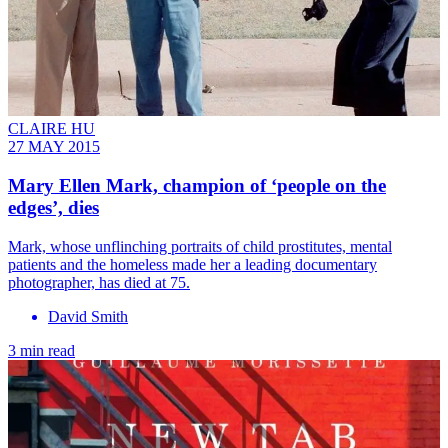
CLAIRE HU
27 MAY 2015
Mary Ellen Mark, champion of ‘people on the
edges’, dies
Mark, whose unflinching portraits of child prostitutes, mental
patients and the homeless made her a leading documentary
photographer, has died at 75.
David Smith
3 min read