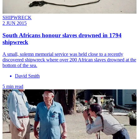
SHIPWRECK
2 JUN 2015
South Africans honour slaves drowned in 1794
shipwreck
A small, solemn memorial service was held close to a recently
discovered shipwreck where over 200 African slaves drowned at the
bottom of the sea.
David Smith
5 min read