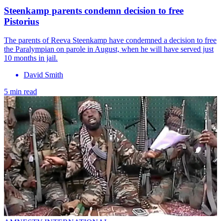
Steenkamp parents condemn decision to free
Pistorius
The parents of Reeva Steenkamp have condemned a decision to free
the Paralympian on parole in August, when he will have served just
10 months in jail.
David Smith
5 min read