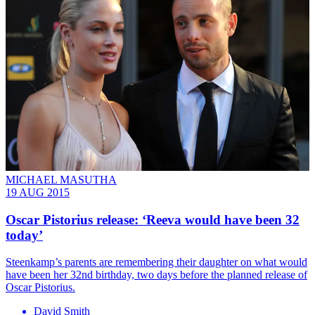
MICHAEL MASUTHA
19 AUG 2015
Oscar Pistorius release: ‘Reeva would have been 32
today’
Steenkamp’s parents are remembering their daughter on what would
have been her 32nd birthday, two days before the planned release of
Oscar Pistorius.
David Smith