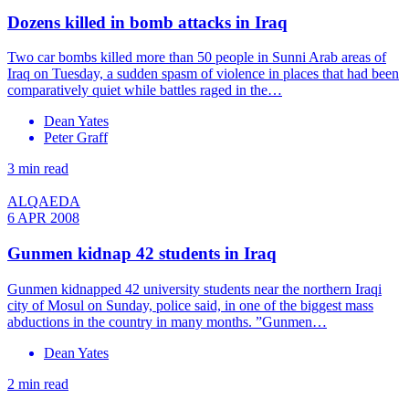
Dozens killed in bomb attacks in Iraq
Two car bombs killed more than 50 people in Sunni Arab areas of
Iraq on Tuesday, a sudden spasm of violence in places that had been
comparatively quiet while battles raged in the…
Dean Yates
Peter Graff
3 min read
ALQAEDA
6 APR 2008
Gunmen kidnap 42 students in Iraq
Gunmen kidnapped 42 university students near the northern Iraqi
city of Mosul on Sunday, police said, in one of the biggest mass
abductions in the country in many months. ”Gunmen…
Dean Yates
2 min read