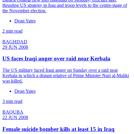
thrusting US strategy in Iraq and troop levels to the centre-stage of
the November election.
Dean Yates
2 min read
BAGHDAD
29 JUN 2008
US faces Iraqi anger over raid near Kerbala
The US military faced Iraqi anger on Sunday over a raid near
Kerbala in which a distant relative of Prime Minister Nuri al-Maliki
was killed.
Dean Yates
3 min read
BAQUBA
22 JUN 2008
Female suicide bomber kills at least 15 in Iraq