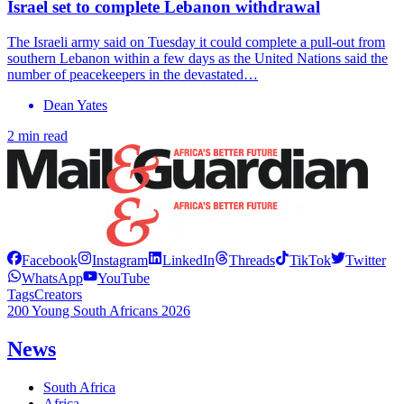
Israel set to complete Lebanon withdrawal
The Israeli army said on Tuesday it could complete a pull-out from
southern Lebanon within a few days as the United Nations said the
number of peacekeepers in the devastated…
Dean Yates
2 min read
Facebook
Instagram
LinkedIn
Threads
TikTok
Twitter
WhatsApp
YouTube
Tags
Creators
200 Young South Africans 2026
News
South Africa
Africa