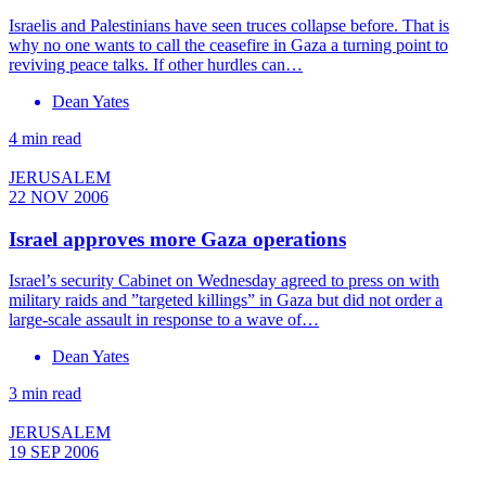
Israelis and Palestinians have seen truces collapse before. That is
why no one wants to call the ceasefire in Gaza a turning point to
reviving peace talks. If other hurdles can…
Dean Yates
4 min read
JERUSALEM
22 NOV 2006
Israel approves more Gaza operations
Israel’s security Cabinet on Wednesday agreed to press on with
military raids and ”targeted killings” in Gaza but did not order a
large-scale assault in response to a wave of…
Dean Yates
3 min read
JERUSALEM
19 SEP 2006