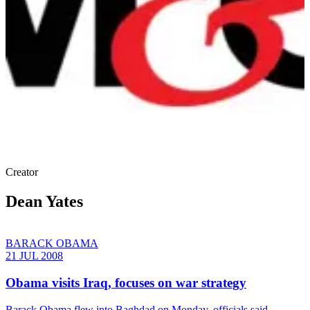
Creator
Dean Yates
BARACK OBAMA
21 JUL 2008
Obama visits Iraq, focuses on war strategy
Barack Obama flew into Baghdad on Monday, officials said,