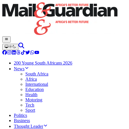
200 Young South Africans 2026
News
South Africa
Africa
International
Education
Health
Motoring
Tech
Sport
Politics
Business
Thought Leader