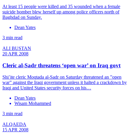
At least 15 people were killed and 35 wounded when a female
suicide bomber blew herself up among police officers north of
Baghdad on Sunday.
Dean Yates
3 min read
ALI BUSTAN
20 APR 2008
Cleric al-Sadr threatens ‘open war’ on Iraq govt
Shi’ite cleric Moqtada al-Sadr on Saturday threatened an ”open
war” against the Iraqi government unless it halted a crackdown by
Iraqi and United States security forces on his…
Dean Yates
Wisam Mohammed
3 min read
ALQAEDA
15 APR 2008