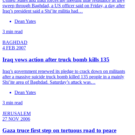
United States and Iraqi forces are meeting little resistance as they
sweep through Baghdad, a US officer said on Friday, a day after
Iraq’s president said a Shi’ite militia had…
Dean Yates
3 min read
BAGHDAD
4 FEB 2007
Iraq vows action after truck bomb kills 135
Iraq’s government renewed its pledge to crack down on militants
after a massive suicide truck bomb killed 135 people in a mainly
Shi’ite area of Baghdad. Saturday’s attack was…
Dean Yates
3 min read
JERUSALEM
27 NOV 2006
Gaza truce first step on tortuous road to peace