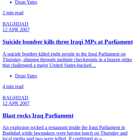
Dean Yates
2 min read
BAGHDAD
12 APR 2007
Suicide bomber kills three Iraqi MPs at Parliament
A suicide bomber killed eight people in the Iraqi Parliament on
Thursday, slipping through multiple checkpoints in a brazen strike
that challenged a major United States-backed…
Dean Yates
4 min read
BAGHDAD
12 APR 2007
Blast rocks Iraq Parliament
An explosion rocked a restaurant inside the Iraqi Parliament in
Baghdad while lawmakers were having lunch on Thursday and
local media said two were killed. If confirmed as a…