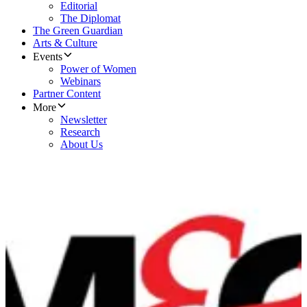
Editorial
The Diplomat
The Green Guardian
Arts & Culture
Events
Power of Women
Webinars
Partner Content
More
Newsletter
Research
About Us