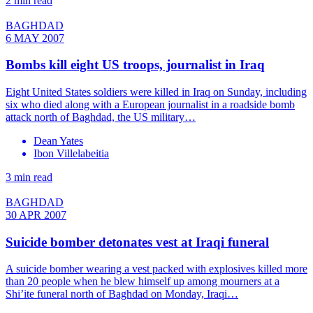
2 min read
BAGHDAD
6 MAY 2007
Bombs kill eight US troops, journalist in Iraq
Eight United States soldiers were killed in Iraq on Sunday, including
six who died along with a European journalist in a roadside bomb
attack north of Baghdad, the US military…
Dean Yates
Ibon Villelabeitia
3 min read
BAGHDAD
30 APR 2007
Suicide bomber detonates vest at Iraqi funeral
A suicide bomber wearing a vest packed with explosives killed more
than 20 people when he blew himself up among mourners at a
Shi’ite funeral north of Baghdad on Monday, Iraqi…