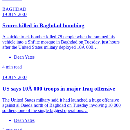
BAGHDAD
19 JUN 2007
Scores killed in Baghdad bombing
A suicide truck bomber killed 78 people when he rammed his
vehicle into a Shi’ite mosque in Baghdad on Tuesday, just hours
after the United States military deployed 10Â 000…
Dean Yates
4 min read
19 JUN 2007
US says 10Â 000 troops in major Iraq offensive
The United States military said it had launched a huge offensive
against al Qaeda north of Baghdad on Tuesday involving 10 000
soldiers, one of the single biggest operations…
Dean Yates