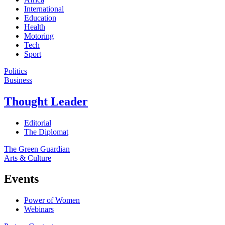
International
Education
Health
Motoring
Tech
Sport
Politics
Business
Thought Leader
Editorial
The Diplomat
The Green Guardian
Arts & Culture
Events
Power of Women
Webinars