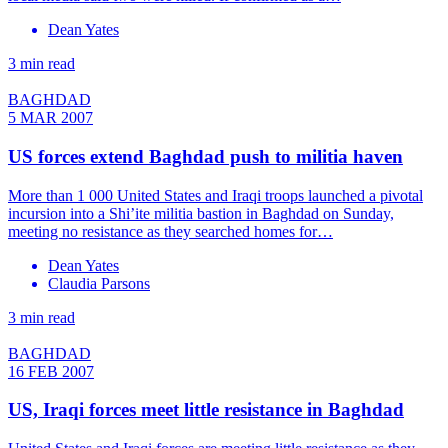
Dean Yates
3 min read
BAGHDAD
5 MAR 2007
US forces extend Baghdad push to militia haven
More than 1 000 United States and Iraqi troops launched a pivotal
incursion into a Shi’ite militia bastion in Baghdad on Sunday,
meeting no resistance as they searched homes for…
Dean Yates
Claudia Parsons
3 min read
BAGHDAD
16 FEB 2007
US, Iraqi forces meet little resistance in Baghdad