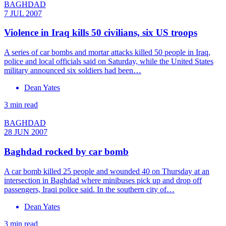
BAGHDAD
7 JUL 2007
Violence in Iraq kills 50 civilians, six US troops
A series of car bombs and mortar attacks killed 50 people in Iraq,
police and local officials said on Saturday, while the United States
military announced six soldiers had been…
Dean Yates
3 min read
BAGHDAD
28 JUN 2007
Baghdad rocked by car bomb
A car bomb killed 25 people and wounded 40 on Thursday at an
intersection in Baghdad where minibuses pick up and drop off
passengers, Iraqi police said. In the southern city of…
Dean Yates
3 min read