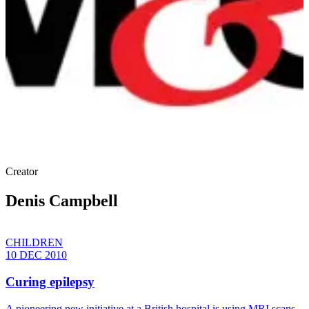
Creator
Denis Campbell
CHILDREN
10 DEC 2010
Curing epilepsy
A pioneering new initiative at a British hospital is using MRI scans