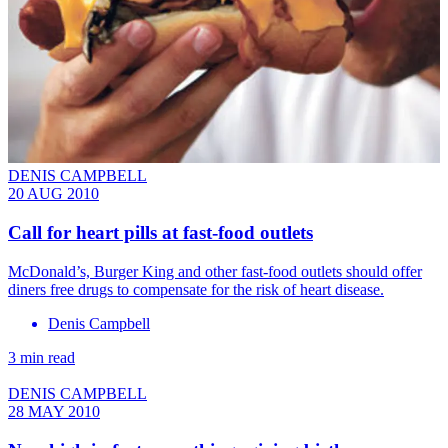
DENIS CAMPBELL
20 AUG 2010
Call for heart pills at fast-food outlets
McDonald’s, Burger King and other fast-food outlets should offer
diners free drugs to compensate for the risk of heart disease.
Denis Campbell
3 min read
DENIS CAMPBELL
28 MAY 2010