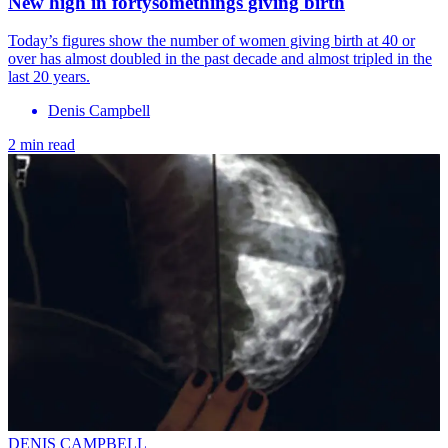
New high in fortysomethings giving birth
Today’s figures show the number of women giving birth at 40 or
over has almost doubled in the past decade and almost tripled in the
last 20 years.
Denis Campbell
2 min read
DENIS CAMPBELL