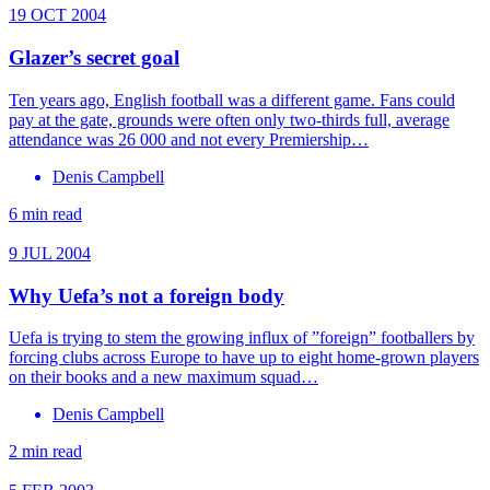
19 OCT 2004
Glazer’s secret goal
Ten years ago, English football was a different game. Fans could
pay at the gate, grounds were often only two-thirds full, average
attendance was 26 000 and not every Premiership…
Denis Campbell
6 min read
9 JUL 2004
Why Uefa’s not a foreign body
Uefa is trying to stem the growing influx of ”foreign” footballers by
forcing clubs across Europe to have up to eight home-grown players
on their books and a new maximum squad…
Denis Campbell
2 min read