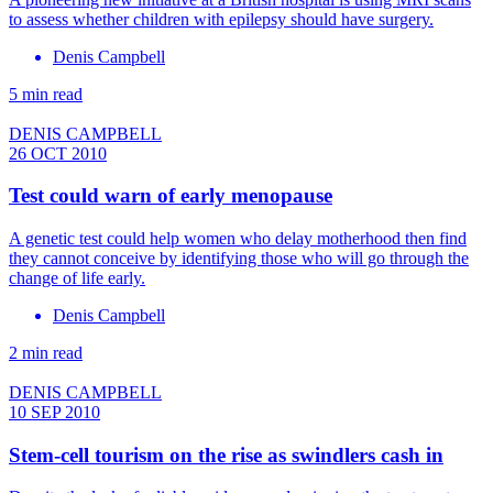
to assess whether children with epilepsy should have surgery.
Denis Campbell
5 min read
DENIS CAMPBELL
26 OCT 2010
Test could warn of early menopause
A genetic test could help women who delay motherhood then find
they cannot conceive by identifying those who will go through the
change of life early.
Denis Campbell
2 min read
DENIS CAMPBELL
10 SEP 2010
Stem-cell tourism on the rise as swindlers cash in