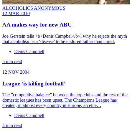
ALCOHOLICS ANONYMOUS
12 MAR 2010
AA makes way for new ABC
Joe Gerstein tells <b>Denis Campbel</b>l why he rejects the myth
that alcoholism is a ‘disease’ to be endured rather than cured.
Denis Campbell
5 min read
12 NOV 2004
League ‘is killing football’
The ”competitive balance” between the top clubs and the rest of the
domestic leagues has been upset. The Champions League has
created, in almost every country in Europe, an elite…
Denis Campbell
4 min read