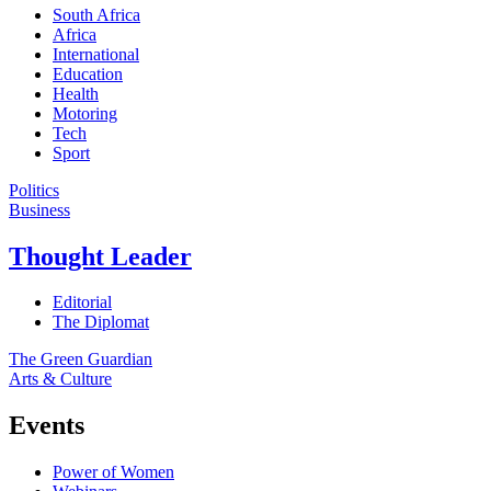
South Africa
Africa
International
Education
Health
Motoring
Tech
Sport
Politics
Business
Thought Leader
Editorial
The Diplomat
The Green Guardian
Arts & Culture
Events
Power of Women