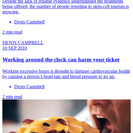
Despite the lack of reliable evidence underpinning the treatments
being offered, the number of people resorting to stem-cell tourism is
growing.
Denis Campbell
2 min read
DENIS CAMPBELL
10 SEP 2010
Working around the clock can harm your ticker
Working excessive hours is thought to damage cardiovascular health
by causing a person’s heart rate and blood pressure to go up.
Denis Campbell
2 min read