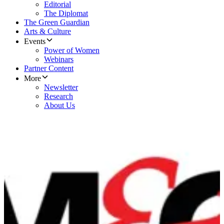
Editorial
The Diplomat
The Green Guardian
Arts & Culture
Events
Power of Women
Webinars
Partner Content
More
Newsletter
Research
About Us