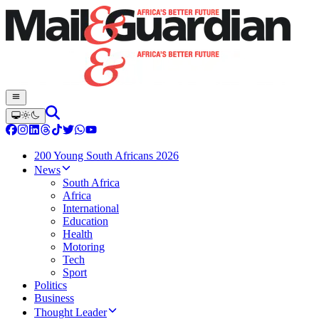
200 Young South Africans 2026
News
South Africa
Africa
International
Education
Health
Motoring
Tech
Sport
Politics
Business
Thought Leader