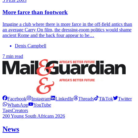
5 FEB 2003
More farce than footwork
Imagine a club where there is more farce in the off-field antics than
an average Carry On film, the dressing-room politics would shame
ancient Rome and the back four appear to be…
Denis Campbell
7 min read
Facebook
Instagram
LinkedIn
Threads
TikTok
Twitter
WhatsApp
YouTube
Tags
Creators
200 Young South Africans 2026
News