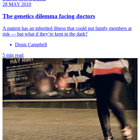
28 MAY 2010
The genetics dilemma facing doctors
A patient has an inherited illness that could put family members at
risk — but what if they’re kept in the dark?
Denis Campbell
5 min read