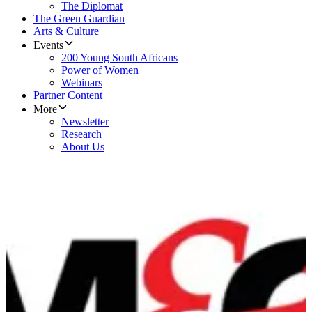
The Diplomat
The Green Guardian
Arts & Culture
Events
200 Young South Africans
Power of Women
Webinars
Partner Content
More
Newsletter
Research
About Us