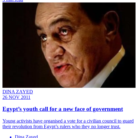
DINA ZAYED
26 NOV 2011
Egypt’s youth call for a new face of government
Young activists have organised a vote for a civilian council to guard
their revolution from Egypt’s rulers who they no longer trust.
Dina Zayed