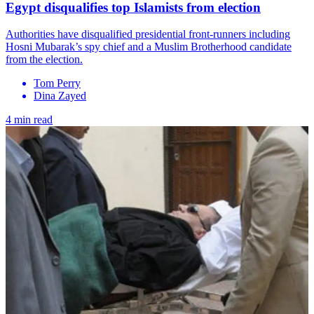
Egypt disqualifies top Islamists from election
Authorities have disqualified presidential front-runners including
Hosni Mubarak’s spy chief and a Muslim Brotherhood candidate
from the election.
Tom Perry
Dina Zayed
4 min read