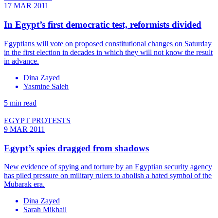
17 MAR 2011
In Egypt’s first democratic test, reformists divided
Egyptians will vote on proposed constitutional changes on Saturday
in the first election in decades in which they will not know the result
in advance.
Dina Zayed
Yasmine Saleh
5 min read
EGYPT PROTESTS
9 MAR 2011
Egypt’s spies dragged from shadows
New evidence of spying and torture by an Egyptian security agency
has piled pressure on military rulers to abolish a hated symbol of the
Mubarak era.
Dina Zayed
Sarah Mikhail