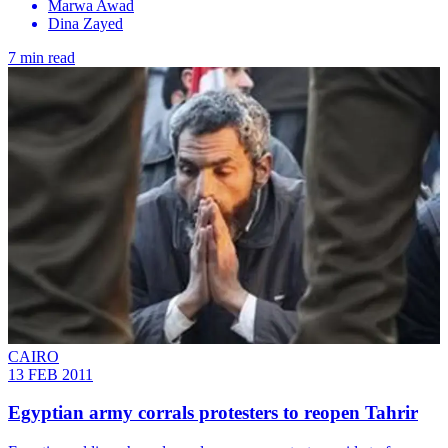
Marwa Awad
Dina Zayed
7 min read
CAIRO
13 FEB 2011
Egyptian army corrals protesters to reopen Tahrir