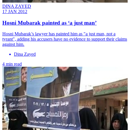
DINA ZAYED
17 JAN 2012
Hosni Mubarak painted as ‘a just man’
Hosni Mubarak’s lawyer has painted him as "a just man, not a
tyrant", adding his accusers have no evidence to support their claims
against him.
Dina Zayed
4 min read