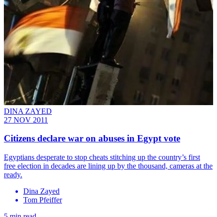
DINA ZAYED
27 NOV 2011
Citizens declare war on abuses in Egypt vote
Egyptians desperate to stop cheats stitching up the country’s first
free election in decades are lining up by the thousand, cameras at the
ready.
Dina Zayed
Tom Pfeiffer
5 min read