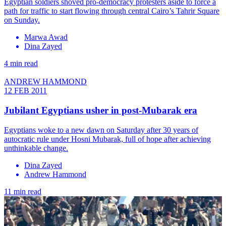
Egyptian soldiers shoved pro-democracy protesters aside to force a
path for traffic to start flowing through central Cairo’s Tahrir Square
on Sunday.
Marwa Awad
Dina Zayed
4 min read
ANDREW HAMMOND
12 FEB 2011
Jubilant Egyptians usher in post-Mubarak era
Egyptians woke to a new dawn on Saturday after 30 years of
autocratic rule under Hosni Mubarak, full of hope after achieving
unthinkable change.
Dina Zayed
Andrew Hammond
11 min read