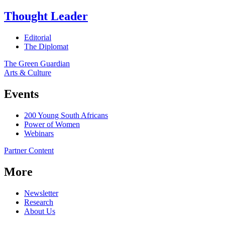
Thought Leader
Editorial
The Diplomat
The Green Guardian
Arts & Culture
Events
200 Young South Africans
Power of Women
Webinars
Partner Content
More
Newsletter
Research
About Us