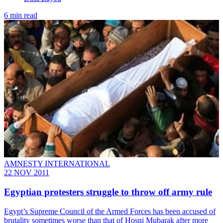
6 min read
AMNESTY INTERNATIONAL
22 NOV 2011
Egyptian protesters struggle to throw off army rule
Egypt’s Supreme Council of the Armed Forces has been accused of
brutality sometimes worse than that of Hosni Mubarak after more