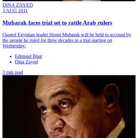
DINA ZAYED
3 AUG 2011
Mubarak faces trial set to rattle Arab rulers
Ousted Egyptian leader Hosni Mubarak will be held to account by
the people he ruled for three decades in a trial starting on
Wednesday.
Edmund Blair
Dina Zayed
3 min read