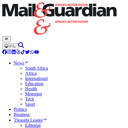
News
South Africa
Africa
International
Education
Health
Motoring
Tech
Sport
Politics
Business
Thought Leader
Editorial