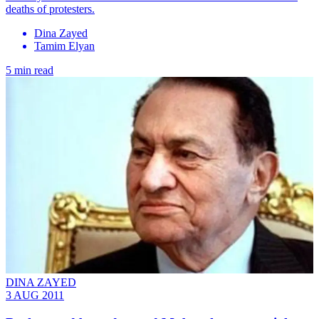
deaths of protesters.
Dina Zayed
Tamim Elyan
5 min read
DINA ZAYED
3 AUG 2011