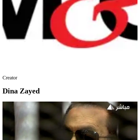
Creator
Dina Zayed