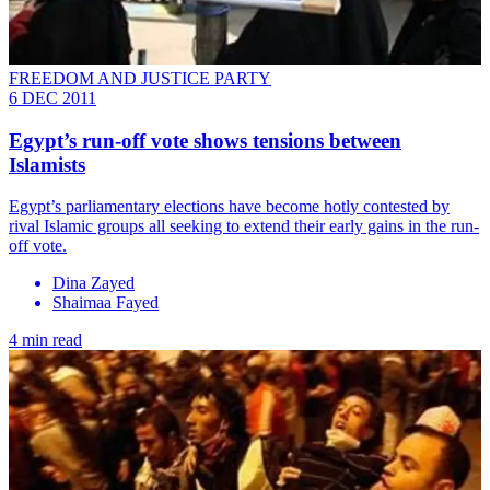
FREEDOM AND JUSTICE PARTY
6 DEC 2011
Egypt’s run-off vote shows tensions between
Islamists
Egypt’s parliamentary elections have become hotly contested by
rival Islamic groups all seeking to extend their early gains in the run-
off vote.
Dina Zayed
Shaimaa Fayed
4 min read