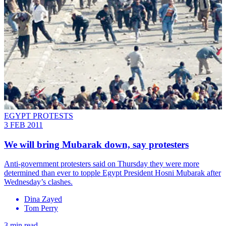
EGYPT PROTESTS
3 FEB 2011
We will bring Mubarak down, say protesters
Anti-government protesters said on Thursday they were more
determined than ever to topple Egypt President Hosni Mubarak after
Wednesday’s clashes.
Dina Zayed
Tom Perry
3 min read