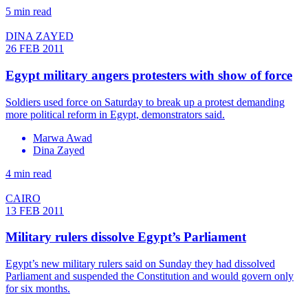
5 min read
DINA ZAYED
26 FEB 2011
Egypt military angers protesters with show of force
Soldiers used force on Saturday to break up a protest demanding
more political reform in Egypt, demonstrators said.
Marwa Awad
Dina Zayed
4 min read
CAIRO
13 FEB 2011
Military rulers dissolve Egypt’s Parliament
Egypt’s new military rulers said on Sunday they had dissolved
Parliament and suspended the Constitution and would govern only
for six months.