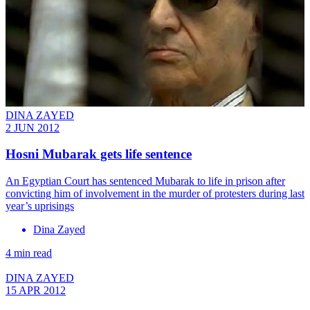
DINA ZAYED
2 JUN 2012
Hosni Mubarak gets life sentence
An Egyptian Court has sentenced Mubarak to life in prison after
convicting him of involvement in the murder of protesters during last
year’s uprisings
Dina Zayed
4 min read
DINA ZAYED
15 APR 2012