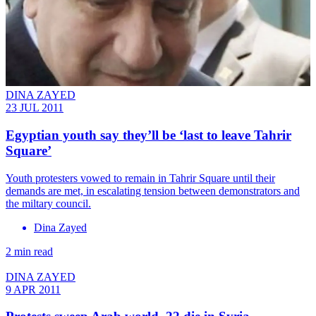
DINA ZAYED
23 JUL 2011
Egyptian youth say they’ll be ‘last to leave Tahrir
Square’
Youth protesters vowed to remain in Tahrir Square until their
demands are met, in escalating tension between demonstrators and
the miltary council.
Dina Zayed
2 min read
DINA ZAYED
9 APR 2011