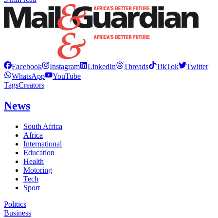
Facebook
Instagram
LinkedIn
Threads
TikTok
Twitter
WhatsApp
YouTube
Tags
Creators
News
South Africa
Africa
International
Education
Health
Motoring
Tech
Sport
Politics
Business