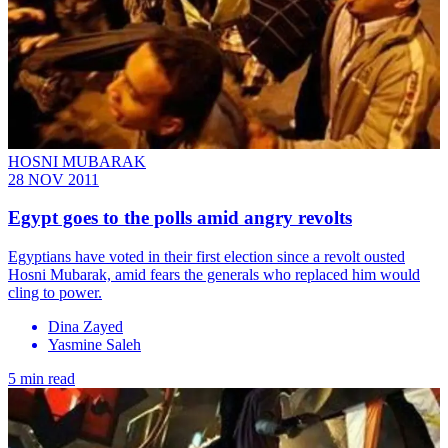
HOSNI MUBARAK
28 NOV 2011
Egypt goes to the polls amid angry revolts
Egyptians have voted in their first election since a revolt ousted
Hosni Mubarak, amid fears the generals who replaced him would
cling to power.
Dina Zayed
Yasmine Saleh
5 min read