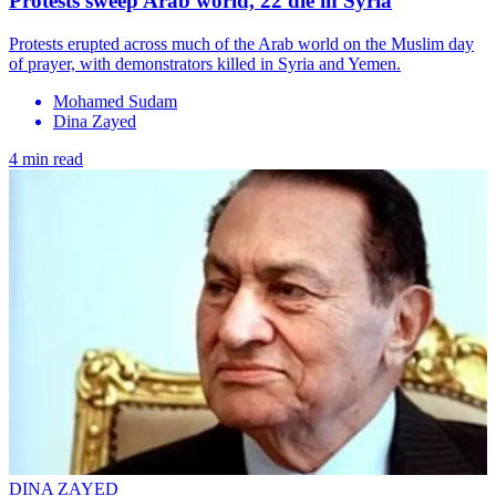
Protests sweep Arab world, 22 die in Syria
Protests erupted across much of the Arab world on the Muslim day
of prayer, with demonstrators killed in Syria and Yemen.
Mohamed Sudam
Dina Zayed
4 min read
DINA ZAYED