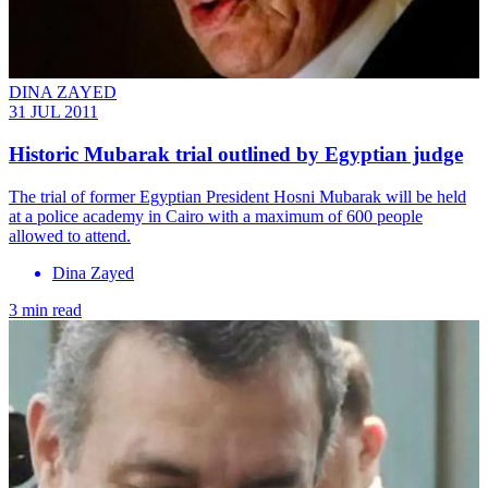
DINA ZAYED
31 JUL 2011
Historic Mubarak trial outlined by Egyptian judge
The trial of former Egyptian President Hosni Mubarak will be held
at a police academy in Cairo with a maximum of 600 people
allowed to attend.
Dina Zayed
3 min read