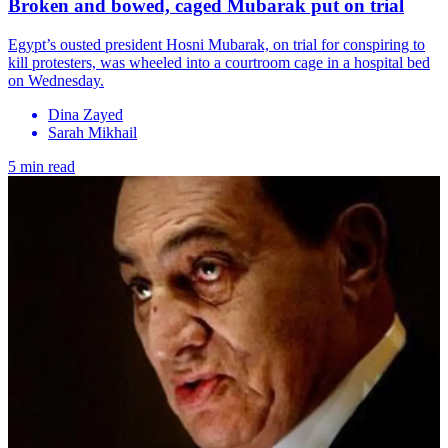
Broken and bowed, caged Mubarak put on trial
Egypt’s ousted president Hosni Mubarak, on trial for conspiring to
kill protesters, was wheeled into a courtroom cage in a hospital bed
on Wednesday.
Dina Zayed
Sarah Mikhail
5 min read