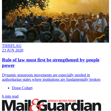
THISFLAG
23 JUN 2020
Rule of law must first be strengthened by people
power
Dynamic grassroots movements are especially needed in
authoritarian states where institutions are fundamentally broken
Doug Coltart
6 min read