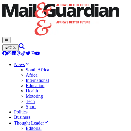
News
South Africa
Africa
International
Education
Health
Motoring
Tech
Sport
Politics
Business
Thought Leader
Editorial