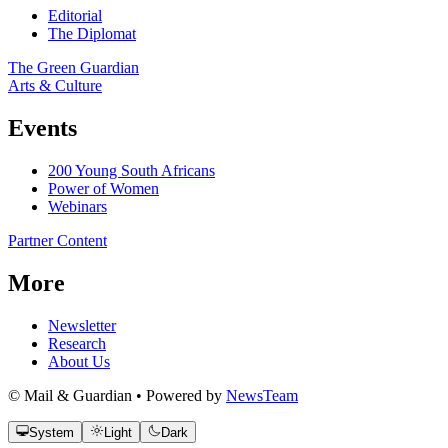
Editorial
The Diplomat
The Green Guardian
Arts & Culture
Events
200 Young South Africans
Power of Women
Webinars
Partner Content
More
Newsletter
Research
About Us
© Mail & Guardian • Powered by
NewsTeam
System
Light
Dark