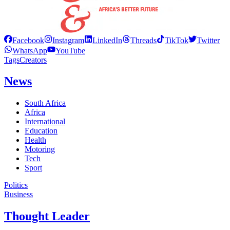
Facebook
Instagram
LinkedIn
Threads
TikTok
Twitter
WhatsApp
YouTube
Tags
Creators
News
South Africa
Africa
International
Education
Health
Motoring
Tech
Sport
Politics
Business
Thought Leader