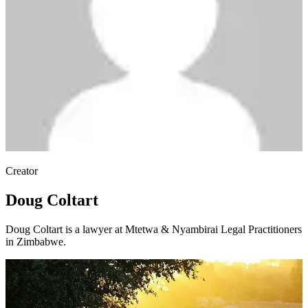
Creator
Doug Coltart
Doug Coltart is a lawyer at Mtetwa & Nyambirai Legal Practitioners
in Zimbabwe.