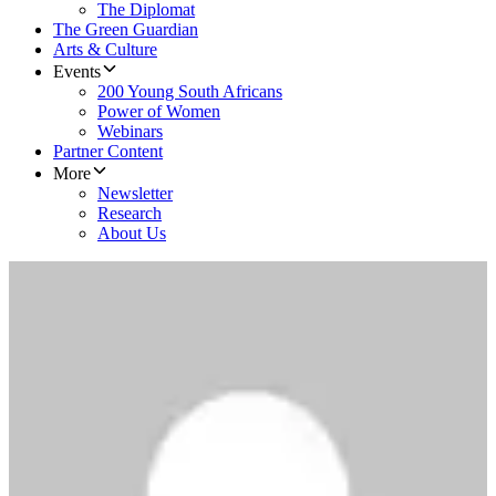
The Diplomat
The Green Guardian
Arts & Culture
Events
200 Young South Africans
Power of Women
Webinars
Partner Content
More
Newsletter
Research
About Us