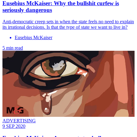
Eusebius McKaiser: Why the bullshit curfew is
seriously dangerous
Anti-democratic creep sets in when the state feels no need to explain
its irrational decisions. Is that the type of state we want to live in?
Eusebius McKaiser
5 min read
ADVERTISING
9 SEP 2020