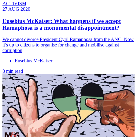
ACTIVISM
27 AUG 2020
Eusebius McKaiser: What happens if we accept
Ramaphosa is a monumental disappointment?
We cannot divorce President Cyril Ramaphosa from the ANC. Now
it’s up to citizens to organise for change and mobilise against
corruption
Eusebius McKaiser
8 min read