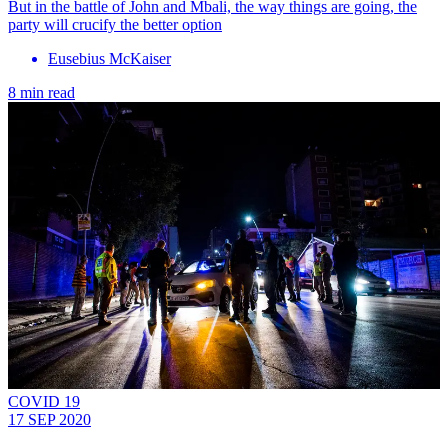
But in the battle of John and Mbali, the way things are going, the
party will crucify the better option
Eusebius McKaiser
8 min read
COVID 19
17 SEP 2020