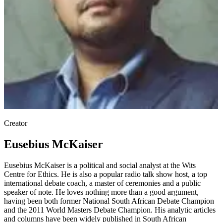
Creator
Eusebius McKaiser
Eusebius McKaiser is a political and social analyst at the Wits
Centre for Ethics. He is also a popular radio talk show host, a top
international debate coach, a master of ceremonies and a public
speaker of note. He loves nothing more than a good argument,
having been both former National South African Debate Champion
and the 2011 World Masters Debate Champion. His analytic articles
and columns have been widely published in South African