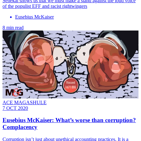
Senekal shows us that we must make a stand against the loud voice
of the populist EFF and racist rightwingers
Eusebius McKaiser
8 min read
ACE MAGASHULE
7 OCT 2020
Eusebius McKaiser: What’s worse than corruption?
Complacency
Corruption isn’t just about unethical accounting practices. It is a