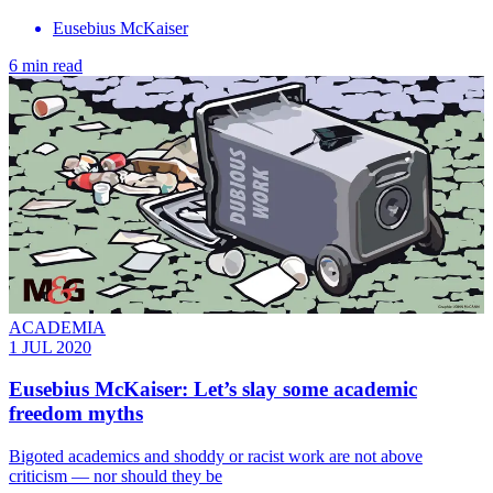
Eusebius McKaiser
6 min read
ACADEMIA
1 JUL 2020
Eusebius McKaiser: Let’s slay some academic
freedom myths
Bigoted academics and shoddy or racist work are not above
criticism — nor should they be