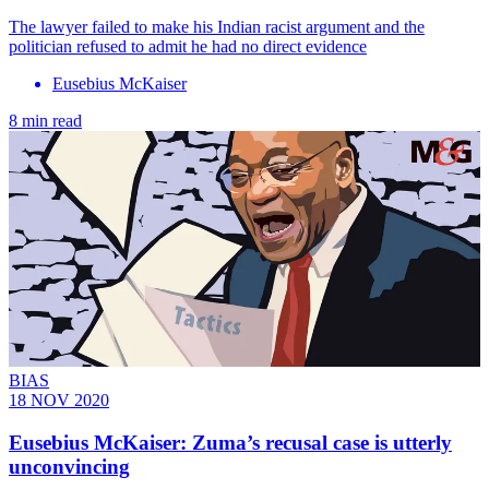
The lawyer failed to make his Indian racist argument and the
politician refused to admit he had no direct evidence
Eusebius McKaiser
8 min read
BIAS
18 NOV 2020
Eusebius McKaiser: Zuma’s recusal case is utterly
unconvincing