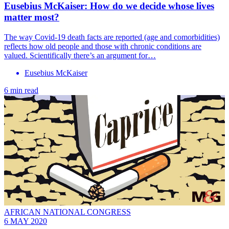
Eusebius McKaiser: How do we decide whose lives
matter most?
The way Covid-19 death facts are reported (age and comorbidities)
reflects how old people and those with chronic conditions are
valued. Scientifically there’s an argument for…
Eusebius McKaiser
6 min read
AFRICAN NATIONAL CONGRESS
6 MAY 2020