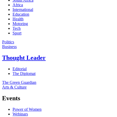
South Africa
Africa
International
Education
Health
Motoring
Tech
Sport
Politics
Business
Thought Leader
Editorial
The Diplomat
The Green Guardian
Arts & Culture
Events
Power of Women
Webinars