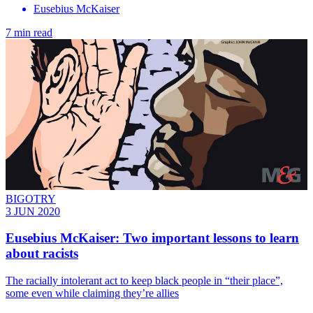
Eusebius McKaiser
7 min read
BIGOTRY
3 JUN 2020
Eusebius McKaiser: Two important lessons to learn
about racists
The racially intolerant act to keep black people in “their place”,
some even while claiming they’re allies