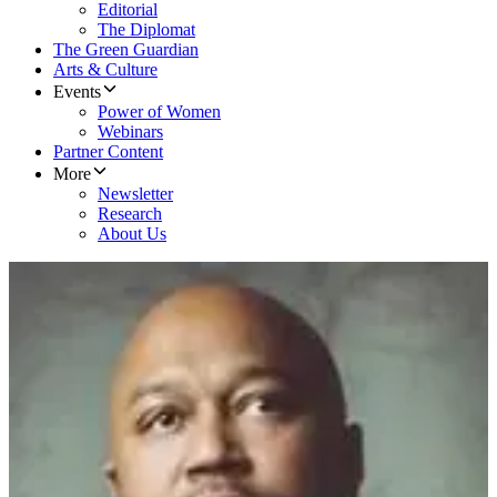
Editorial
The Diplomat
The Green Guardian
Arts & Culture
Events
Power of Women
Webinars
Partner Content
More
Newsletter
Research
About Us