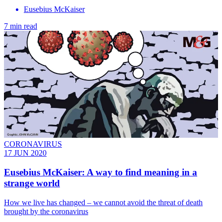
Eusebius McKaiser
7 min read
CORONAVIRUS
17 JUN 2020
Eusebius McKaiser: A way to find meaning in a
strange world
How we live has changed – we cannot avoid the threat of death
brought by the coronavirus