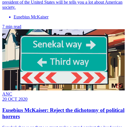
president of the United States will be tells you a lot about American
society.
Eusebius McKaiser
7 min read
ANC
20 OCT 2020
Eusebius McKaiser: Reject the dichotomy of political
horrors