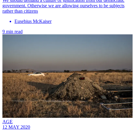
We should demand a culture of justification from our democratic
government. Otherwise we are allowing ourselves to be subjects
rather than citizens
Eusebius McKaiser
9 min read
AGE
12 MAY 2020