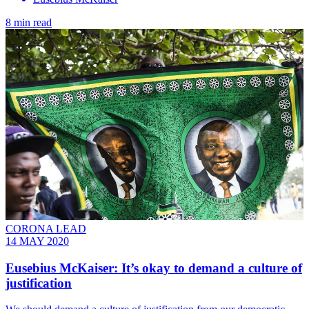
8 min read
CORONA LEAD
14 MAY 2020
Eusebius McKaiser: It’s okay to demand a culture of
justification