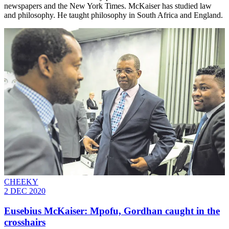
newspapers and the New York Times. McKaiser has studied law
and philosophy. He taught philosophy in South Africa and England.
CHEEKY
2 DEC 2020
Eusebius McKaiser: Mpofu, Gordhan caught in the
crosshairs