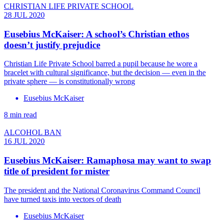
CHRISTIAN LIFE PRIVATE SCHOOL
28 JUL 2020
Eusebius McKaiser: A school’s Christian ethos
doesn’t justify prejudice
Christian Life Private School barred a pupil because he wore a
bracelet with cultural significance, but the decision — even in the
private sphere — is constitutionally wrong
Eusebius McKaiser
8 min read
ALCOHOL BAN
16 JUL 2020
Eusebius McKaiser: Ramaphosa may want to swap
title of president for mister
The president and the National Coronavirus Command Council
have turned taxis into vectors of death
Eusebius McKaiser