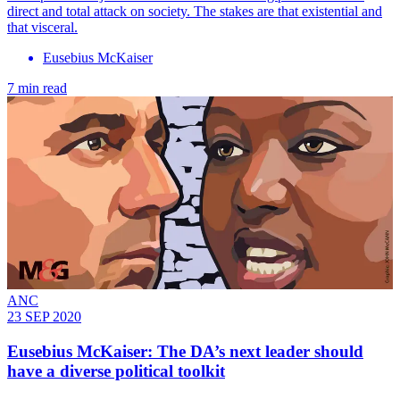
direct and total attack on society. The stakes are that existential and
that visceral.
Eusebius McKaiser
7 min read
ANC
23 SEP 2020
Eusebius McKaiser: The DA’s next leader should
have a diverse political toolkit