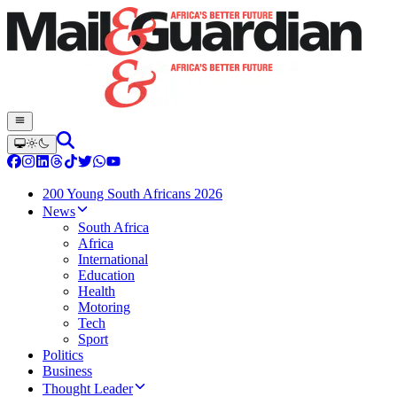
200 Young South Africans 2026
News
South Africa
Africa
International
Education
Health
Motoring
Tech
Sport
Politics
Business
Thought Leader