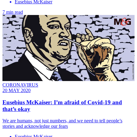
Eusebius McKaiser
7 min read
CORONAVIRUS
20 MAY 2020
Eusebius McKaiser: I’m afraid of Covid-19 and
that’s okay
We are humans, not just numbers, and we need to tell people’s
stories and acknowledge our fears
Eusebius McKaiser