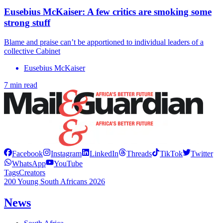
Eusebius McKaiser: A few critics are smoking some
strong stuff
Blame and praise can’t be apportioned to individual leaders of a
collective Cabinet
Eusebius McKaiser
7 min read
Facebook
Instagram
LinkedIn
Threads
TikTok
Twitter
WhatsApp
YouTube
Tags
Creators
200 Young South Africans 2026
News