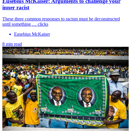
Eusebius McKaiser: Arguments to challenge your
inner racist
These three common responses to racism must be deconstructed
until something … clicks
Eusebius McKaiser
8 min read