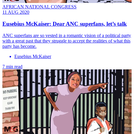
AFRICAN NATIONAL CONGRESS
11 AUG 2020
Eusebius McKaiser: Dear ANC superfans, let’s talk
ANC superfans are so vested in a romantic vision of a political party
with a great past that they struggle to accept the realities of what this
party has become.
Eusebius McKaiser
7 min read