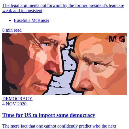
The legal arguments put forward by the former president’s team are
weak and inconsistent
Eusebius McKaiser
8 min read
DEMOCRACY
4 NOV 2020
Time for US to import some democracy
The mere fact that one cannot confidently predict who the next