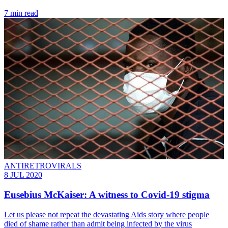
7 min read
ANTIRETROVIRALS
8 JUL 2020
Eusebius McKaiser: A witness to Covid-19 stigma
Let us please not repeat the devastating Aids story where people
died of shame rather than admit being infected by the virus