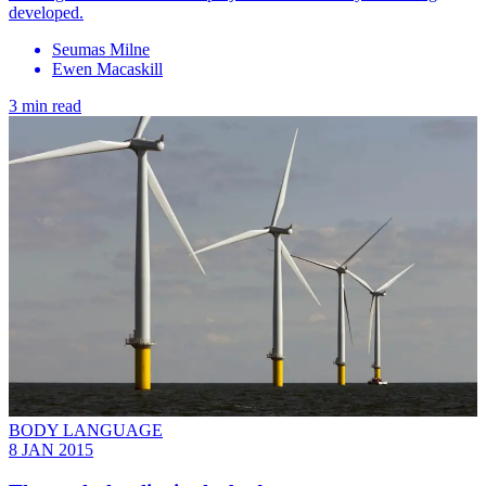
developed.
Seumas Milne
Ewen Macaskill
3 min read
BODY LANGUAGE
8 JAN 2015