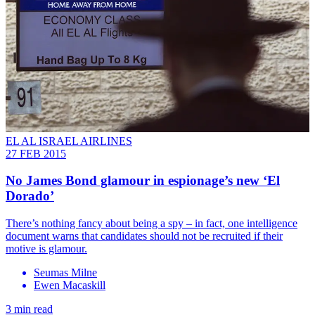
EL AL ISRAEL AIRLINES
27 FEB 2015
No James Bond glamour in espionage’s new ‘El
Dorado’
There’s nothing fancy about being a spy – in fact, one intelligence
document warns that candidates should not be recruited if their
motive is glamour.
Seumas Milne
Ewen Macaskill
3 min read