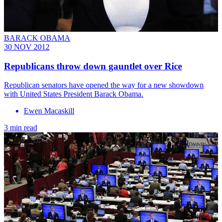
BARACK OBAMA
30 NOV 2012
Republicans throw down gauntlet over Rice
Republican senators have opened the way for a new showdown
with United States President Barack Obama.
Ewen Macaskill
3 min read