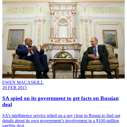
EWEN MACASKILL
26 FEB 2015
SA spied on its government to get facts on Russian
deal
SA’s intelligence service relied on a spy close to Russia to find out
details about its own government’s involvement in a $100-million
satellite deal.