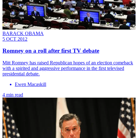
BARACK OBAMA
5 OCT 2012
Romney on a roll after first TV debate
Mitt Romney has raised Republican hopes of an election comeback
with a spirited and aggressive performance in the first televised
presidential debate.
Ewen Macaskill
4 min read