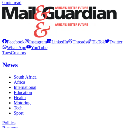
6 min read
Facebook
Instagram
LinkedIn
Threads
TikTok
Twitter
WhatsApp
YouTube
Tags
Creators
News
South Africa
Africa
International
Education
Health
Motoring
Tech
Sport
Politics
Business