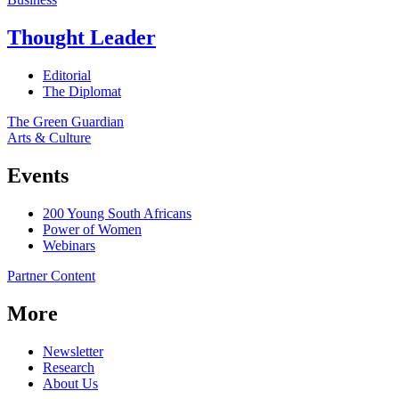
Thought Leader
Editorial
The Diplomat
The Green Guardian
Arts & Culture
Events
200 Young South Africans
Power of Women
Webinars
Partner Content
More
Newsletter
Research
About Us