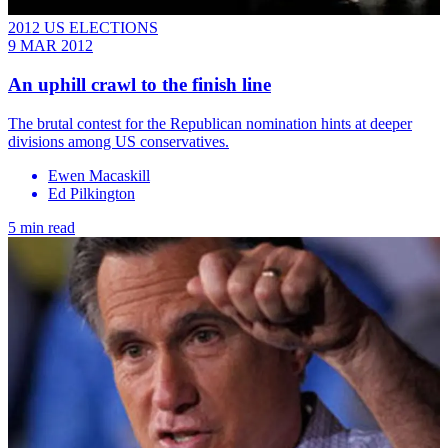
2012 US ELECTIONS
9 MAR 2012
An uphill crawl to the finish line
The brutal contest for the Republican nomination hints at deeper
divisions among US conservatives.
Ewen Macaskill
Ed Pilkington
5 min read