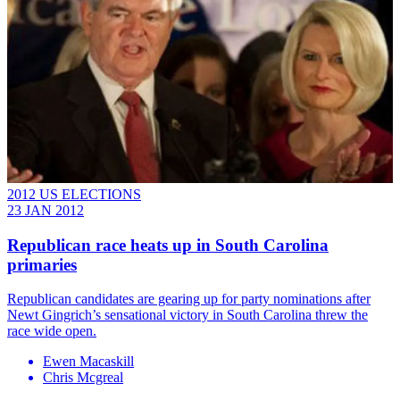
2012 US ELECTIONS
23 JAN 2012
Republican race heats up in South Carolina
primaries
Republican candidates are gearing up for party nominations after
Newt Gingrich’s sensational victory in South Carolina threw the
race wide open.
Ewen Macaskill
Chris Mcgreal