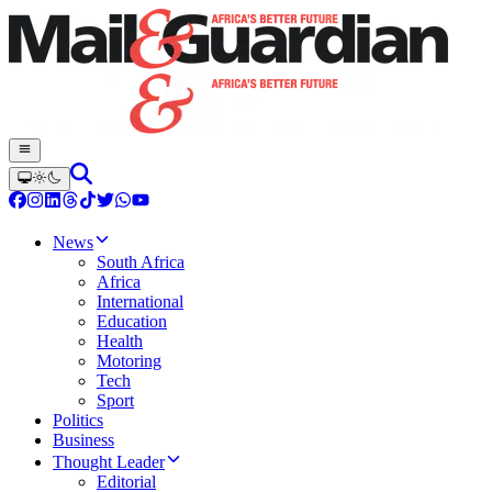
News
South Africa
Africa
International
Education
Health
Motoring
Tech
Sport
Politics
Business
Thought Leader
Editorial