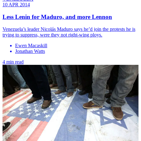
10 APR 2014
Less Lenin for Maduro, and more Lennon
Venezuela’s leader Nicolás Maduro says he’d join the protests he is
trying to suppress, were they not right-wing ploys.
Ewen Macaskill
Jonathan Watts
4 min read