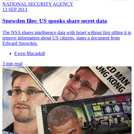
NATIONAL SECURITY AGENCY
13 SEP 2013
Snowden files: US spooks share secret data
The NSA shares intelligence data with Israel without first sifting it to
remove information about US citizens, states a document from
Edward Snowden.
Ewen Macaskill
3 min read