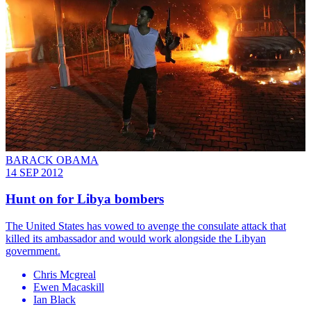
BARACK OBAMA
14 SEP 2012
Hunt on for Libya bombers
The United States has vowed to avenge the consulate attack that
killed its ambassador and would work alongside the Libyan
government.
Chris Mcgreal
Ewen Macaskill
Ian Black