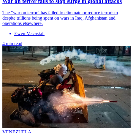
War on terror fails to stop surge in global attacks
The "war on terror" has failed to eliminate or reduce terrorism
despite trillions being spent on wars in Iraq, Afghanistan and
operations elsewhere.
Ewen Macaskill
4 min read
VENEZUELA