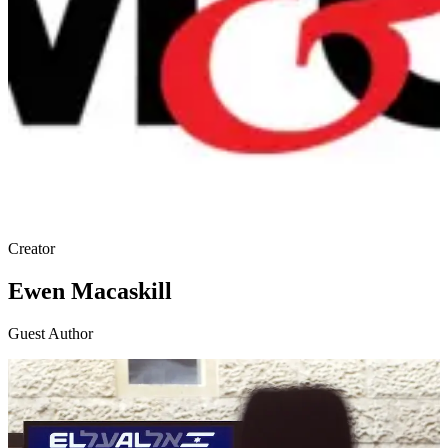
Creator
Ewen Macaskill
Guest Author