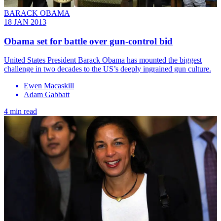
BARACK OBAMA
18 JAN 2013
Obama set for battle over gun-control bid
United States President Barack Obama has mounted the biggest
challenge in two decades to the US’s deeply ingrained gun culture.
Ewen Macaskill
Adam Gabbatt
4 min read