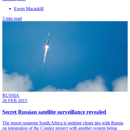
Ewen Macaskill
3 min read
RUSSIA
26 FEB 2015
Secret Russian satellite surveillance revealed
The report suggests South Africa is seeking closer ties with Russia
on integration of the Condor project with another system being