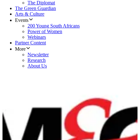
The Diplomat
The Green Guardian
Arts & Culture
Events
200 Young South Africans
Power of Women
Webinars
Partner Content
More
Newsletter
Research
About Us