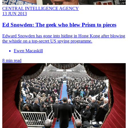
CENTRAL INTELLIGENCE AGENCY
13 JUN 2013
Ed Snowden: The geek who blew Prism to pieces
Edward Snowden has gone into hiding in Hong Kong after blowing
the whistle on a top-secret US spying programme.
Ewen Macaskill
8 min read