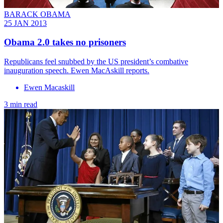
BARACK OBAMA
25 JAN 2013
Obama 2.0 takes no prisoners
Republicans feel snubbed by the US president’s combative
inauguration speech. Ewen MacAskill reports.
Ewen Macaskill
3 min read