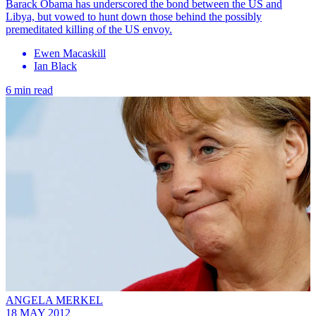
Barack Obama has underscored the bond between the US and
Libya, but vowed to hunt down those behind the possibly
premeditated killing of the US envoy.
Ewen Macaskill
Ian Black
6 min read
ANGELA MERKEL
18 MAY 2012