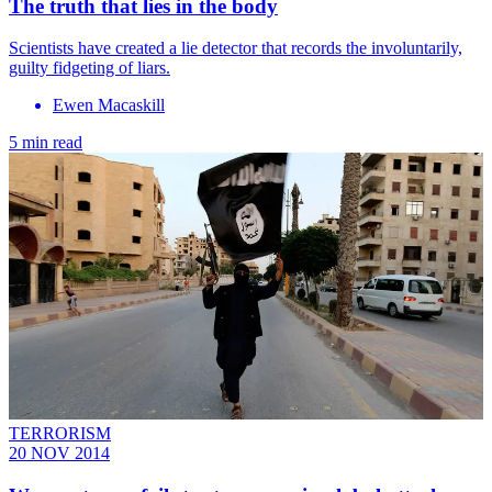
The truth that lies in the body
Scientists have created a lie detector that records the involuntarily,
guilty fidgeting of liars.
Ewen Macaskill
5 min read
TERRORISM
20 NOV 2014