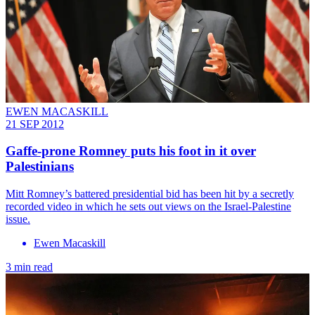
EWEN MACASKILL
21 SEP 2012
Gaffe-prone Romney puts his foot in it over
Palestinians
Mitt Romney’s battered presidential bid has been hit by a secretly
recorded video in which he sets out views on the Israel-Palestine
issue.
Ewen Macaskill
3 min read