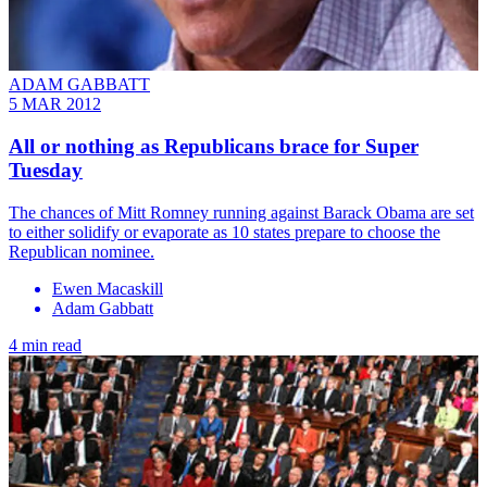
ADAM GABBATT
5 MAR 2012
All or nothing as Republicans brace for Super
Tuesday
The chances of Mitt Romney running against Barack Obama are set
to either solidify or evaporate as 10 states prepare to choose the
Republican nominee.
Ewen Macaskill
Adam Gabbatt
4 min read