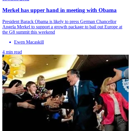
Merkel has upper hand in meeting with Obama
President Barack Obama is likely to press German Chancellor
Angela Merkel to support a growth package to bail out Europe at
the G8 summit this weekend
Ewen Macaskill
4 min read