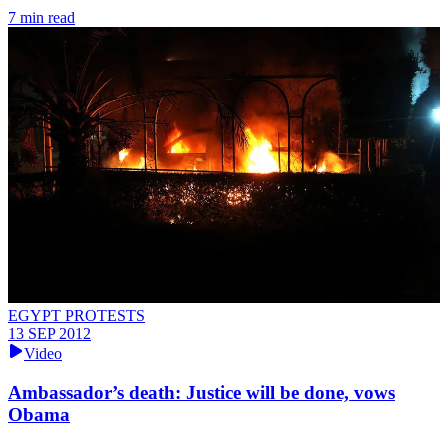
7 min read
EGYPT PROTESTS
13 SEP 2012
Video
Ambassador’s death: Justice will be done, vows
Obama