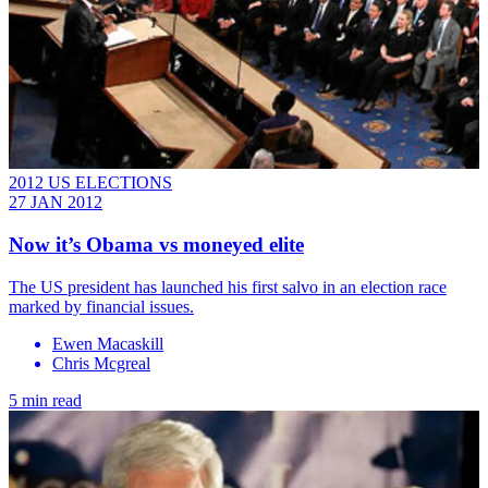
2012 US ELECTIONS
27 JAN 2012
Now it’s Obama vs moneyed elite
The US president has launched his first salvo in an election race
marked by financial issues.
Ewen Macaskill
Chris Mcgreal
5 min read