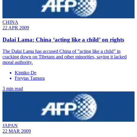
CHINA
22 APR 2009
Dalai Lama: China ‘acting like a child’ on rights
The Dalai Lama has accused China of ”acting like a child” in
cracking down on Tibetans and other minorities, saying it lacked
moral authority.
Kimiko De
Freytas Tamura
3 min read
JAPAN
22 MAR 2009