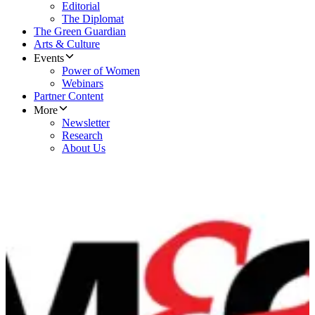
Editorial
The Diplomat
The Green Guardian
Arts & Culture
Events
Power of Women
Webinars
Partner Content
More
Newsletter
Research
About Us