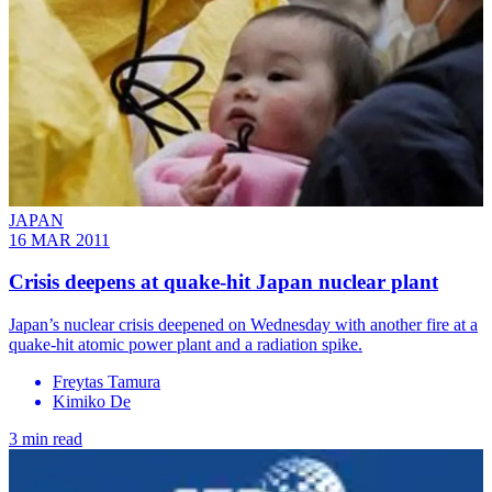
JAPAN
16 MAR 2011
Crisis deepens at quake-hit Japan nuclear plant
Japan’s nuclear crisis deepened on Wednesday with another fire at a
quake-hit atomic power plant and a radiation spike.
Freytas Tamura
Kimiko De
3 min read