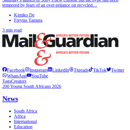
tempered by fears of an over-reliance on recycled…
Kimiko De
Freytas Tamura
3 min read
Facebook
Instagram
LinkedIn
Threads
TikTok
Twitter
WhatsApp
YouTube
Tags
Creators
200 Young South Africans 2026
News
South Africa
Africa
International
Education