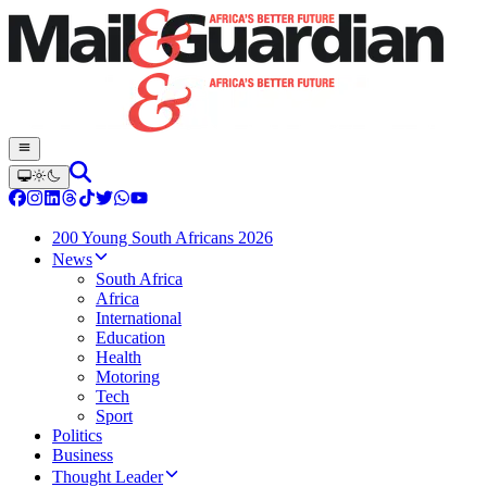
200 Young South Africans 2026
News
South Africa
Africa
International
Education
Health
Motoring
Tech
Sport
Politics
Business
Thought Leader