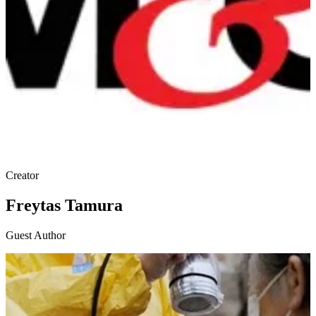
Creator
Freytas Tamura
Guest Author