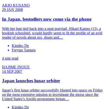
AKIO KUSANO
29 JAN 2008
In Japan, bestsellers now come via the phone
With her hair tied back into a neat ponytail, Hikari Kanno (13), a
bookish schoolgirl, would hardly seem to fit the profile of an avid
reader of novels about sex, drugs and…
Kimiko De
Freytas Tamura
4 min read
HAJIME INOUE
14 SEP 2007
Japan launches lunar orbiter
Japan’s first lunar orbiter successfully blasted into space on Friday
on the most extensive mission to investigate the moon since the
United States’s Apollo programme began…
Kimiko De