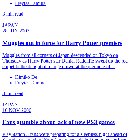
Freytas Tamura
3 min read
JAPAN
28 JUN 2007
Muggles out in force for Harry Potter premiere
Muggles from all corners of Japan descended on Tokyo on
Thursday as Harry Potter star Daniel Radcliffe swept up the red
carpet to the delight of a huge crowd at the premiere of…
Kimiko De
Freytas Tamura
3 min read
JAPAN
10 NOV 2006
Fans grumble about lack of new PS3 games
PlayStation 3 fans were preparing for a sleepless night ahead of
Saturday’s launch of Sony’s new console but the hype has been