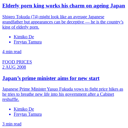
Elderly porn king works his charm on ageing Japan
Shigeo Tokuda (74) might look like an average Japanese
grandfather but appearances can be deceptive — he is the country’s
king of elderly porn.
Kimiko De
Freytas Tamura
4 min read
FOOD PRICES
2 AUG 2008
Japan’s prime minister aims for new start
Japanese Prime Minister Yasuo Fukuda vows to fight price hikes as
he tries to breathe new life into his government after a Cabinet
reshuffle.
Kimiko De
Freytas Tamura
3 min read