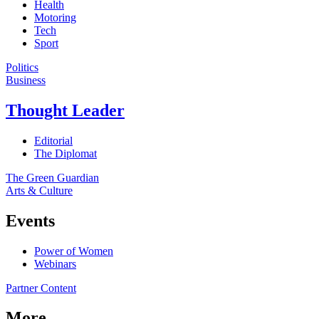
Health
Motoring
Tech
Sport
Politics
Business
Thought Leader
Editorial
The Diplomat
The Green Guardian
Arts & Culture
Events
Power of Women
Webinars
Partner Content
More