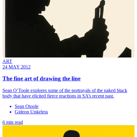
ART
24 MAY 2012
The fine art of drawing the line
Sean O’Toole explores some of the portrayals of the naked black
body that have elicited fierce reactions in SA’s recent past.
Sean Otoole
Gideon Unkeless
6 min read