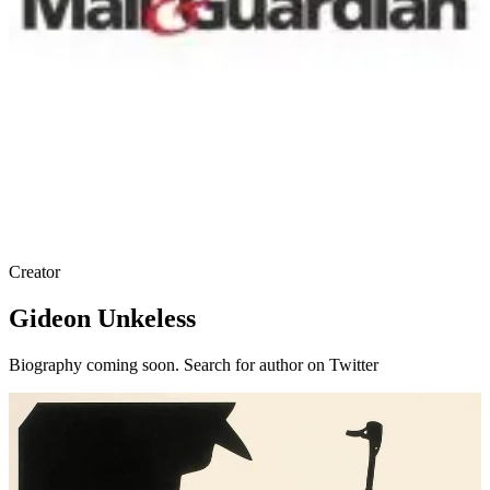
Creator
Gideon Unkeless
Biography coming soon. Search for author on Twitter