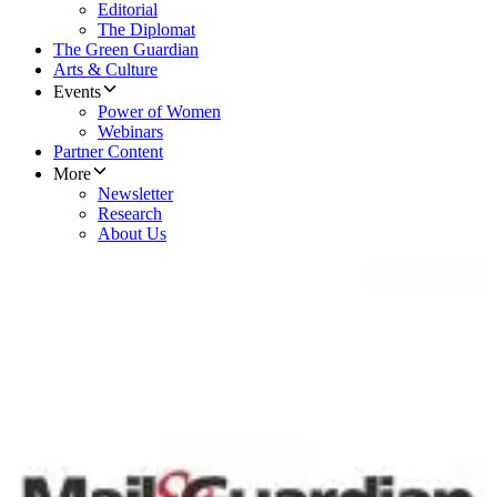
Editorial
The Diplomat
The Green Guardian
Arts & Culture
Events
Power of Women
Webinars
Partner Content
More
Newsletter
Research
About Us