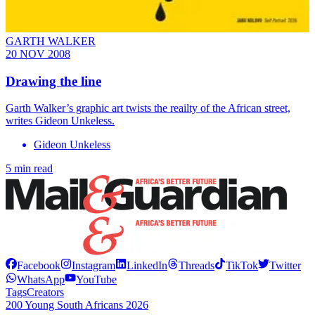
GARTH WALKER
20 NOV 2008
Drawing the line
Garth Walker’s graphic art twists the reailty of the African street,
writes Gideon Unkeless.
Gideon Unkeless
5 min read
Facebook
Instagram
LinkedIn
Threads
TikTok
Twitter
WhatsApp
YouTube
Tags
Creators
200 Young South Africans 2026