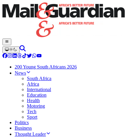
200 Young South Africans 2026
News
South Africa
Africa
International
Education
Health
Motoring
Tech
Sport
Politics
Business
Thought Leader