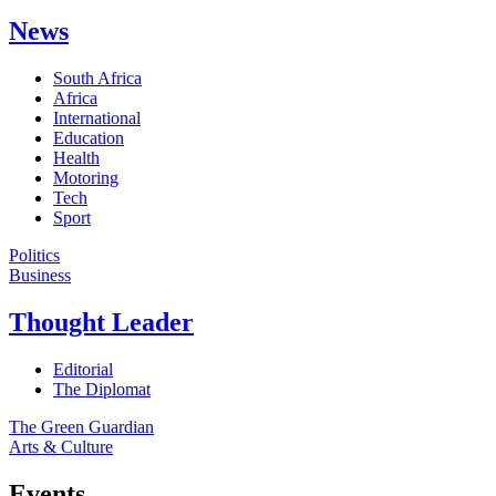
News
South Africa
Africa
International
Education
Health
Motoring
Tech
Sport
Politics
Business
Thought Leader
Editorial
The Diplomat
The Green Guardian
Arts & Culture
Events