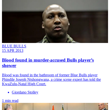
BLUE BULLS
15 APR 2013
Blood found in murder-accused Bulls player’s
shower
Blood was found in the bathroom of former Blue Bulls player
Phindile Joseph Ntshongwana, a crime scene expert has told the
KwaZulu-Natal High Court.
Giordano Stolley
1 min read