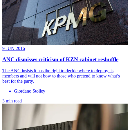
9 JUN 2016
ANC dismisses criticism of KZN cabinet reshuffle
The ANC insists it has the right to decide where to deploy its
members and will not bow to those who pretend to know what’s
best for the party.
Giordano Stolley
3 min read