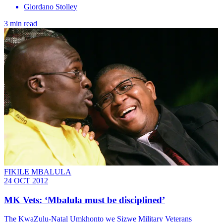
Giordano Stolley
3 min read
FIKILE MBALULA
24 OCT 2012
MK Vets: ‘Mbalula must be disciplined’
The KwaZulu-Natal Umkhonto we Sizwe Military Veterans