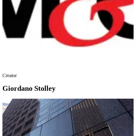
Creator
Giordano Stolley