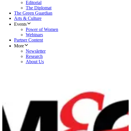
Editorial
The Diplomat
The Green Guardian
Arts & Culture
Events
Power of Women
Webinars
Partner Content
More
Newsletter
Research
About Us