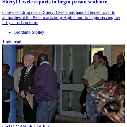
Sheryl Cwele reports to begin prison sentence
Convicted drug dealer Sheryl Cwele has handed herself over to
authorities at the Pietermaritzburg High Court to begin serving her
20-year prison term.
Giordano Stolley
1 min read
CATO MANOR POLICE