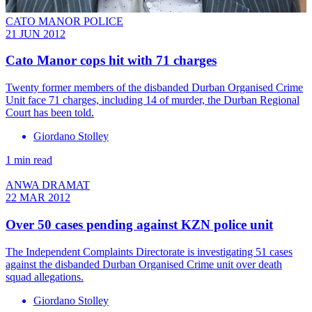
CATO MANOR POLICE
21 JUN 2012
Cato Manor cops hit with 71 charges
Twenty former members of the disbanded Durban Organised Crime
Unit face 71 charges, including 14 of murder, the Durban Regional
Court has been told.
Giordano Stolley
1 min read
ANWA DRAMAT
22 MAR 2012
Over 50 cases pending against KZN police unit
The Independent Complaints Directorate is investigating 51 cases
against the disbanded Durban Organised Crime unit over death
squad allegations.
Giordano Stolley