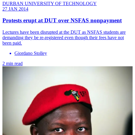
DURBAN UNIVERSITY OF TECHNOLOGY
27 JAN 2014
Protests erupt at DUT over NSFAS nonpayment
Lectures have been disrupted at the DUT as NSFAS students are
demanding they be re-registered even though their fees have not
been paid.
Giordano Stolley
2 min read