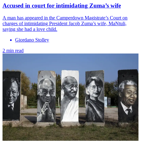
Accused in court for intimidating Zuma’s wife
A man has appeared in the Camperdown Magistrate’s Court on
charges of intimidating President Jacob Zuma’s wife, MaNtuli,
saying she had a love child.
Giordano Stolley
2 min read