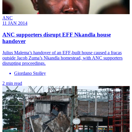
ANC
11 JAN 2014
ANC supporters disrupt EFF Nkandla house
handover
Julius Malema’s handover of an EFF-built house caused a fracas
outside Jacob Zuma’s Nkandla homestead, with ANC supporters
disrupting proceedings.
Giordano Stolley
2 min read