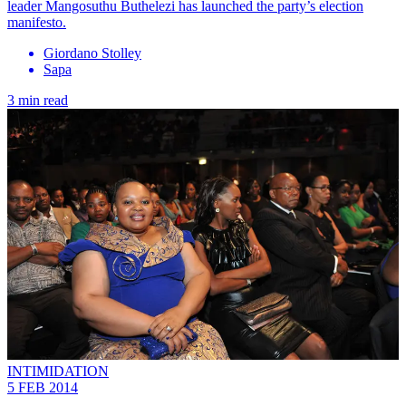
leader Mangosuthu Buthelezi has launched the party’s election
manifesto.
Giordano Stolley
Sapa
3 min read
INTIMIDATION
5 FEB 2014