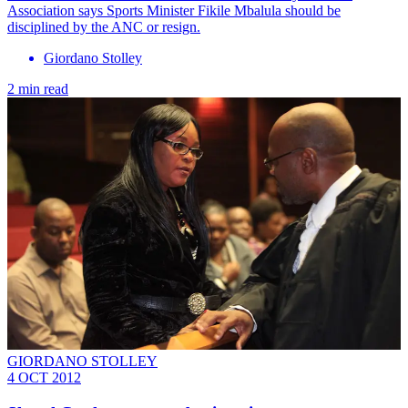
Association says Sports Minister Fikile Mbalula should be
disciplined by the ANC or resign.
Giordano Stolley
2 min read
GIORDANO STOLLEY
4 OCT 2012