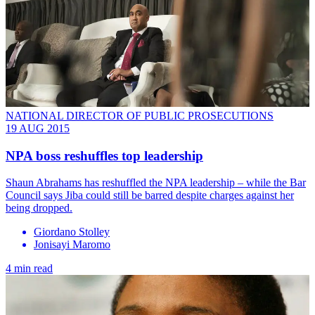
NATIONAL DIRECTOR OF PUBLIC PROSECUTIONS
19 AUG 2015
NPA boss reshuffles top leadership
Shaun Abrahams has reshuffled the NPA leadership – while the Bar
Council says Jiba could still be barred despite charges against her
being dropped.
Giordano Stolley
Jonisayi Maromo
4 min read