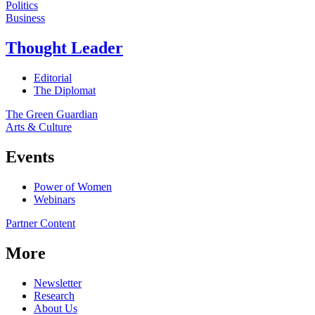
Politics
Business
Thought Leader
Editorial
The Diplomat
The Green Guardian
Arts & Culture
Events
Power of Women
Webinars
Partner Content
More
Newsletter
Research
About Us