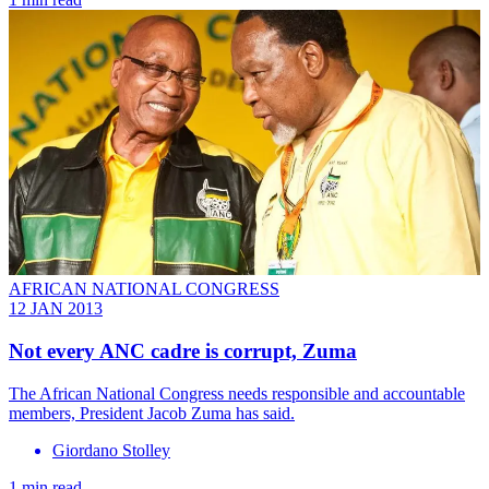
AFRICAN NATIONAL CONGRESS
12 JAN 2013
Not every ANC cadre is corrupt, Zuma
The African National Congress needs responsible and accountable
members, President Jacob Zuma has said.
Giordano Stolley
1 min read