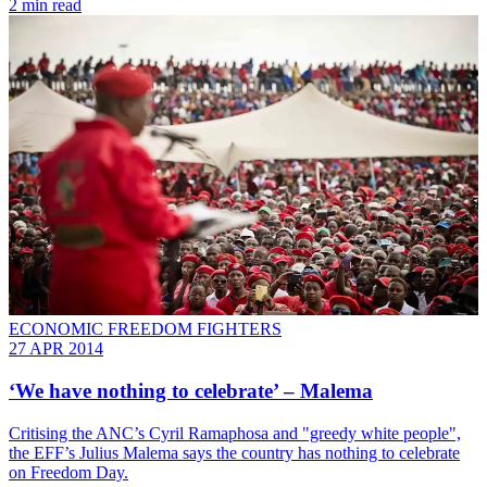
2 min read
ECONOMIC FREEDOM FIGHTERS
27 APR 2014
‘We have nothing to celebrate’ – Malema
Critising the ANC’s Cyril Ramaphosa and "greedy white people",
the EFF’s Julius Malema says the country has nothing to celebrate
on Freedom Day.