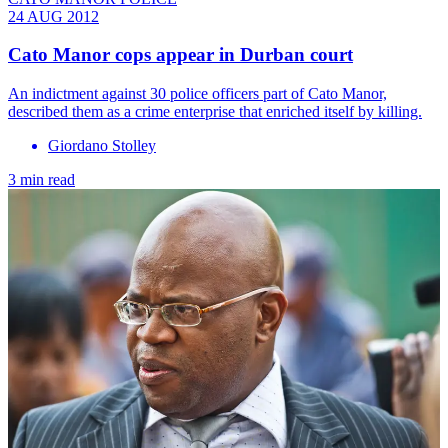
24 AUG 2012
Cato Manor cops appear in Durban court
An indictment against 30 police officers part of Cato Manor,
described them as a crime enterprise that enriched itself by killing.
Giordano Stolley
3 min read