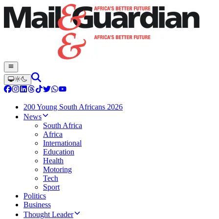
200 Young South Africans 2026
News
South Africa
Africa
International
Education
Health
Motoring
Tech
Sport
Politics
Business
Thought Leader