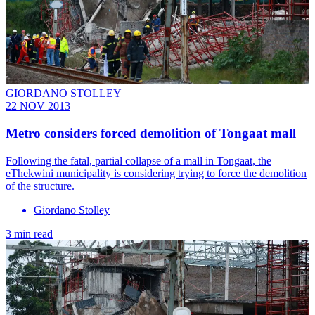
GIORDANO STOLLEY
22 NOV 2013
Metro considers forced demolition of Tongaat mall
Following the fatal, partial collapse of a mall in Tongaat, the
eThekwini municipality is considering trying to force the demolition
of the structure.
Giordano Stolley
3 min read