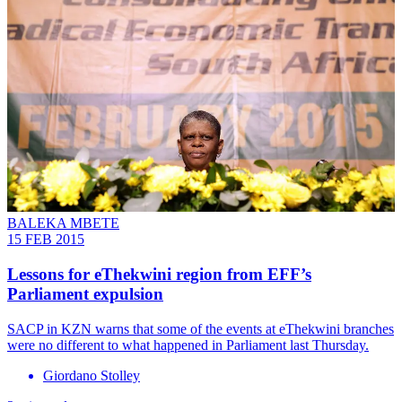
BALEKA MBETE
15 FEB 2015
Lessons for eThekwini region from EFF’s
Parliament expulsion
SACP in KZN warns that some of the events at eThekwini branches
were no different to what happened in Parliament last Thursday.
Giordano Stolley