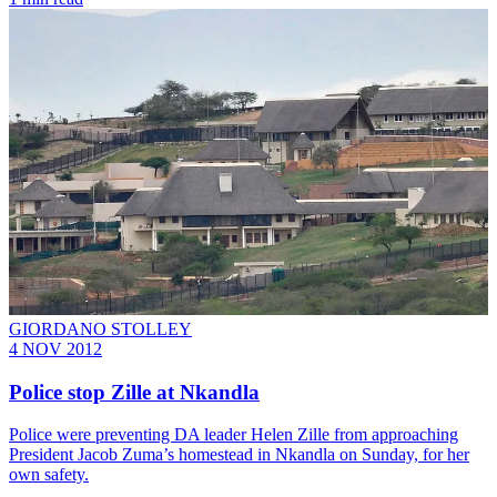
GIORDANO STOLLEY
4 NOV 2012
Police stop Zille at Nkandla
Police were preventing DA leader Helen Zille from approaching
President Jacob Zuma’s homestead in Nkandla on Sunday, for her
own safety.