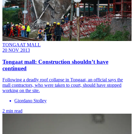
TONGAAT MALL
20 NOV 2013
Tongaat mall: Construction shouldn’t have
continued
Following a deadly roof collapse in Tongaat, an official says the
mall contractors, who were taken to court, should have stopped
working on the site.
Giordano Stolley
2 min read