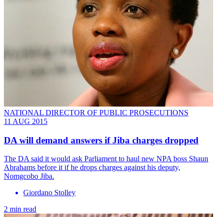
NATIONAL DIRECTOR OF PUBLIC PROSECUTIONS
11 AUG 2015
DA will demand answers if Jiba charges dropped
The DA said it would ask Parliament to haul new NPA boss Shaun
Abrahams before it if he drops charges against his deputy,
Nomgcobo Jiba.
Giordano Stolley
2 min read