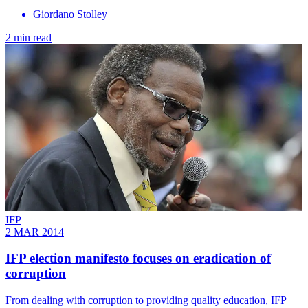
Giordano Stolley
2 min read
IFP
2 MAR 2014
IFP election manifesto focuses on eradication of
corruption
From dealing with corruption to providing quality education, IFP