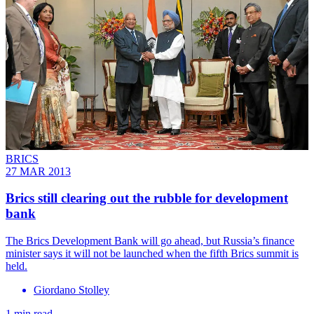
BRICS
27 MAR 2013
Brics still clearing out the rubble for development
bank
The Brics Development Bank will go ahead, but Russia’s finance
minister says it will not be launched when the fifth Brics summit is
held.
Giordano Stolley
1 min read