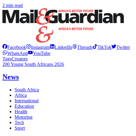
2 min read
Facebook
Instagram
LinkedIn
Threads
TikTok
Twitter
WhatsApp
YouTube
Tags
Creators
200 Young South Africans 2026
News
South Africa
Africa
International
Education
Health
Motoring
Tech
Sport