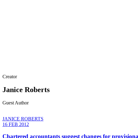
Creator
Janice Roberts
Guest Author
JANICE ROBERTS
16 FEB 2012
Chartered accountants suggest changes for provisiona