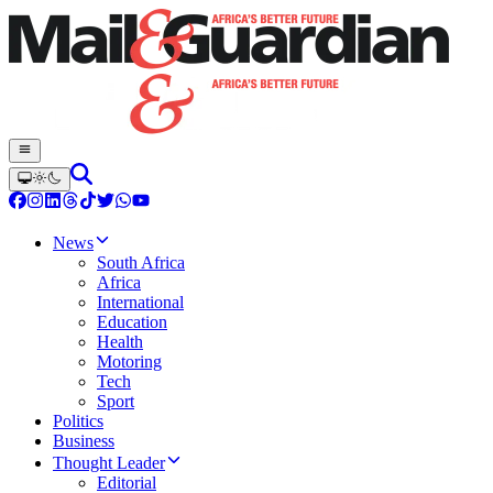
News
South Africa
Africa
International
Education
Health
Motoring
Tech
Sport
Politics
Business
Thought Leader
Editorial