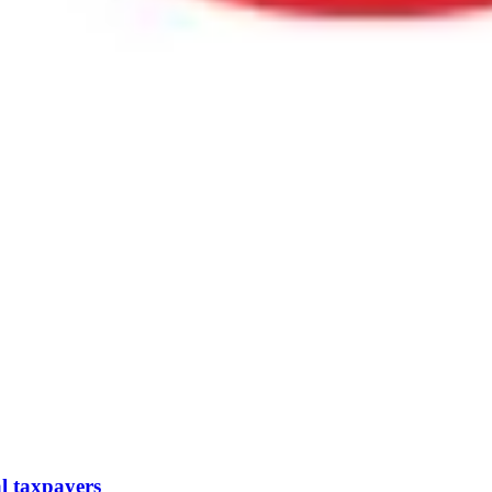
l taxpayers