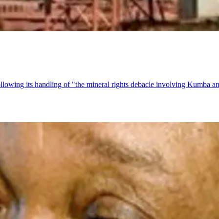
following its handling of "the mineral rights debacle involving Kumba a