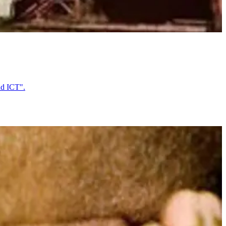
nd ICT".