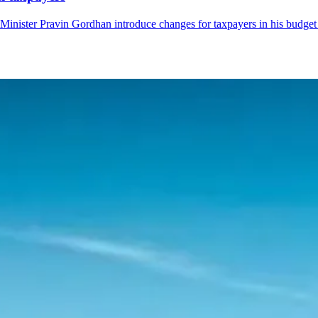
Minister Pravin Gordhan introduce changes for taxpayers in his budget