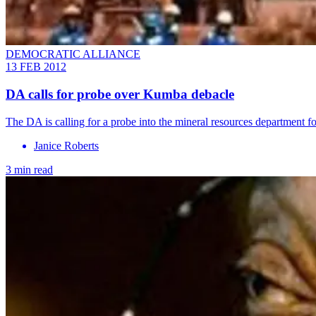
DEMOCRATIC ALLIANCE
13 FEB 2012
DA calls for probe over Kumba debacle
The DA is calling for a probe into the mineral resources department 
Janice Roberts
3 min read