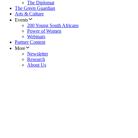
The Diplomat
The Green Guardian
Arts & Culture
Events
200 Young South Africans
Power of Women
Webinars
Partner Content
More
Newsletter
Research
About Us