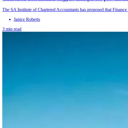
The SA Institute of Chartered Accountants has proposed that Finance 
Janice Roberts
3 min read