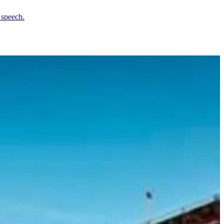
 speech.