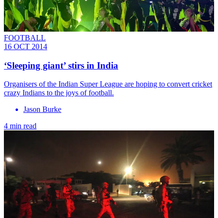
FOOTBALL
16 OCT 2014
‘Sleeping giant’ stirs in India
Organisers of the Indian Super League are hoping to convert cricket
crazy Indians to the joys of football.
Jason Burke
4 min read