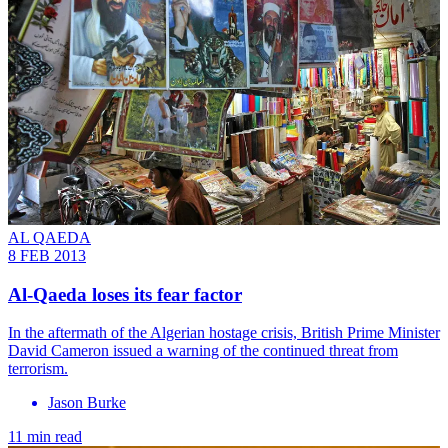
AL QAEDA
8 FEB 2013
Al-Qaeda loses its fear factor
In the aftermath of the Algerian hostage crisis, British Prime Minister
David Cameron issued a warning of the continued threat from
terrorism.
Jason Burke
11 min read