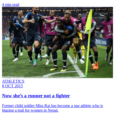
4 min read
ATHLETICS
8 OCT 2015
Now she’s a runner not a fighter
Former child soldier Mira Rai has become a star athlete who is
blazing a trail for women in Nepal.