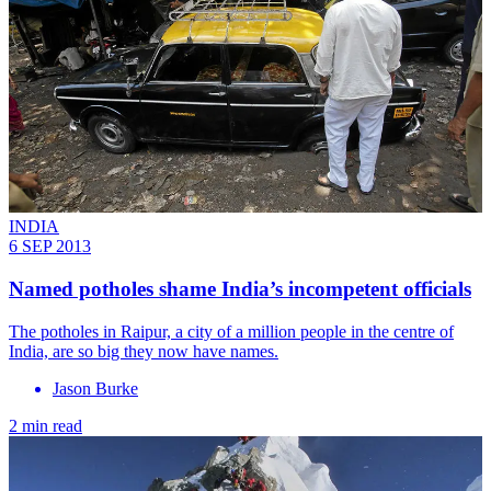
INDIA
6 SEP 2013
Named potholes shame India’s incompetent officials
The potholes in Raipur, a city of a million people in the centre of
India, are so big they now have names.
Jason Burke
2 min read