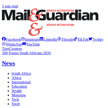
5 min read
Facebook
Instagram
LinkedIn
Threads
TikTok
Twitter
WhatsApp
YouTube
Tags
Creators
200 Young South Africans 2026
News
South Africa
Africa
International
Education
Health
Motoring
Tech
Sport