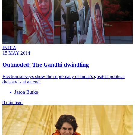
INDIA
15 MAY 2014
Outmoded: The Gandhi dwindling
Election surveys show the supremacy of India’s greatest political
dynasty is at an end.
Jason Burke
8 min read