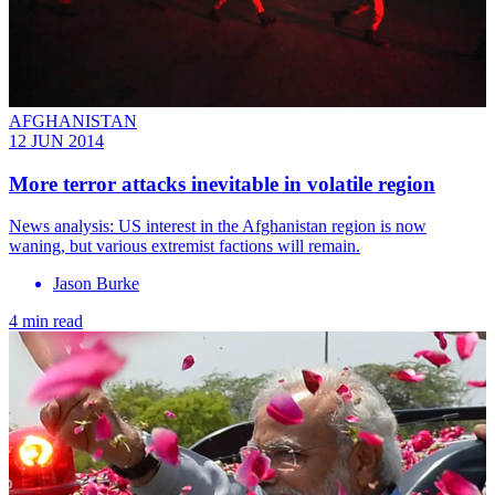
AFGHANISTAN
12 JUN 2014
More terror attacks inevitable in volatile region
News analysis: US interest in the Afghanistan region is now
waning, but various extremist factions will remain.
Jason Burke
4 min read