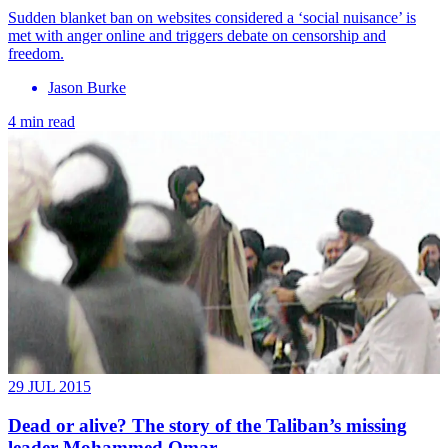
Sudden blanket ban on websites considered a ‘social nuisance’ is
met with anger online and triggers debate on censorship and
freedom.
Jason Burke
4 min read
29 JUL 2015
Dead or alive? The story of the Taliban’s missing
leader Mohammed Omar