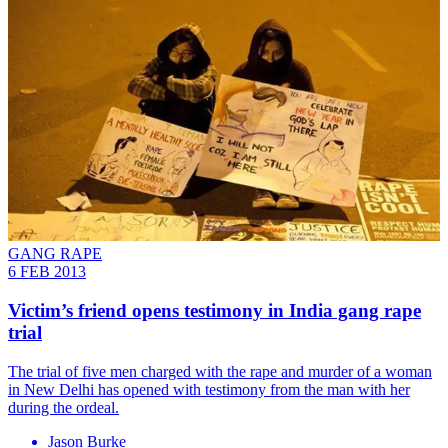
GANG RAPE
6 FEB 2013
Victim’s friend opens testimony in India gang rape
trial
The trial of five men charged with the rape and murder of a woman
in New Delhi has opened with testimony from the man with her
during the ordeal.
Jason Burke