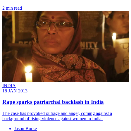
2 min read
INDIA
18 JAN 2013
Rape sparks patriarchal backlash in India
The case has provoked outrage and anger, coming against a
background of rising violence against women in India.
Jason Burke