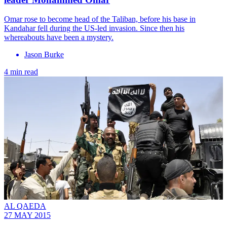
Omar rose to become head of the Taliban, before his base in
Kandahar fell during the US-led invasion. Since then his
whereabouts have been a mystery.
Jason Burke
4 min read
AL QAEDA
27 MAY 2015