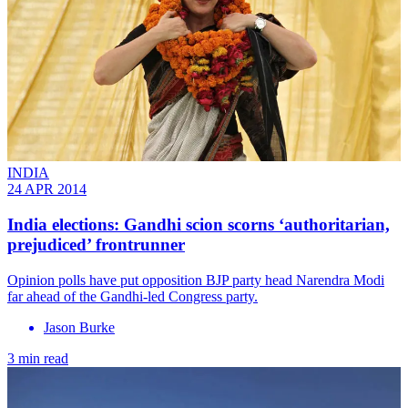
INDIA
24 APR 2014
India elections: Gandhi scion scorns ‘authoritarian,
prejudiced’ frontrunner
Opinion polls have put opposition BJP party head Narendra Modi
far ahead of the Gandhi-led Congress party.
Jason Burke
3 min read