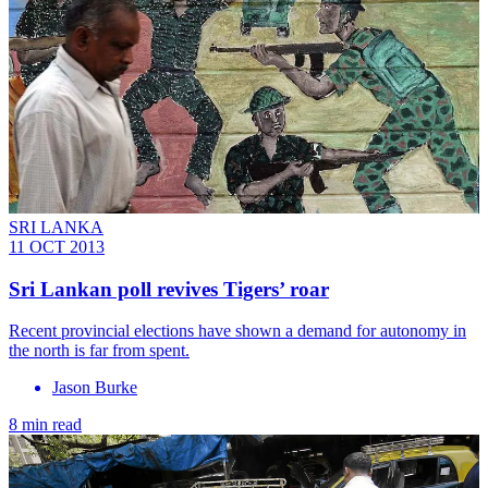
SRI LANKA
11 OCT 2013
Sri Lankan poll revives Tigers’ roar
Recent provincial elections have shown a demand for autonomy in
the north is far from spent.
Jason Burke
8 min read