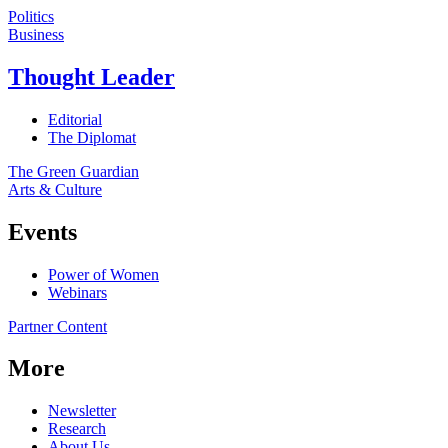
Politics
Business
Thought Leader
Editorial
The Diplomat
The Green Guardian
Arts & Culture
Events
Power of Women
Webinars
Partner Content
More
Newsletter
Research
About Us