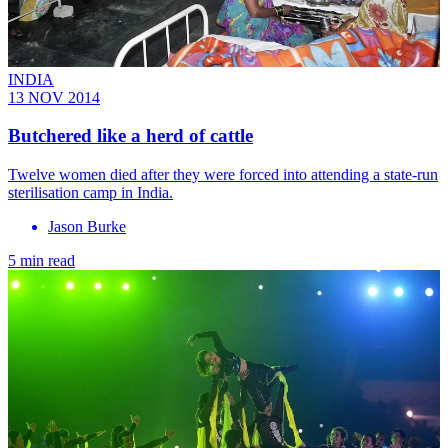
INDIA
13 NOV 2014
Butchered like a herd of cattle
Twelve women died after they were forced into attending a state-run
sterilisation camp in India.
Jason Burke
5 min read