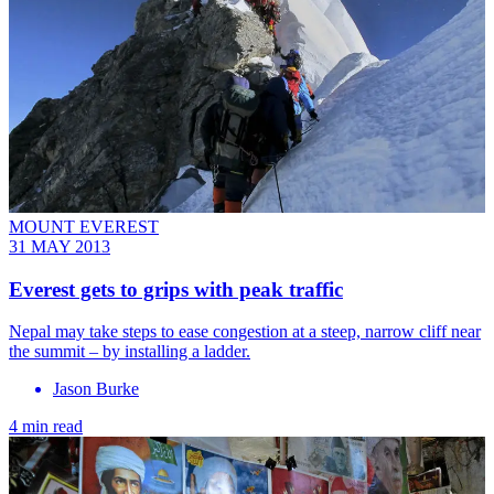
MOUNT EVEREST
31 MAY 2013
Everest gets to grips with peak traffic
Nepal may take steps to ease congestion at a steep, narrow cliff near
the summit – by installing a ladder.
Jason Burke
4 min read