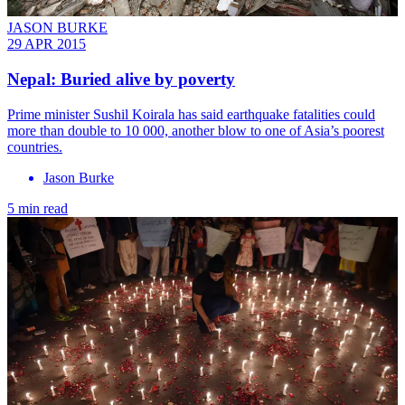
JASON BURKE
29 APR 2015
Nepal: Buried alive by poverty
Prime minister Sushil Koirala has said earthquake fatalities could
more than double to 10 000, another blow to one of Asia’s poorest
countries.
Jason Burke
5 min read