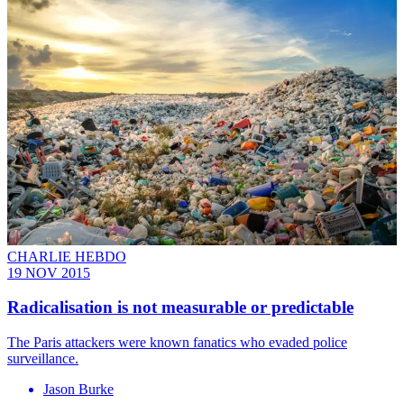
CHARLIE HEBDO
19 NOV 2015
Radicalisation is not measurable or predictable
The Paris attackers were known fanatics who evaded police
surveillance.
Jason Burke