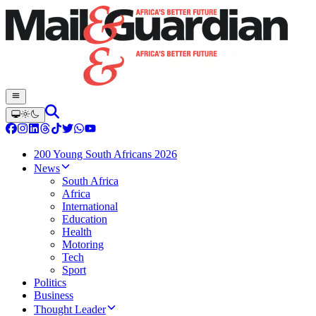
200 Young South Africans 2026
News
South Africa
Africa
International
Education
Health
Motoring
Tech
Sport
Politics
Business
Thought Leader