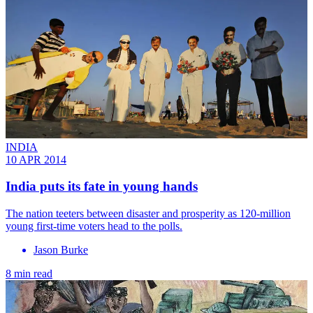
INDIA
10 APR 2014
India puts its fate in young hands
The nation teeters between disaster and prosperity as 120-million
young first-time voters head to the polls.
Jason Burke
8 min read