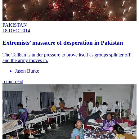
PAKISTAN
18 DEC 2014
Extremists’ massacre of desperation in Pakistan
The Taliban is under pressure to prove itself as groups splinter off
and the army moves in.
Jason Burke
5 min read