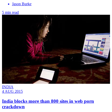
Jason Burke
5 min read
INDIA
4 AUG 2015
India blocks more than 800 sites in web porn
crackdown