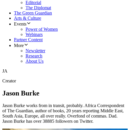
Editorial
The Diplomat
The Green Guardian
Arts & Culture
Events
Power of Women
Webinars
Partner Content
More
Newsletter
Research
About Us
JA
Creator
Jason Burke
Jason Burke works from in transit, probably. Africa Correspondent
of The Guardian, author of books, 20 years reporting Middle East,
South Asia, Europe, all over really. Overfond of commas. Dad.
Jason Burke has over 38885 followers on Twitter.