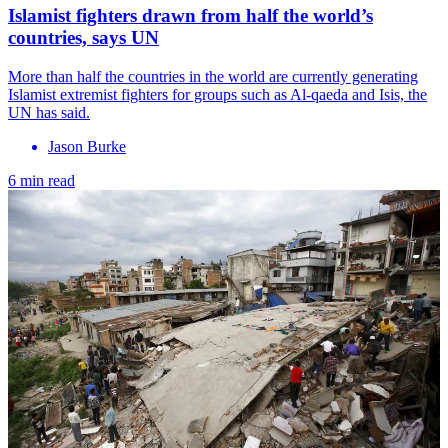
Islamist fighters drawn from half the world’s
countries, says UN
More than half the countries in the world are currently generating
Islamist extremist fighters for groups such as Al-qaeda and Isis, the
UN has said.
Jason Burke
6 min read