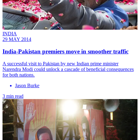
INDIA
29 MAY 2014
India-Pakistan premiers move in smoother traffic
A successful visit to Pakistan by new Indian prime minister
Narendra Modi could unlock a cascade of beneficial consequences
for both nations.
Jason Burke
3 min read