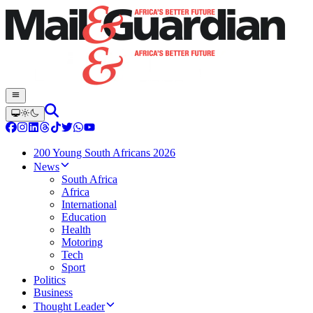
200 Young South Africans 2026
News
South Africa
Africa
International
Education
Health
Motoring
Tech
Sport
Politics
Business
Thought Leader