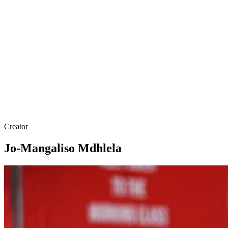
Creator
Jo-Mangaliso Mdhlela