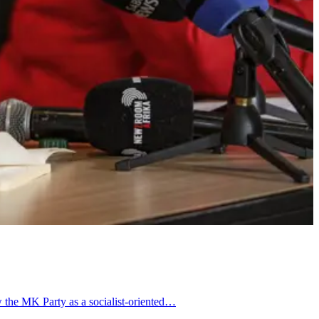
w the MK Party as a socialist-oriented…