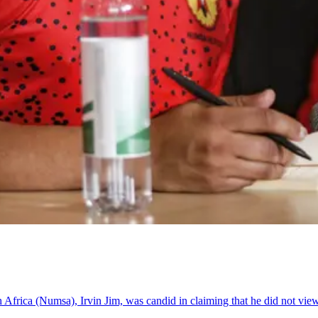
 Africa (Numsa), Irvin Jim, was candid in claiming that he did not vie