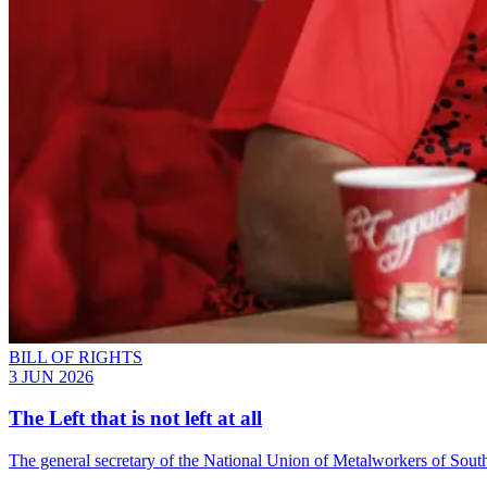
BILL OF RIGHTS
3 JUN 2026
The Left that is not left at all
The general secretary of the National Union of Metalworkers of South