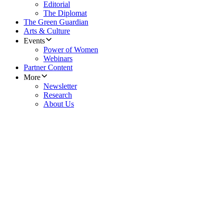
Editorial
The Diplomat
The Green Guardian
Arts & Culture
Events
Power of Women
Webinars
Partner Content
More
Newsletter
Research
About Us