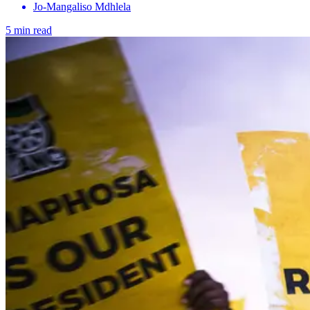
Jo-Mangaliso Mdhlela
5 min read