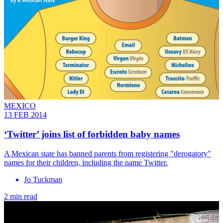
MEXICO
13 FEB 2014
‘Twitter’ joins list of forbidden baby names
A Mexican state has banned parents from registering "derogatory"
names for their children, including the name Twitter.
Jo Tuckman
2 min read