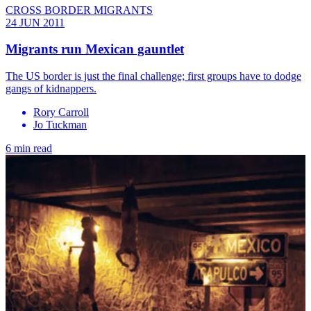
CROSS BORDER MIGRANTS
24 JUN 2011
Migrants run Mexican gauntlet
The US border is just the final challenge; first groups have to dodge
gangs of kidnappers.
Rory Carroll
Jo Tuckman
6 min read