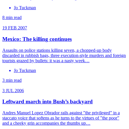
Jo Tuckman
8 min read
19 FEB 2007
Mexico: The killing continues
Assaults on police stations killing seven, a chopped-up body
discarded in rubbish bags, three execution-style murders and foreign
tourists grazed by bullets: it was a nasty week…
Jo Tuckman
3 min read
3 JUL 2006
Leftward march into Bush’s backyard
Andres Manuel Lopez Obrador rails against ”the privileged” in a
staccato voice that softens as he turns to the virtues of ”the poor”
and a cheeky grin accompanies the thumbs up…