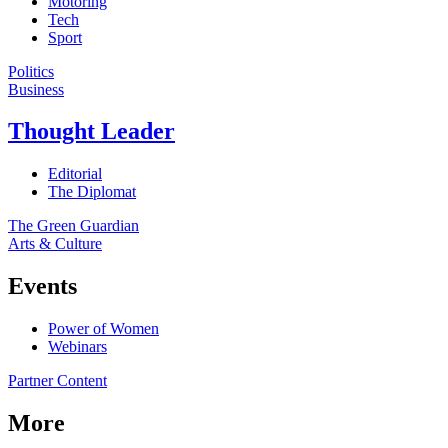
Motoring
Tech
Sport
Politics
Business
Thought Leader
Editorial
The Diplomat
The Green Guardian
Arts & Culture
Events
Power of Women
Webinars
Partner Content
More