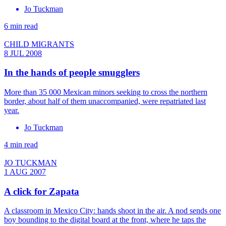
Jo Tuckman
6 min read
CHILD MIGRANTS
8 JUL 2008
In the hands of people smugglers
More than 35 000 Mexican minors seeking to cross the northern
border, about half of them unaccompanied, were repatriated last
year.
Jo Tuckman
4 min read
JO TUCKMAN
1 AUG 2007
A click for Zapata
A classroom in Mexico City: hands shoot in the air. A nod sends one
boy bounding to the digital board at the front, where he taps the