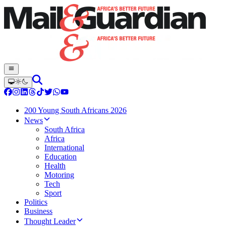
200 Young South Africans 2026
News
South Africa
Africa
International
Education
Health
Motoring
Tech
Sport
Politics
Business
Thought Leader