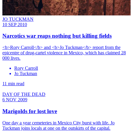
JO TUCKMAN
10 SEP 2010
Narcotics war reaps nothing but killing fields
<b>Rory Carroll</b> and <b>Jo Tuckman</b> report from the
epicentre of drug-cartel violence in Mexico, which has claimed 28
000 lives.
Rory Carroll
Jo Tuckman
11 min read
DAY OF THE DEAD
6 NOV 2009
Marigolds for lost love
One day a year cemeteries in Mexico City burst with life. Jo
Tuckman joins locals at one on the outskirts of the capital.