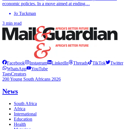
economic policies. In a move aimed at ending…
Jo Tuckman
3 min read
Facebook
Instagram
LinkedIn
Threads
TikTok
Twitter
WhatsApp
YouTube
Tags
Creators
200 Young South Africans 2026
News
South Africa
Africa
International
Education
Health