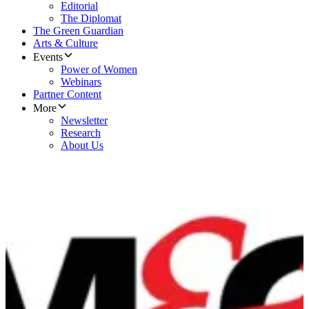
Editorial
The Diplomat
The Green Guardian
Arts & Culture
Events
Power of Women
Webinars
Partner Content
More
Newsletter
Research
About Us