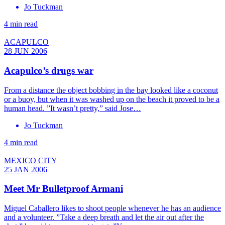
Jo Tuckman
4 min read
ACAPULCO
28 JUN 2006
Acapulco’s drugs war
From a distance the object bobbing in the bay looked like a coconut
or a buoy, but when it was washed up on the beach it proved to be a
human head. ”It wasn’t pretty,” said Jose…
Jo Tuckman
4 min read
MEXICO CITY
25 JAN 2006
Meet Mr Bulletproof Armani
Miguel Caballero likes to shoot people whenever he has an audience
and a volunteer. ”Take a deep breath and let the air out after the