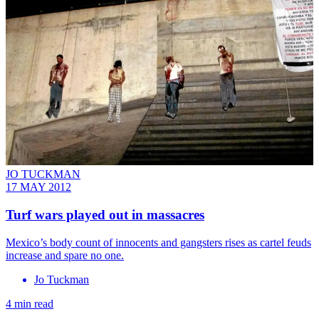
JO TUCKMAN
17 MAY 2012
Turf wars played out in massacres
Mexico’s body count of innocents and gangsters rises as cartel feuds
increase and spare no one.
Jo Tuckman
4 min read