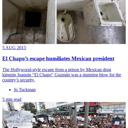
5 AUG 2015
El Chapo’s escape humiliates Mexican president
The Hollywood-style escape from a prison by Mexican drug
kingpin Joaquin "El Chapo" Guzmán was a stunning blow for the
country’s security.
Jo Tuckman
5 min read