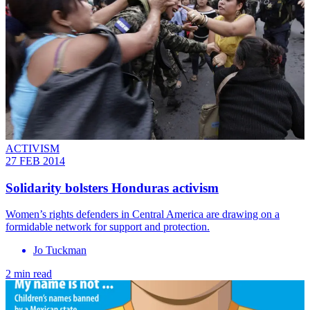
ACTIVISM
27 FEB 2014
Solidarity bolsters Honduras activism
Women’s rights defenders in Central America are drawing on a
formidable network for support and protection.
Jo Tuckman
2 min read