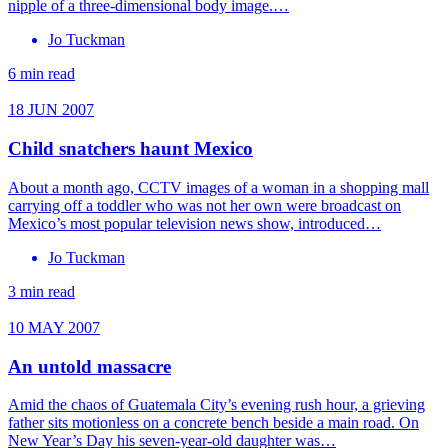
nipple of a three-dimensional body image.…
Jo Tuckman
6 min read
18 JUN 2007
Child snatchers haunt Mexico
About a month ago, CCTV images of a woman in a shopping mall
carrying off a toddler who was not her own were broadcast on
Mexico’s most popular television news show, introduced…
Jo Tuckman
3 min read
10 MAY 2007
An untold massacre
Amid the chaos of Guatemala City’s evening rush hour, a grieving
father sits motionless on a concrete bench beside a main road. On
New Year’s Day his seven-year-old daughter was…