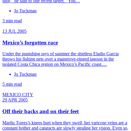
shot,” he said to one recent target. ”You…
Jo Tuckman
3 min read
13 JUL 2005
Mexico’s forgotten race
Under the punishing rays of summer the shirtless Eladio Garcia
throws his fishing nets over a mangrove-ringed lagoon in the
isolated Costa Chica region on Mexico’s Pacific coast.…
Jo Tuckman
5 min read
MEXICO CITY
29 APR 2005
Off their backs and on their feet
Marilu Torres’s knees hurt when they swell, her varicose veins are a
constant bother and cataracts are slowly stealing her vision. Even so,