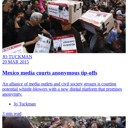
JO TUCKMAN
20 MAR 2015
Mexico media courts anonymous tip-offs
An alliance of media outlets and civil society groups is courting
potential whistle-blowers with a new digital platform that promises
anonymity.
Jo Tuckman
3 min read