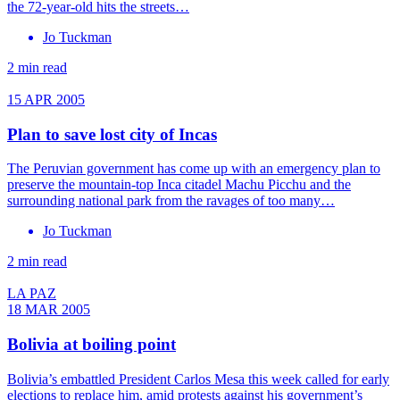
the 72-year-old hits the streets…
Jo Tuckman
2 min read
15 APR 2005
Plan to save lost city of Incas
The Peruvian government has come up with an emergency plan to
preserve the mountain-top Inca citadel Machu Picchu and the
surrounding national park from the ravages of too many…
Jo Tuckman
2 min read
LA PAZ
18 MAR 2005
Bolivia at boiling point
Bolivia’s embattled President Carlos Mesa this week called for early
elections to replace him, amid protests against his government’s