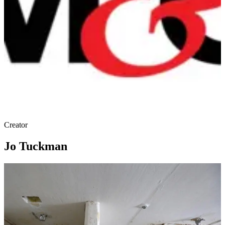
Creator
Jo Tuckman