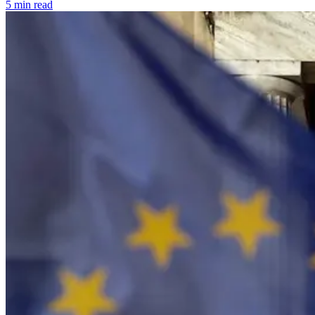
5 min read