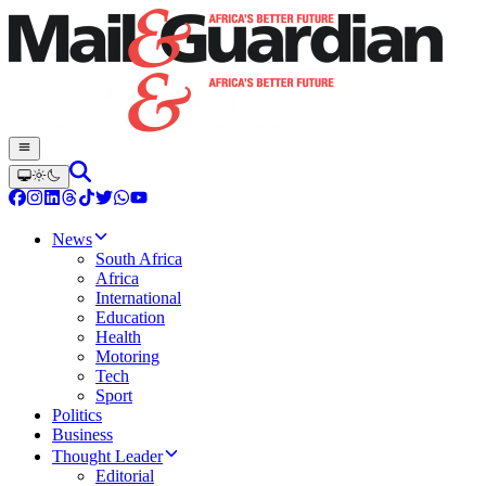
News
South Africa
Africa
International
Education
Health
Motoring
Tech
Sport
Politics
Business
Thought Leader
Editorial