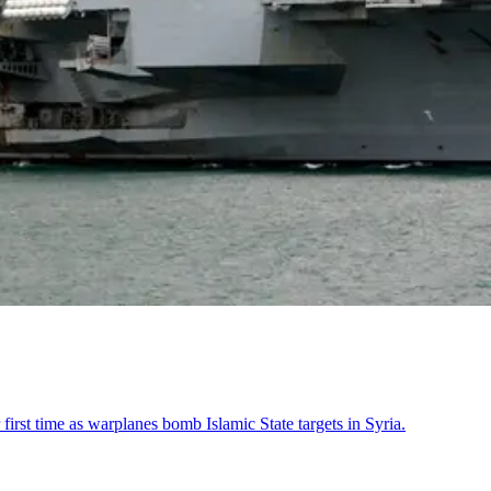
 first time as warplanes bomb Islamic State targets in Syria.