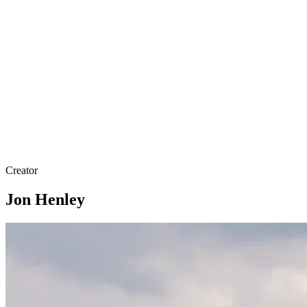
Creator
Jon Henley