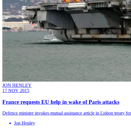
JON HENLEY
17 NOV 2015
France requests EU help in wake of Paris attacks
Defence minister invokes mutual assistance article in Lisbon treaty for
Jon Henley