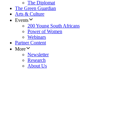
The Diplomat
The Green Guardian
Arts & Culture
Events
200 Young South Africans
Power of Women
Webinars
Partner Content
More
Newsletter
Research
About Us