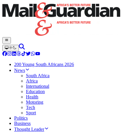
200 Young South Africans 2026
News
South Africa
Africa
International
Education
Health
Motoring
Tech
Sport
Politics
Business
Thought Leader