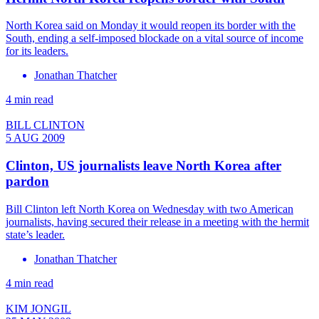
North Korea said on Monday it would reopen its border with the
South, ending a self-imposed blockade on a vital source of income
for its leaders.
Jonathan Thatcher
4 min read
BILL CLINTON
5 AUG 2009
Clinton, US journalists leave North Korea after
pardon
Bill Clinton left North Korea on Wednesday with two American
journalists, having secured their release in a meeting with the hermit
state’s leader.
Jonathan Thatcher
4 min read
KIM JONGIL