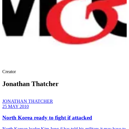
Creator
Jonathan Thatcher
JONATHAN THATCHER
25 MAY 2010
North Korea ready to fight if attacked
North Korean leader Kim Jong-il has told his military it may have to