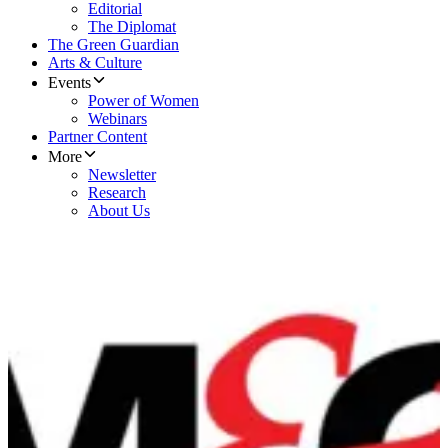
Editorial
The Diplomat
The Green Guardian
Arts & Culture
Events
Power of Women
Webinars
Partner Content
More
Newsletter
Research
About Us