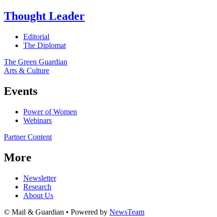
Thought Leader
Editorial
The Diplomat
The Green Guardian
Arts & Culture
Events
Power of Women
Webinars
Partner Content
More
Newsletter
Research
About Us
© Mail & Guardian • Powered by
NewsTeam