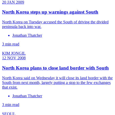
20 JAN 2009
North Korea steps up warnings against South
North Korea on Tuesday accused the South of driving the divided
peninsula back into war.
Jonathan Thatcher
3 min read
KIM JONGIL
12 NOV 2008
North Korea plans to close land border with South
North Korea said on Wednesday it will close its land border with the
South from next month, largely putting a stop to the few exchanges
that exist.
Jonathan Thatcher
3 min read
SEOUL