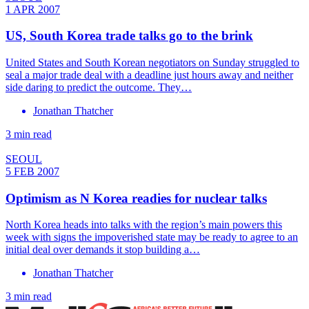
1 APR 2007
US, South Korea trade talks go to the brink
United States and South Korean negotiators on Sunday struggled to
seal a major trade deal with a deadline just hours away and neither
side daring to predict the outcome. They…
Jonathan Thatcher
3 min read
SEOUL
5 FEB 2007
Optimism as N Korea readies for nuclear talks
North Korea heads into talks with the region’s main powers this
week with signs the impoverished state may be ready to agree to an
initial deal over demands it stop building a…
Jonathan Thatcher
3 min read