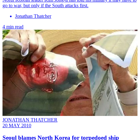
go to war, but only if the South attacks first.
Jonathan Thatcher
4 min read
JONATHAN THATCHER
20 MAY 2010
Seoul blames North Korea for torpedoed ship