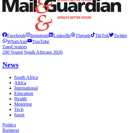
Facebook
Instagram
LinkedIn
Threads
TikTok
Twitter
WhatsApp
YouTube
Tags
Creators
200 Young South Africans 2026
News
South Africa
Africa
International
Education
Health
Motoring
Tech
Sport
Politics
Business