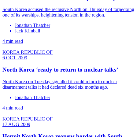
South Korea accused the reclusive North on Thursday of torpedoing
one of its warships, heightening tension in the region.
Jonathan Thatcher
Jack Kimball
4 min read
KOREA REPUBLIC OF
6 OCT 2009
North Korea ‘ready to return to nuclear talks’
North Korea on Tuesday signalled it could return to nuclear
disarmament talks it had declared dead six months ago.
Jonathan Thatcher
4 min read
KOREA REPUBLIC OF
17 AUG 2009
Hermit North Korea reopens border with South