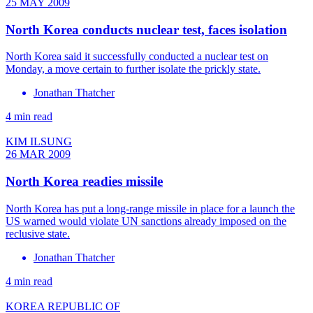
25 MAY 2009
North Korea conducts nuclear test, faces isolation
North Korea said it successfully conducted a nuclear test on
Monday, a move certain to further isolate the prickly state.
Jonathan Thatcher
4 min read
KIM ILSUNG
26 MAR 2009
North Korea readies missile
North Korea has put a long-range missile in place for a launch the
US warned would violate UN sanctions already imposed on the
reclusive state.
Jonathan Thatcher
4 min read
KOREA REPUBLIC OF