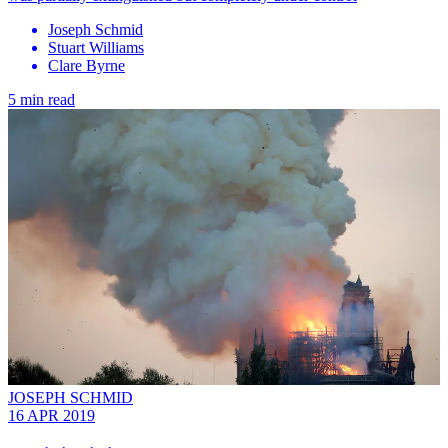
Joseph Schmid
Stuart Williams
Clare Byrne
5 min read
JOSEPH SCHMID
16 APR 2019