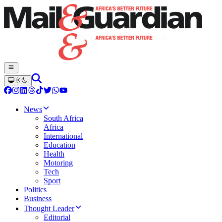
News
South Africa
Africa
International
Education
Health
Motoring
Tech
Sport
Politics
Business
Thought Leader
Editorial