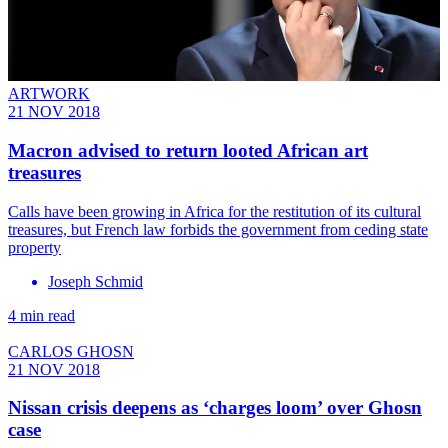
ARTWORK
21 NOV 2018
Macron advised to return looted African art
treasures
Calls have been growing in Africa for the restitution of its cultural
treasures, but French law forbids the government from ceding state
property
Joseph Schmid
4 min read
CARLOS GHOSN
21 NOV 2018
Nissan crisis deepens as ‘charges loom’ over Ghosn
case