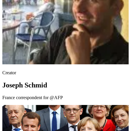
Creator
Joseph Schmid
France correspondent for @AFP