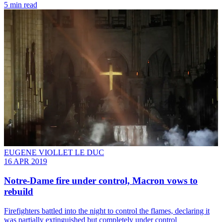
5 min read
EUGENE VIOLLET LE DUC
16 APR 2019
Notre-Dame fire under control, Macron vows to
rebuild
Firefighters battled into the night to control the flames, declaring it
was partially extinguished but completely under control