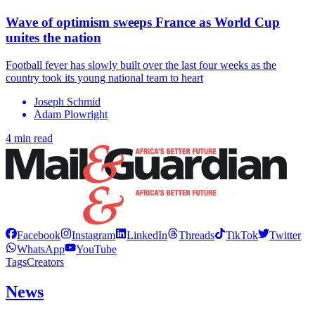
Wave of optimism sweeps France as World Cup
unites the nation
Football fever has slowly built over the last four weeks as the
country took its young national team to heart
Joseph Schmid
Adam Plowright
4 min read
Facebook
Instagram
LinkedIn
Threads
TikTok
Twitter
WhatsApp
YouTube
Tags
Creators
News