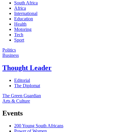
South Africa
Africa
International
Education
Health
Motoring
Tech
Sport
Politics
Business
Thought Leader
Editorial
The Diplomat
The Green Guardian
Arts & Culture
Events
200 Young South Africans
Power of Women