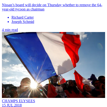
Nissan’s board will decide on Thursday whether to remove the 64-
year-old tycoon as chairman
Richard Carter
Joseph Schmid
4 min read
CHAMPS ELYSEES
15 JUL 2018