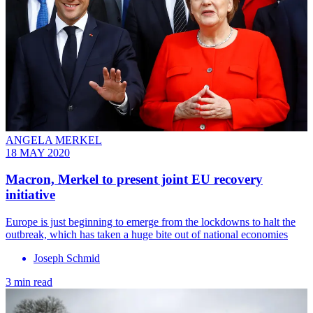
ANGELA MERKEL
18 MAY 2020
Macron, Merkel to present joint EU recovery
initiative
Europe is just beginning to emerge from the lockdowns to halt the
outbreak, which has taken a huge bite out of national economies
Joseph Schmid
3 min read