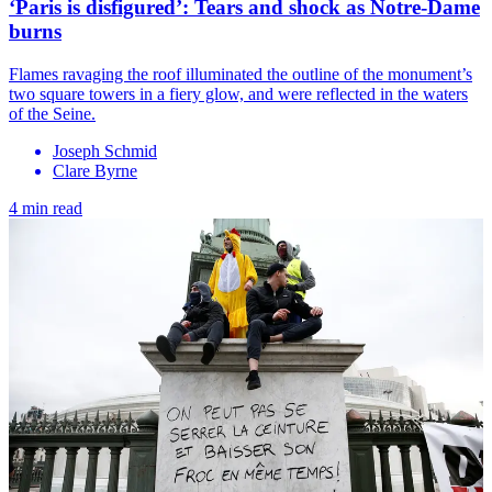
‘Paris is disfigured’: Tears and shock as Notre-Dame
burns
Flames ravaging the roof illuminated the outline of the monument’s
two square towers in a fiery glow, and were reflected in the waters
of the Seine.
Joseph Schmid
Clare Byrne
4 min read