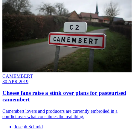
CAMEMBERT
30 APR 2019
Cheese fans raise a stink over plans for pasteurised
camembert
Camembert lovers and producers are currently embroiled in a
conflict over what constitutes the real thing.
Joseph Schmid