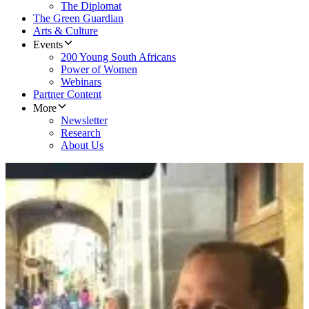
The Diplomat
The Green Guardian
Arts & Culture
Events
200 Young South Africans
Power of Women
Webinars
Partner Content
More
Newsletter
Research
About Us