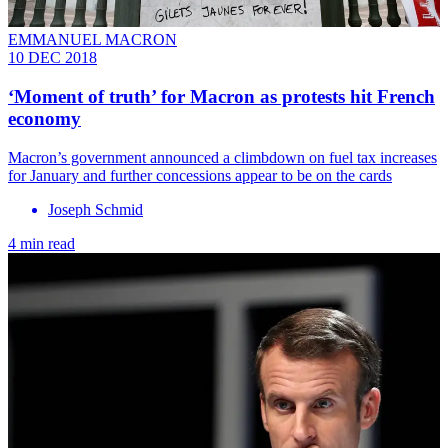
EMMANUEL MACRON
10 DEC 2018
‘Moment of truth’ for Macron as protests hit French
economy
Macron’s government announced a climbdown on fuel tax increases
for January and further concessions appear to be on the cards
Joseph Schmid
4 min read