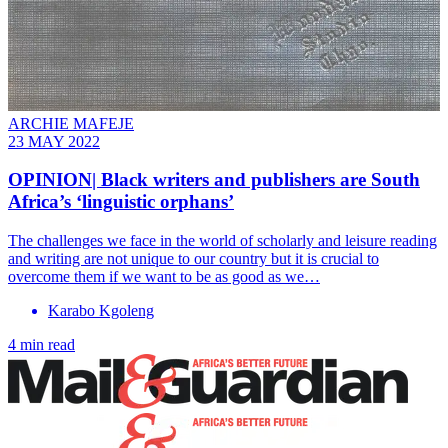
ARCHIE MAFEJE
23 MAY 2022
OPINION| Black writers and publishers are South
Africa’s ‘linguistic orphans’
The challenges we face in the world of scholarly and leisure reading
and writing are not unique to our country but it is crucial to
overcome them if we want to be as good as we…
Karabo Kgoleng
4 min read