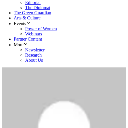
Editorial
The Diplomat
The Green Guardian
Arts & Culture
Events
Power of Women
Webinars
Partner Content
More
Newsletter
Research
About Us