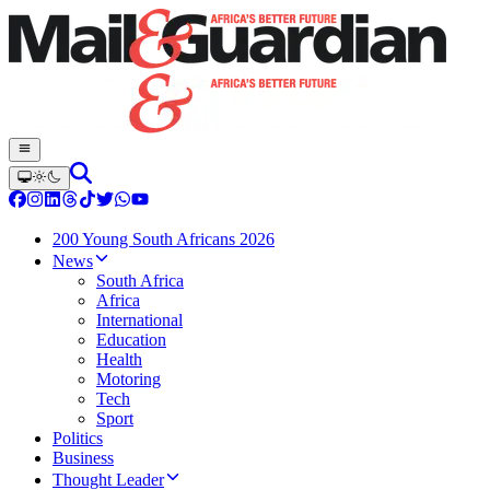
200 Young South Africans 2026
News
South Africa
Africa
International
Education
Health
Motoring
Tech
Sport
Politics
Business
Thought Leader