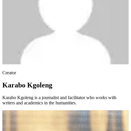
Creator
Karabo Kgoleng
Karabo Kgoleng is a journalist and facilitator who works with
writers and academics in the humanities.