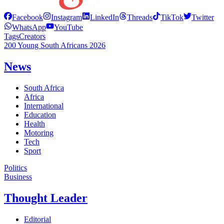
Facebook
Instagram
LinkedIn
Threads
TikTok
Twitter
WhatsApp
YouTube
Tags
Creators
200 Young South Africans 2026
News
South Africa
Africa
International
Education
Health
Motoring
Tech
Sport
Politics
Business
Thought Leader
Editorial