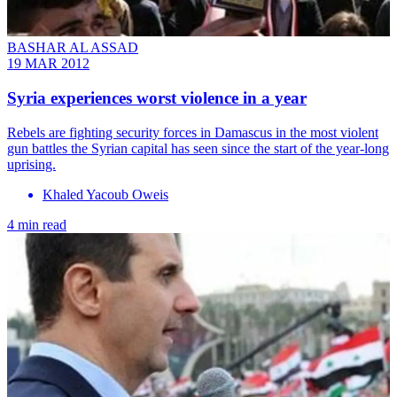
BASHAR AL ASSAD
19 MAR 2012
Syria experiences worst violence in a year
Rebels are fighting security forces in Damascus in the most violent
gun battles the Syrian capital has seen since the start of the year-long
uprising.
Khaled Yacoub Oweis
4 min read