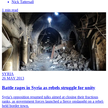
Nick Tattersall
1 min read
SYRIA
26 MAY 2013
Battle rages in Syria as rebels struggle for unity
Syria’s opposition resumed talks aimed at closing their fractious
ranks, as government forces launched a fierce onslaught on a rebel-
held border town.