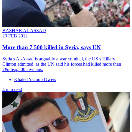
BASHAR AL ASSAD
29 FEB 2012
More than 7 500 killed in Syria, says UN
Syria’s Al-Assad is arguably a war criminal, the US’s Hillary
Clinton admitted, as the UN said his forces had killed more than
7&nbsp;500 civilians.
Khaled Yacoub Oweis
4 min read