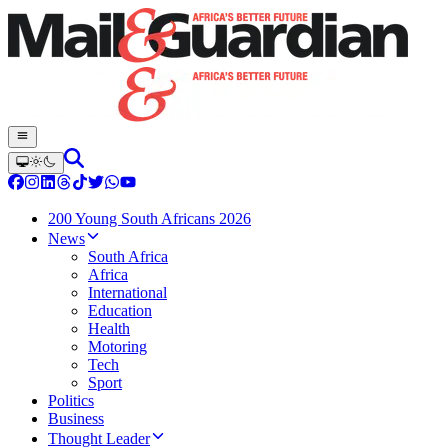
200 Young South Africans 2026
News
South Africa
Africa
International
Education
Health
Motoring
Tech
Sport
Politics
Business
Thought Leader