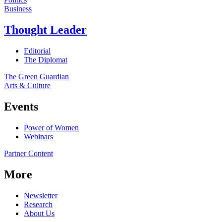
Business
Thought Leader
Editorial
The Diplomat
The Green Guardian
Arts & Culture
Events
Power of Women
Webinars
Partner Content
More
Newsletter
Research
About Us