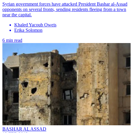
Syrian government forces have attacked President Bashar al-Assad
opponents on several fronts, sending residents fleeing from a town
near the capital.
Khaled Yacoub Oweis
Erika Solomon
6 min read
BASHAR AL ASSAD