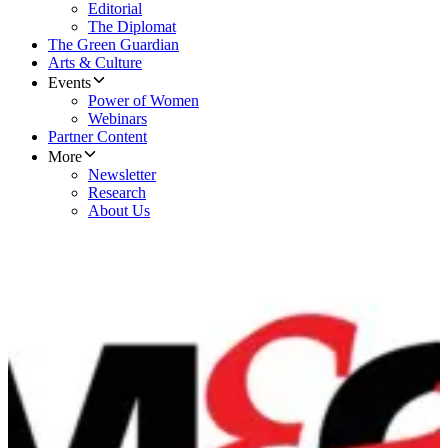
Editorial
The Diplomat
The Green Guardian
Arts & Culture
Events
Power of Women
Webinars
Partner Content
More
Newsletter
Research
About Us