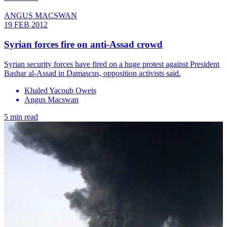
ANGUS MACSWAN
19 FEB 2012
Syrian forces fire on anti-Assad crowd
Syrian security forces have fired on a huge protest against President
Bashar al-Assad in Damascus, opposition activists said.
Khaled Yacoub Oweis
Angus Macswan
5 min read