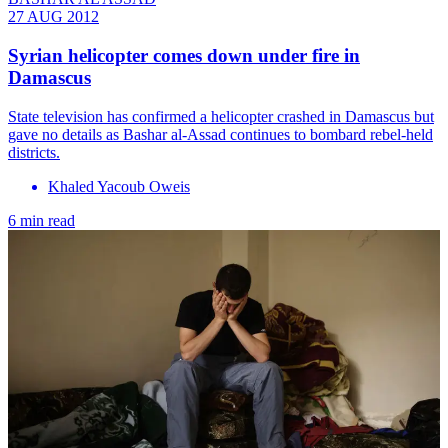
27 AUG 2012
Syrian helicopter comes down under fire in
Damascus
State television has confirmed a helicopter crashed in Damascus but
gave no details as Bashar al-Assad continues to bombard rebel-held
districts.
Khaled Yacoub Oweis
6 min read