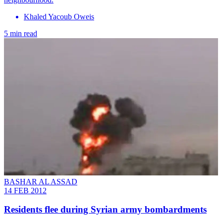
Khaled Yacoub Oweis
5 min read
BASHAR AL ASSAD
14 FEB 2012
Residents flee during Syrian army bombardments