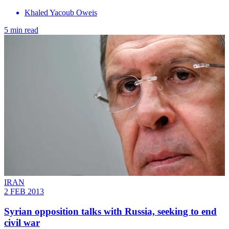
Khaled Yacoub Oweis
5 min read
IRAN
2 FEB 2013
Syrian opposition talks with Russia, seeking to end
civil war