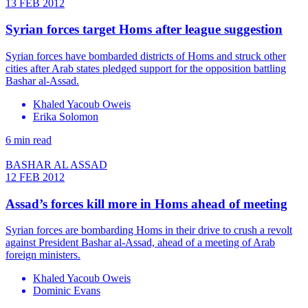
13 FEB 2012
Syrian forces target Homs after league suggestion
Syrian forces have bombarded districts of Homs and struck other
cities after Arab states pledged support for the opposition battling
Bashar al-Assad.
Khaled Yacoub Oweis
Erika Solomon
6 min read
BASHAR AL ASSAD
12 FEB 2012
Assad’s forces kill more in Homs ahead of meeting
Syrian forces are bombarding Homs in their drive to crush a revolt
against President Bashar al-Assad, ahead of a meeting of Arab
foreign ministers.
Khaled Yacoub Oweis
Dominic Evans