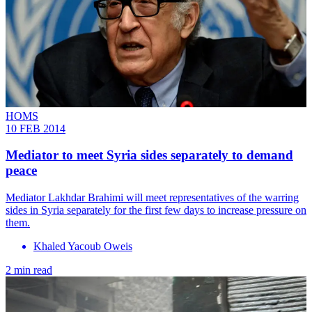
HOMS
10 FEB 2014
Mediator to meet Syria sides separately to demand
peace
Mediator Lakhdar Brahimi will meet representatives of the warring
sides in Syria separately for the first few days to increase pressure on
them.
Khaled Yacoub Oweis
2 min read