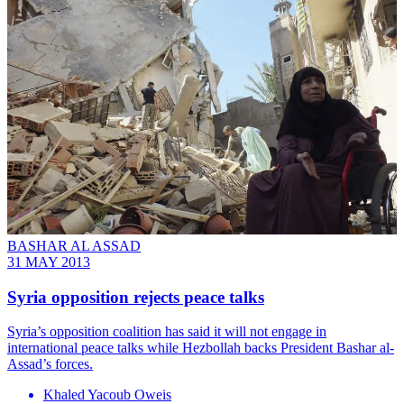
BASHAR AL ASSAD
31 MAY 2013
Syria opposition rejects peace talks
Syria’s opposition coalition has said it will not engage in
international peace talks while Hezbollah backs President Bashar al-
Assad’s forces.
Khaled Yacoub Oweis