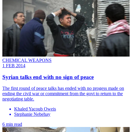
CHEMICAL WEAPONS
1 FEB 2014
Syrian talks end with no sign of peace
The first round of peace talks has ended with no progess made on
ending the civil war or commitment from the govt to return to the
negotiating table.
Khaled Yacoub Oweis
Stephanie Nebehay
6 min read