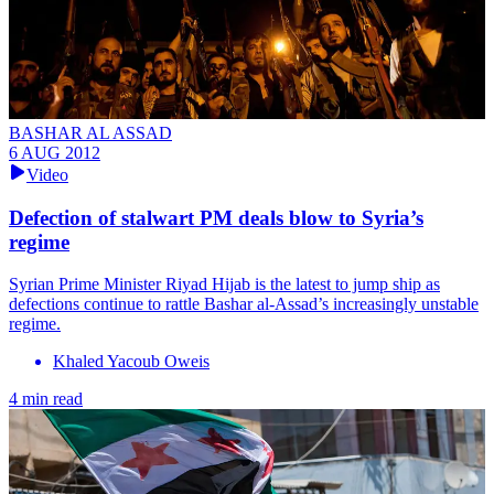
BASHAR AL ASSAD
6 AUG 2012
Video
Defection of stalwart PM deals blow to Syria’s
regime
Syrian Prime Minister Riyad Hijab is the latest to jump ship as
defections continue to rattle Bashar al-Assad’s increasingly unstable
regime.
Khaled Yacoub Oweis
4 min read