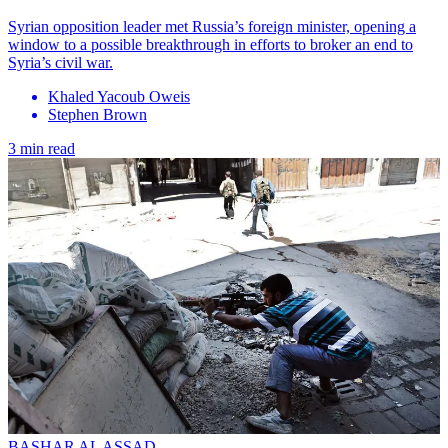
Syrian opposition leader met Russia’s foreign minister, opening a
window to a possible breakthrough in efforts to broker an end to
Syria’s civil war.
Khaled Yacoub Oweis
Stephen Brown
3 min read
BASHAR AL ASSAD