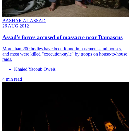
BASHAR AL ASSAD
26 AUG 2012
Assad’s forces accused of massacre near Damascus
More than 200 bodies have been found in basements and houses,
and most were killed "execution-style" by troops on house-to-house
raids.
Khaled Yacoub Oweis
4 min read