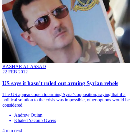
BASHAR AL ASSAD
22 FEB 2012
US says it hasn’t ruled out arming Syrian rebels
The US appears open to arming Syria’s opposition, saying that if a
political solution to the crisis was impossible, other options would be
considered.
Andrew Quinn
Khaled Yacoub Oweis
4 min read