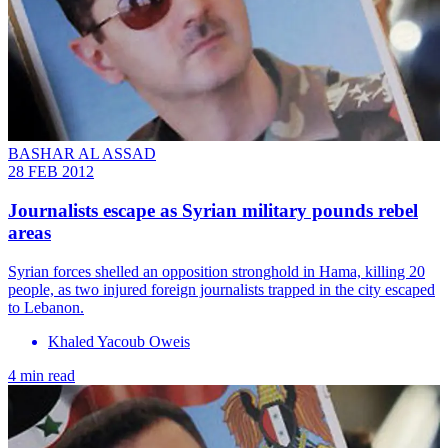
BASHAR AL ASSAD
28 FEB 2012
Journalists escape as Syrian military pounds rebel
areas
Syrian forces shelled an opposition stronghold in Hama, killing 20
people, as two injured foreign journalists trapped in the city escaped
to Lebanon.
Khaled Yacoub Oweis
4 min read