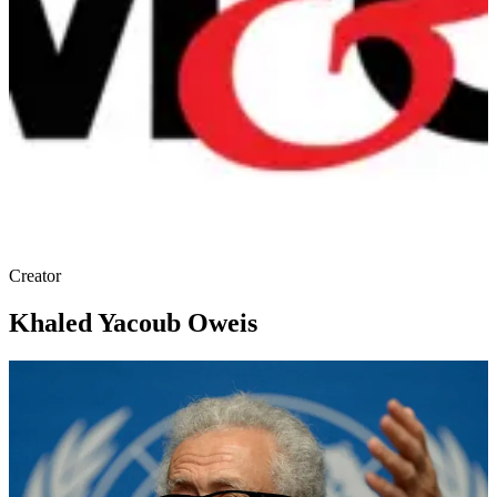
Creator
Khaled Yacoub Oweis