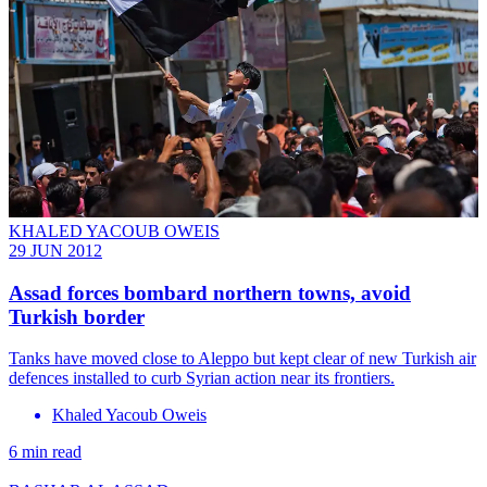
KHALED YACOUB OWEIS
29 JUN 2012
Assad forces bombard northern towns, avoid
Turkish border
Tanks have moved close to Aleppo but kept clear of new Turkish air
defences installed to curb Syrian action near its frontiers.
Khaled Yacoub Oweis
6 min read