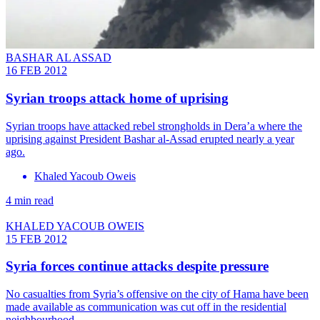
BASHAR AL ASSAD
16 FEB 2012
Syrian troops attack home of uprising
Syrian troops have attacked rebel strongholds in Dera’a where the
uprising against President Bashar al-Assad erupted nearly a year
ago.
Khaled Yacoub Oweis
4 min read
KHALED YACOUB OWEIS
15 FEB 2012
Syria forces continue attacks despite pressure
No casualties from Syria’s offensive on the city of Hama have been
made available as communication was cut off in the residential
neighbourhood.