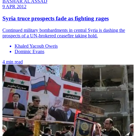
BASHAR AL ASSAD
9 APR 2012
Syria truce prospects fade as fighting rages
Continued military bombardments in central Syria is dashing the
prospects of a UN-brokered ceasefire taking hold.
Khaled Yacoub Oweis
Dominic Evans
4 min read