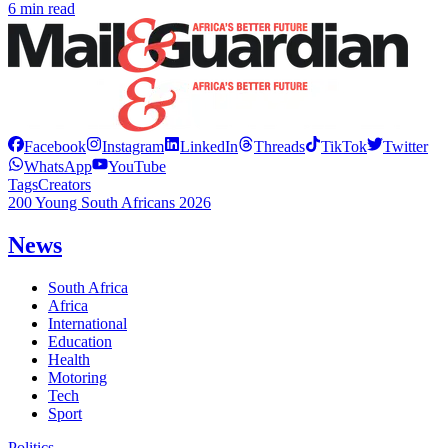
6 min read
Facebook
Instagram
LinkedIn
Threads
TikTok
Twitter
WhatsApp
YouTube
Tags
Creators
200 Young South Africans 2026
News
South Africa
Africa
International
Education
Health
Motoring
Tech
Sport
Politics