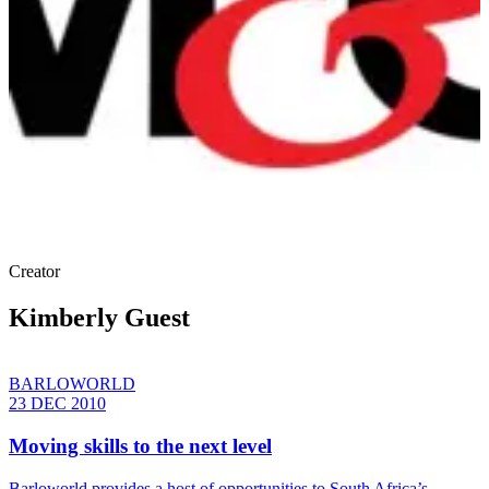
Creator
Kimberly Guest
BARLOWORLD
23 DEC 2010
Moving skills to the next level
Barloworld provides a host of opportunities to South Africa’s