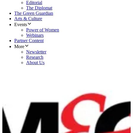
Editorial
The Diplomat
The Green Guardian
Arts & Culture
Events
Power of Women
Webinars
Partner Content
More
Newsletter
Research
About Us