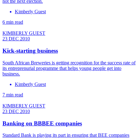
not the next election.
Kimberly Guest
6 min read
KIMBERLY GUEST
23 DEC 2010
Kick-starting business
South African Breweries is getting recognition for the success rate of
its entreprenurial programme that helps young people get into
business.
Kimberly Guest
7 min read
KIMBERLY GUEST
23 DEC 2010
Banking on BBBEE companies
Standard Bank is playing its part in ensuring that BEE companies