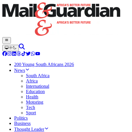
200 Young South Africans 2026
News
South Africa
Africa
International
Education
Health
Motoring
Tech
Sport
Politics
Business
Thought Leader