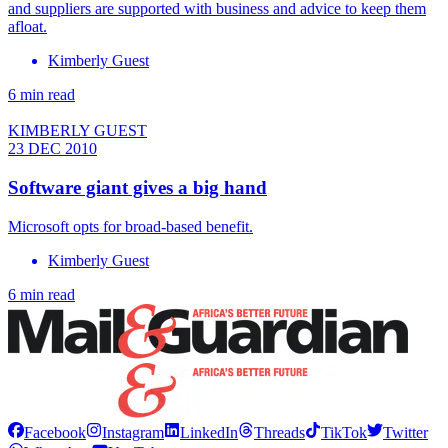
and suppliers are supported with business and advice to keep them
afloat.
Kimberly Guest
6 min read
KIMBERLY GUEST
23 DEC 2010
Software giant gives a big hand
Microsoft opts for broad-based benefit.
Kimberly Guest
6 min read
Facebook
Instagram
LinkedIn
Threads
TikTok
Twitter