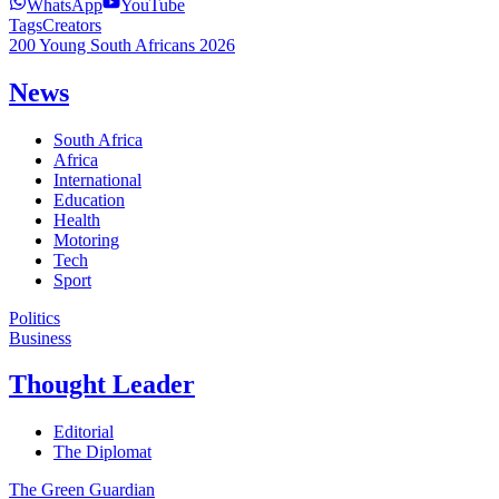
WhatsApp
YouTube
Tags
Creators
200 Young South Africans 2026
News
South Africa
Africa
International
Education
Health
Motoring
Tech
Sport
Politics
Business
Thought Leader
Editorial
The Diplomat
The Green Guardian