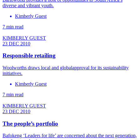
diverse and vibrant youth.
Kimberly Guest
7 min read
KIMBERLY GUEST
23 DEC 2010
Responsible retailing
Woolworths draws local and globalapproval for its sustainability
initiatives.
Kimberly Guest
7 min read
KIMBERLY GUEST
23 DEC 2010
The people’s portfolio
Bafokeng ‘Leaders for life’ are concerned about the next generation,