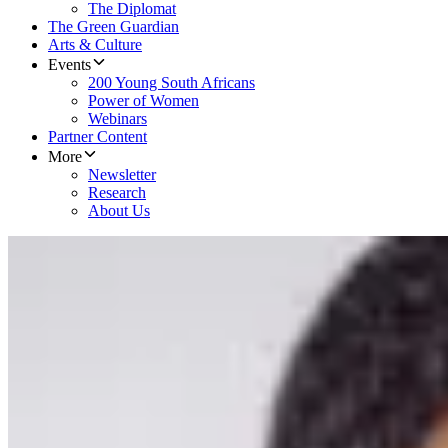
The Diplomat
The Green Guardian
Arts & Culture
Events
200 Young South Africans
Power of Women
Webinars
Partner Content
More
Newsletter
Research
About Us