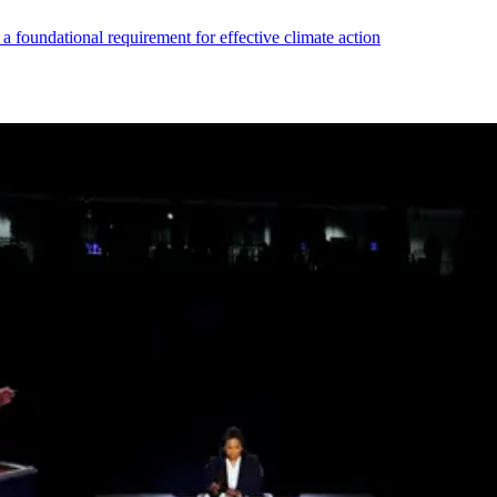
s a foundational requirement for effective climate action