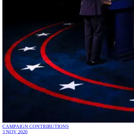
CAMPAIGN CONTRIBUTIONS
3 NOV 2020