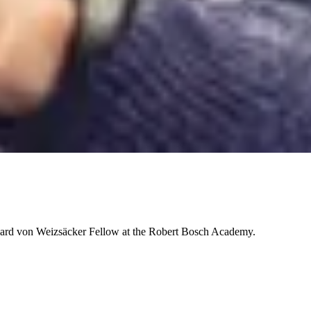
chard von Weizsäcker Fellow at the Robert Bosch Academy.