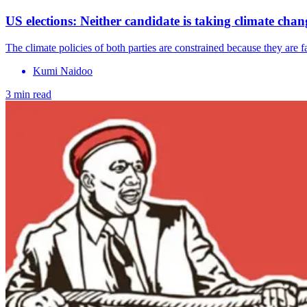
US elections: Neither candidate is taking climate chan
The climate policies of both parties are constrained because they are
Kumi Naidoo
3 min read