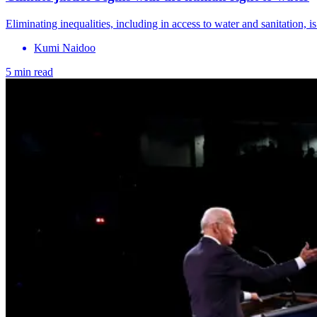
Eliminating inequalities, including in access to water and sanitation, i
Kumi Naidoo
5 min read