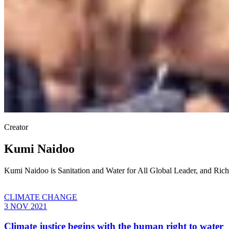
Creator
Kumi Naidoo
Kumi Naidoo is Sanitation and Water for All Global Leader, and Ri
CLIMATE CHANGE
3 NOV 2021
Climate justice begins with the human right to water