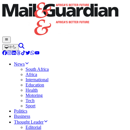
News
South Africa
Africa
International
Education
Health
Motoring
Tech
Sport
Politics
Business
Thought Leader
Editorial