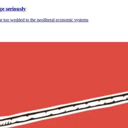
ge seriously
 far too wedded to the neoliberal economic systems