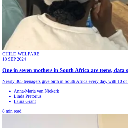
CHILD WELFARE
18 SEP 2024
One in seven mothers in South Africa are teens, data
Nearly 365 teenagers give birth in South Africa every day, with 10 of
Anna-Maria van Niekerk
Linda Pretorius
Laura Grant
8 min read