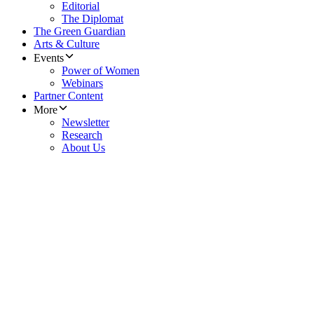
Editorial
The Diplomat
The Green Guardian
Arts & Culture
Events
Power of Women
Webinars
Partner Content
More
Newsletter
Research
About Us