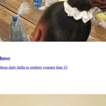
 shows
 those daily births to mothers younger than 15