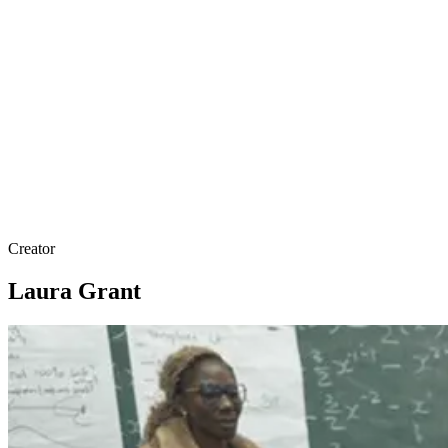
Creator
Laura Grant