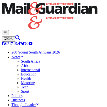
200 Young South Africans 2026
News
South Africa
Africa
International
Education
Health
Motoring
Tech
Sport
Politics
Business
Thought Leader