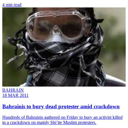
4 min read
BAHRAIN
18 MAR 2011
Bahrainis to bury dead protester amid crackdown
Hundreds of Bahrainis gathered on Friday to bury an activist killed
in a crackdown on mainly Shi’ite Muslim protesters.