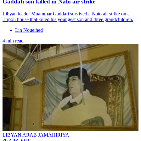
Gaddafi son killed in Nato air strike
Libyan leader Muammar Gaddafi survived a Nato air strike on a
Tripoli house that killed his youngest son and three grandchildren.
Lin Noueihed
4 min read
LIBYAN ARAB JAMAHIRIYA
30 APR 2011