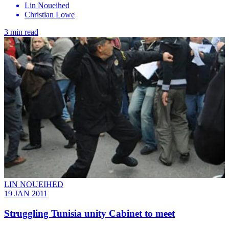
Lin Noueihed
Christian Lowe
3 min read
LIN NOUEIHED
19 JAN 2011
Struggling Tunisia unity Cabinet to meet