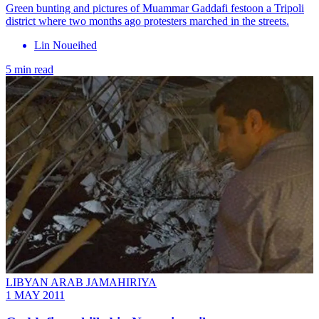
Green bunting and pictures of Muammar Gaddafi festoon a Tripoli
district where two months ago protesters marched in the streets.
Lin Noueihed
5 min read
LIBYAN ARAB JAMAHIRIYA
1 MAY 2011