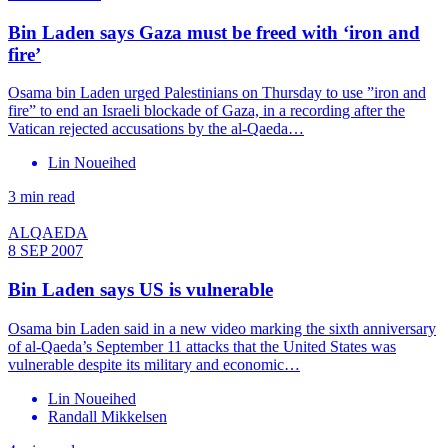
Bin Laden says Gaza must be freed with ‘iron and
fire’
Osama bin Laden urged Palestinians on Thursday to use ”iron and
fire” to end an Israeli blockade of Gaza, in a recording after the
Vatican rejected accusations by the al-Qaeda…
Lin Noueihed
3 min read
ALQAEDA
8 SEP 2007
Bin Laden says US is vulnerable
Osama bin Laden said in a new video marking the sixth anniversary
of al-Qaeda’s September 11 attacks that the United States was
vulnerable despite its military and economic…
Lin Noueihed
Randall Mikkelsen