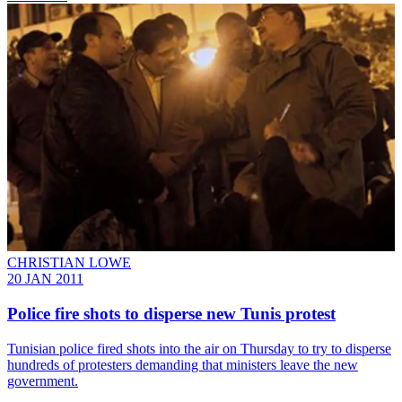
CHRISTIAN LOWE
20 JAN 2011
Police fire shots to disperse new Tunis protest
Tunisian police fired shots into the air on Thursday to try to disperse
hundreds of protesters demanding that ministers leave the new
government.