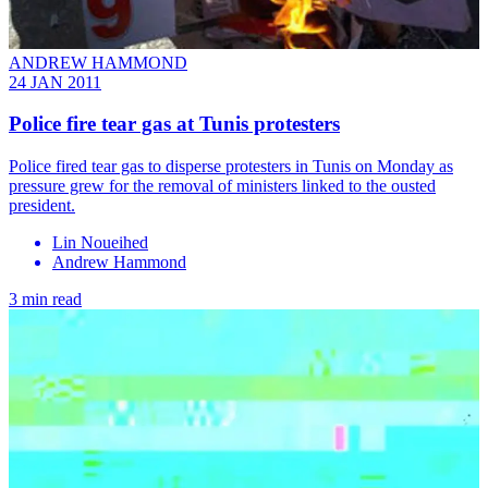
ANDREW HAMMOND
24 JAN 2011
Police fire tear gas at Tunis protesters
Police fired tear gas to disperse protesters in Tunis on Monday as
pressure grew for the removal of ministers linked to the ousted
president.
Lin Noueihed
Andrew Hammond
3 min read