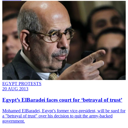
EGYPT PROTESTS
20 AUG 2013
Egypt’s ElBaradei faces court for ‘betrayal of trust’
Mohamed ElBaradei, Egypt’s former vice-president, will be sued for
a "betrayal of trust" over his decision to quit the army-backed
government.