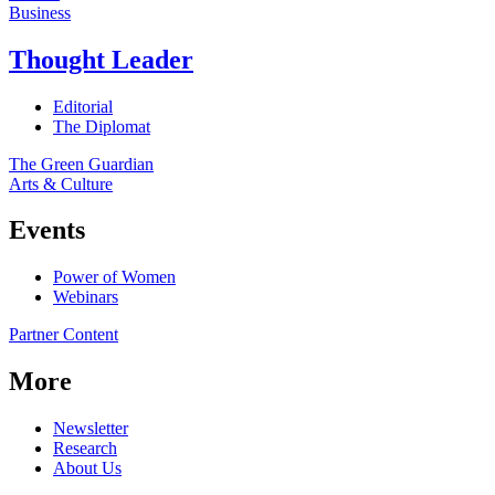
Business
Thought Leader
Editorial
The Diplomat
The Green Guardian
Arts & Culture
Events
Power of Women
Webinars
Partner Content
More
Newsletter
Research
About Us