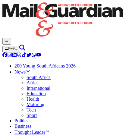
200 Young South Africans 2026
News
South Africa
Africa
International
Education
Health
Motoring
Tech
Sport
Politics
Business
Thought Leader