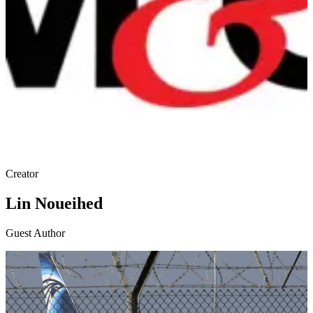
Creator
Lin Noueihed
Guest Author