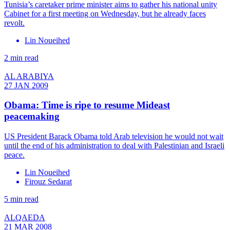
Tunisia’s caretaker prime minister aims to gather his national unity
Cabinet for a first meeting on Wednesday, but he already faces
revolt.
Lin Noueihed
2 min read
AL ARABIYA
27 JAN 2009
Obama: Time is ripe to resume Mideast
peacemaking
US President Barack Obama told Arab television he would not wait
until the end of his administration to deal with Palestinian and Israeli
peace.
Lin Noueihed
Firouz Sedarat
5 min read
ALQAEDA
21 MAR 2008