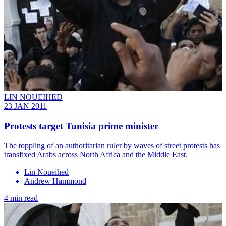
LIN NOUEIHED
23 JAN 2011
Protests target Tunisia prime minister
The toppling of an authoritarian ruler by waves of street protests has
transfixed Arabs across North Africa and the Middle East.
Lin Noueihed
Andrew Hammond
4 min read