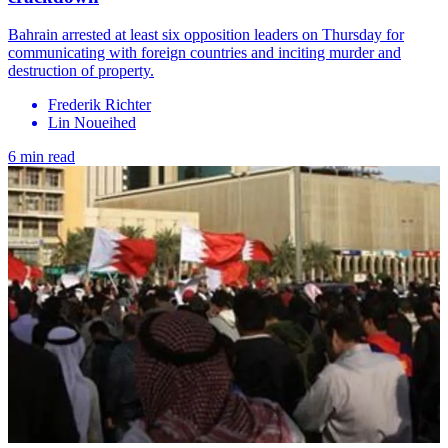
Bahrain arrested at least six opposition leaders on Thursday for
communicating with foreign countries and inciting murder and
destruction of property.
Frederik Richter
Lin Noueihed
6 min read