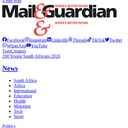
4 min read
Facebook
Instagram
LinkedIn
Threads
TikTok
Twitter
WhatsApp
YouTube
Tags
Creators
200 Young South Africans 2026
News
South Africa
Africa
International
Education
Health
Motoring
Tech
Sport
Politics