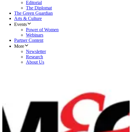
Editorial
The Diplomat
The Green Guardian
Arts & Culture
Events
Power of Women
Webinars
Partner Content
More
Newsletter
Research
About Us