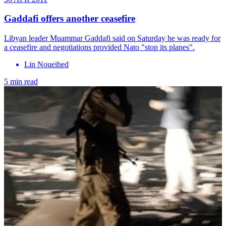
Gaddafi offers another ceasefire
Libyan leader Muammar Gaddafi said on Saturday he was ready for
a ceasefire and negotiations provided Nato "stop its planes".
Lin Noueihed
5 min read