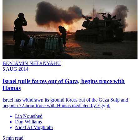
BENJAMIN NETANYAHU
5 AUG 2014
Israel pulls forces out of Gaza, begins truce with
Hamas
​Israel has withdrawn its ground forces out of the Gaza Strip and
began a 72-hour truce with Hamas mediated by Egypt.
Lin Noueihed
Dan Williams
Nidal Al-Mughrabi
5 min read