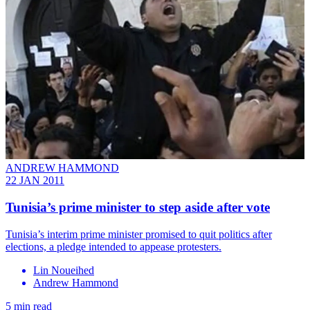
ANDREW HAMMOND
22 JAN 2011
Tunisia’s prime minister to step aside after vote
Tunisia’s interim prime minister promised to quit politics after
elections, a pledge intended to appease protesters.
Lin Noueihed
Andrew Hammond
5 min read