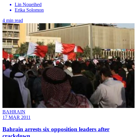
Lin Noueihed
Erika Solomon
4 min read
BAHRAIN
17 MAR 2011
Bahrain arrests six opposition leaders after
crackdown