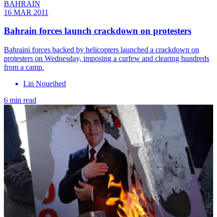
BAHRAIN
16 MAR 2011
Bahrain forces launch crackdown on protesters
Bahraini forces backed by helicopters launched a crackdown on
protesters on Wednesday, imposing a curfew and clearing hundreds
from a camp.
Lin Noueihed
6 min read