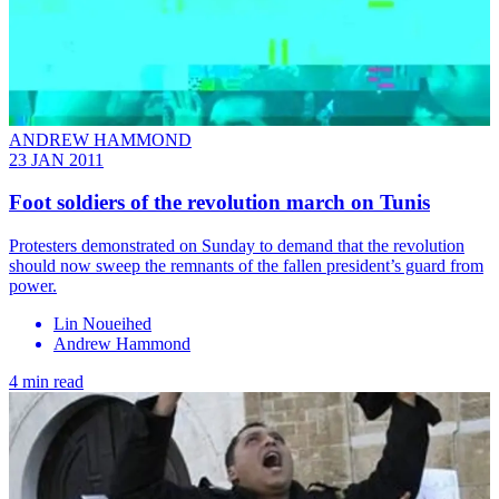
ANDREW HAMMOND
23 JAN 2011
Foot soldiers of the revolution march on Tunis
Protesters demonstrated on Sunday to demand that the revolution
should now sweep the remnants of the fallen president’s guard from
power.
Lin Noueihed
Andrew Hammond
4 min read