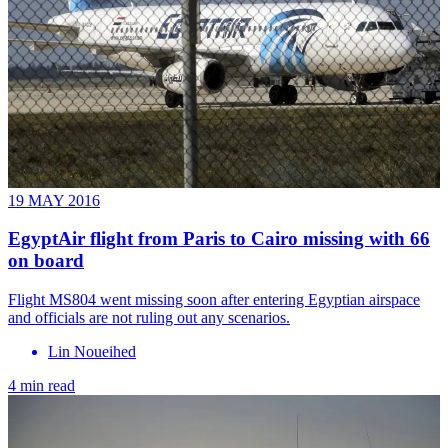
19 MAY 2016
EgyptAir flight from Paris to Cairo missing with 66
on board
Flight MS804 went missing soon after entering Egyptian airspace
and officials are not ruling out any scenarios.
Lin Noueihed
4 min read