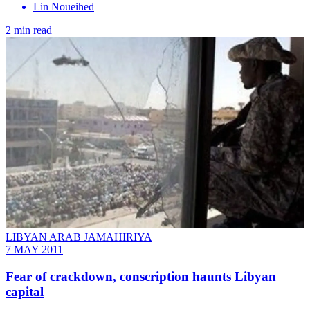
Lin Noueihed
2 min read
LIBYAN ARAB JAMAHIRIYA
7 MAY 2011
Fear of crackdown, conscription haunts Libyan
capital