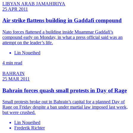
LIBYAN ARAB JAMAHIRIYA
25 APR 2011
Air strike flattens building in Gaddafi compound
Nato forces flattened a building inside Muammar Gaddafi’s
compound early on Monday, in what a press official said was an
attempt on the leader’s life.
Lin Noueihed
4 min read
BAHRAIN
25 MAR 2011
Bahrain forces quash small protests in Day of Rage
Small protests broke out in Bahrain’s capital for a planned Day of
Rage on Friday despite a ban under martial law imposed last week,
but were crushed.
Lin Noueihed
Frederik Richter