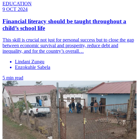
EDUCATION
9 OCT 2024
Financial literacy should be taught throughout a
child’s school life
This skill is crucial not just for personal success but to close the gap
between economic survival and prosperity, reduce debt and
inequality, and for the country’s overall…
Lindani Zungu
Enzokuhle Sabela
5 min read