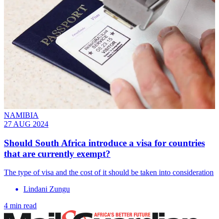
NAMIBIA
27 AUG 2024
Should South Africa introduce a visa for countries
that are currently exempt?
The type of visa and the cost of it should be taken into consideration
Lindani Zungu
4 min read