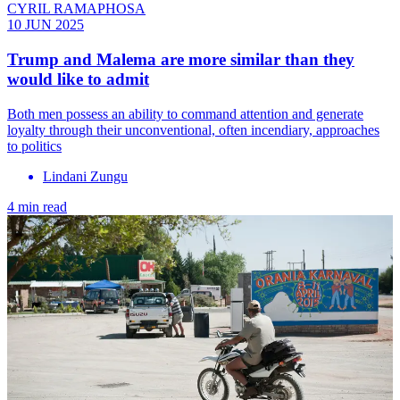
CYRIL RAMAPHOSA
10 JUN 2025
Trump and Malema are more similar than they
would like to admit
Both men possess an ability to command attention and generate
loyalty through their unconventional, often incendiary, approaches
to politics
Lindani Zungu
4 min read