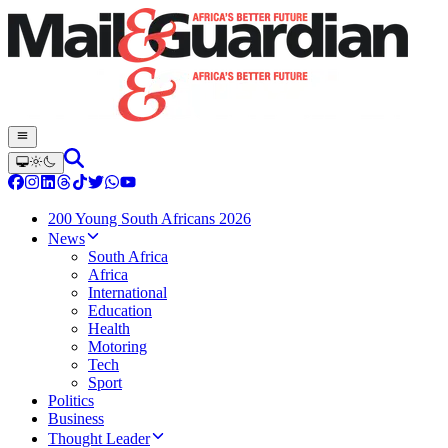
200 Young South Africans 2026
News
South Africa
Africa
International
Education
Health
Motoring
Tech
Sport
Politics
Business
Thought Leader