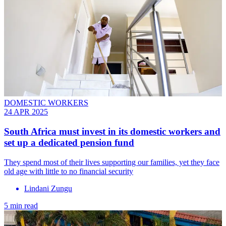
DOMESTIC WORKERS
24 APR 2025
South Africa must invest in its domestic workers and
set up a dedicated pension fund
They spend most of their lives supporting our families, yet they face
old age with little to no financial security
Lindani Zungu
5 min read