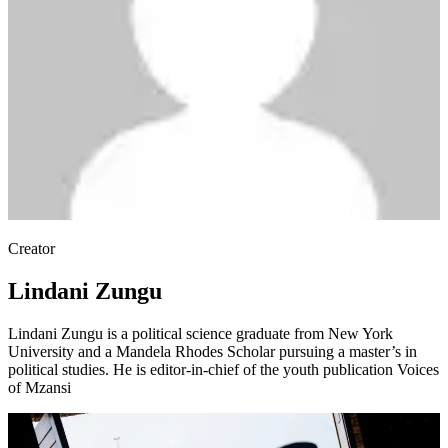
Creator
Lindani Zungu
Lindani Zungu is a political science graduate from New York
University and a Mandela Rhodes Scholar pursuing a master’s in
political studies. He is editor-in-chief of the youth publication Voices
of Mzansi