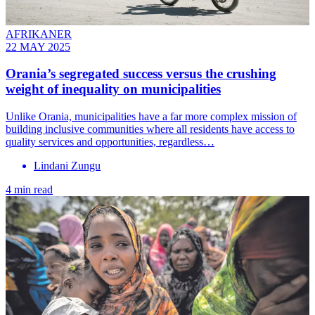
AFRIKANER
22 MAY 2025
Orania’s segregated success versus the crushing
weight of inequality on municipalities
Unlike Orania, municipalities have a far more complex mission of
building inclusive communities where all residents have access to
quality services and opportunities, regardless…
Lindani Zungu
4 min read