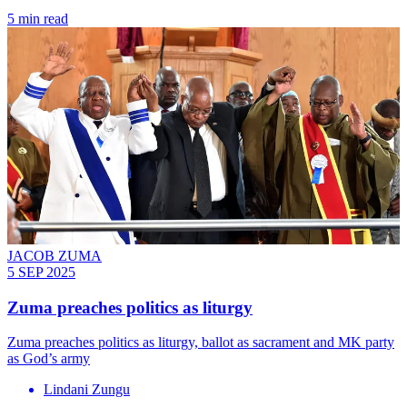
5 min read
JACOB ZUMA
5 SEP 2025
Zuma preaches politics as liturgy
Zuma preaches politics as liturgy, ballot as sacrament and MK party
as God’s army
Lindani Zungu