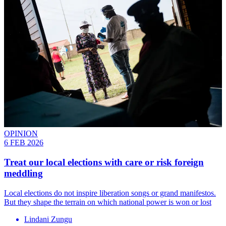
OPINION
6 FEB 2026
Treat our local elections with care or risk foreign
meddling
Local elections do not inspire liberation songs or grand manifestos.
But they shape the terrain on which national power is won or lost
Lindani Zungu