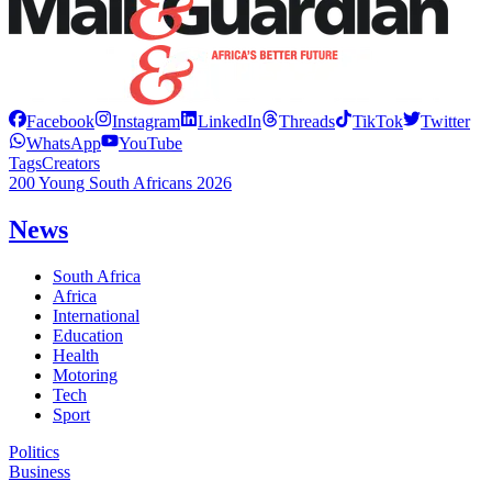
Facebook
Instagram
LinkedIn
Threads
TikTok
Twitter
WhatsApp
YouTube
Tags
Creators
200 Young South Africans 2026
News
South Africa
Africa
International
Education
Health
Motoring
Tech
Sport
Politics
Business