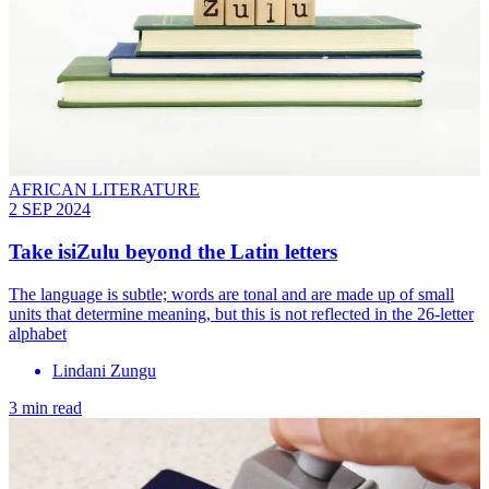
AFRICAN LITERATURE
2 SEP 2024
Take isiZulu beyond the Latin letters
The language is subtle; words are tonal and are made up of small
units that determine meaning, but this is not reflected in the 26-letter
alphabet
Lindani Zungu
3 min read