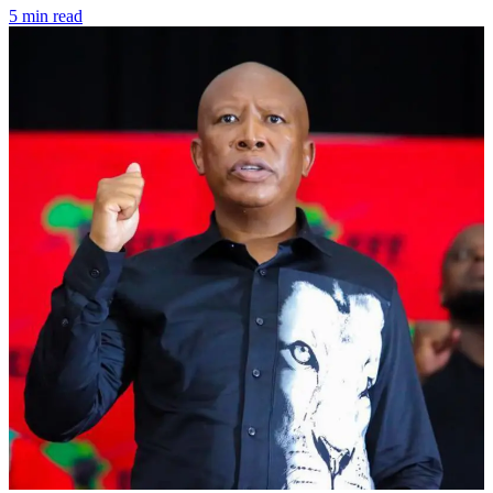
5 min read