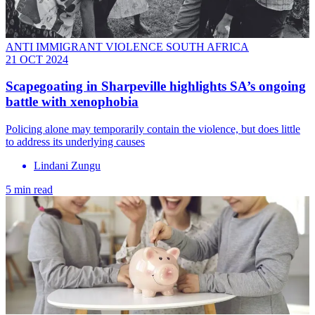
ANTI IMMIGRANT VIOLENCE SOUTH AFRICA
21 OCT 2024
Scapegoating in Sharpeville highlights SA’s ongoing
battle with xenophobia
Policing alone may temporarily contain the violence, but does little
to address its underlying causes
Lindani Zungu
5 min read