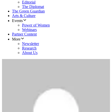
Editorial
The Diplomat
The Green Guardian
Arts & Culture
Events
Power of Women
Webinars
Partner Content
More
Newsletter
Research
About Us