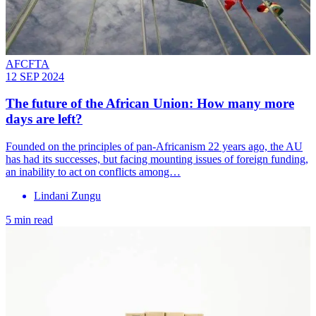
AFCFTA
12 SEP 2024
The future of the African Union: How many more
days are left?
Founded on the principles of pan-Africanism 22 years ago, the AU
has had its successes, but facing mounting issues of foreign funding,
an inability to act on conflicts among…
Lindani Zungu
5 min read