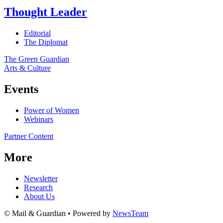
Thought Leader
Editorial
The Diplomat
The Green Guardian
Arts & Culture
Events
Power of Women
Webinars
Partner Content
More
Newsletter
Research
About Us
© Mail & Guardian • Powered by
NewsTeam