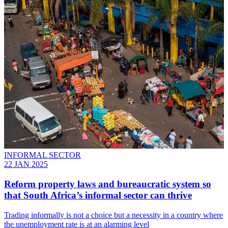
INFORMAL SECTOR
22 JAN 2025
Reform property laws and bureaucratic system so
that South Africa’s informal sector can thrive
Trading informally is not a choice but a necessity in a country where
the unemployment rate is at an alarming level