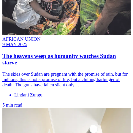
AFRICAN UNION
9 MAY 2025
The heavens weep as humanity watches Sudan
starve
The skies over Sudan are pregnant with the promise of rain, but for
millions, this is not a promise of life, but a chilling harbinger of
death. The guns have fallen silent only…
Lindani Zungu
5 min read