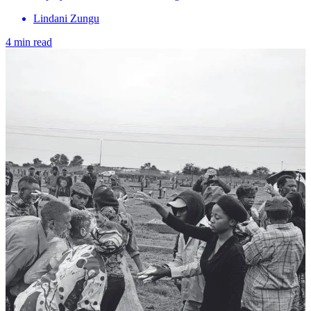
Lindani Zungu
4 min read