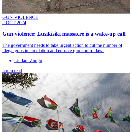
GUN VIOLENCE
2 OCT 2024
Gun violence: Lusikisiki massacre is a wake-up call
The government needs to take urgent action to cut the number of
illegal guns in circulation and enforce gun-control laws
Lindani Zungu
5 min read